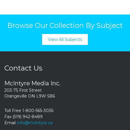
Browse Our Collection By Subject
View All Subjects
Contact Us
McIntyre Media Inc.
203-75 First Street
Orangeville ON L9W 5B6
Toll Free 1-800-565-3036
Fax (519) 942-8489
Email
info@mcintyre.ca