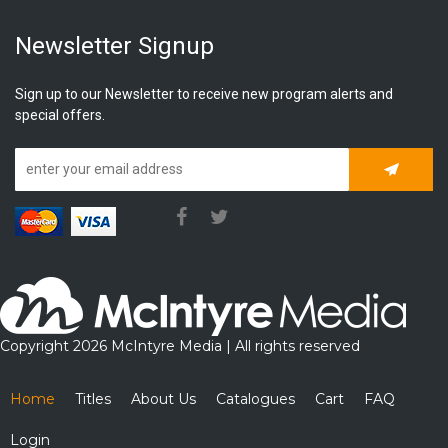
Newsletter Signup
Sign up to our Newsletter to receive new program alerts and
special offers.
Subscrib
Copyright 2026 McIntyre Media | All rights reserved
Home
Titles
About Us
Catalogues
Cart
FAQ
Login