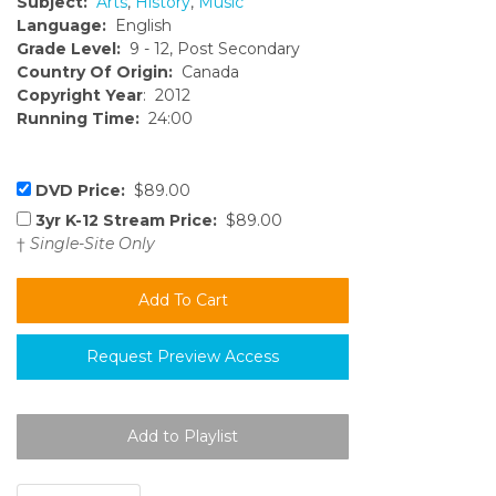
Subject:
Arts
,
History
,
Music
Language:
English
Grade Level:
9 - 12, Post Secondary
Country Of Origin:
Canada
Copyright Year
: 2012
Running Time:
24:00
DVD Price:
$89.00
3yr K-12 Stream Price:
$89.00
†
Single-Site Only
Request Preview Access