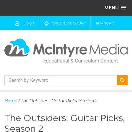
MENU
LOGIN
CREATE ACCOUNT
FRANÇAIS
S
k
Home
/ The Outsiders: Guitar Picks, Season 2
i
p
The Outsiders: Guitar Picks,
t
o
Season 2
c