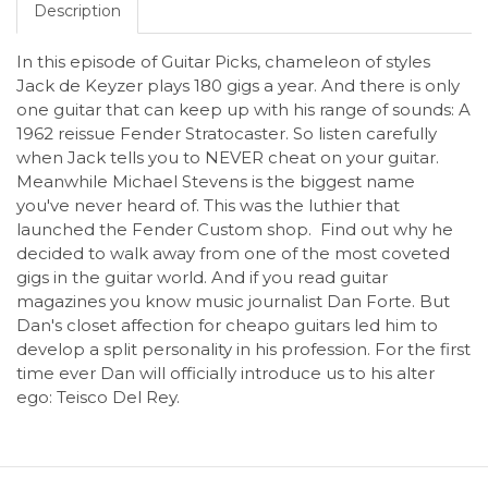
Description
In this episode of Guitar Picks, chameleon of styles
Jack de Keyzer plays 180 gigs a year. And there is only
one guitar that can keep up with his range of sounds: A
1962 reissue Fender Stratocaster. So listen carefully
when Jack tells you to NEVER cheat on your guitar.
Meanwhile Michael Stevens is the biggest name
you've never heard of. This was the luthier that
launched the Fender Custom shop. Find out why he
decided to walk away from one of the most coveted
gigs in the guitar world. And if you read guitar
magazines you know music journalist Dan Forte. But
Dan's closet affection for cheapo guitars led him to
develop a split personality in his profession. For the first
time ever Dan will officially introduce us to his alter
ego: Teisco Del Rey.