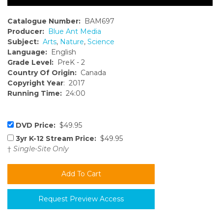
Catalogue Number:
BAM697
Producer:
Blue Ant Media
Subject:
Arts
,
Nature
,
Science
Language:
English
Grade Level:
PreK - 2
Country Of Origin:
Canada
Copyright Year
: 2017
Running Time:
24:00
DVD Price:
$49.95
3yr K-12 Stream Price:
$49.95
†
Single-Site Only
Request Preview Access