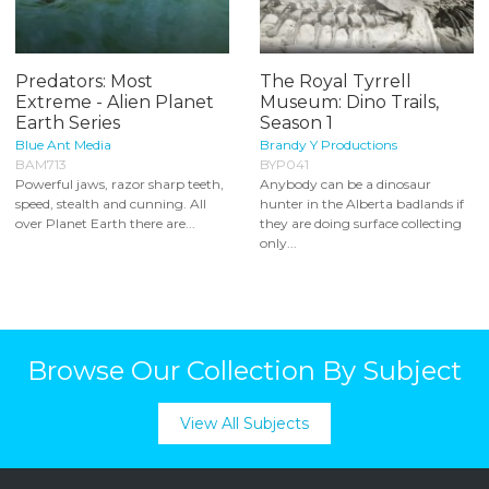
Predators: Most
The Royal Tyrrell
Extreme - Alien Planet
Museum: Dino Trails,
Earth Series
Season 1
Blue Ant Media
Brandy Y Productions
BAM713
BYP041
Powerful jaws, razor sharp teeth,
Anybody can be a dinosaur
speed, stealth and cunning. All
hunter in the Alberta badlands if
over Planet Earth there are...
they are doing surface collecting
only...
Browse Our Collection By Subject
View All Subjects