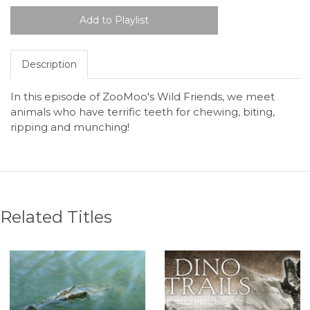
Description
In this episode of ZooMoo's Wild Friends, we meet
animals who have terrific teeth for chewing, biting,
ripping and munching!
Related Titles