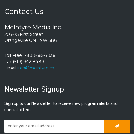
Contact Us
McIntyre Media Inc.
203-75 First Street
Orangeville ON L9W 5B6
Toll Free 1-800-565-3036
Fax (519) 942-8489
Email
info@mcintyre.ca
Newsletter Signup
Sign up to our Newsletter to receive new program alerts and
special offers.
Subscrib