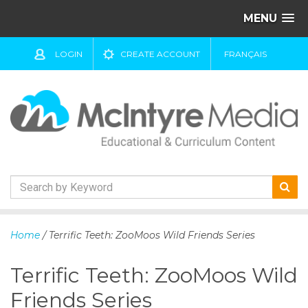
MENU
LOGIN
CREATE ACCOUNT
FRANÇAIS
S
k
Home
/ Terrific Teeth: ZooMoos Wild Friends Series
i
p
Terrific Teeth: ZooMoos Wild
t
o
Friends Series
c