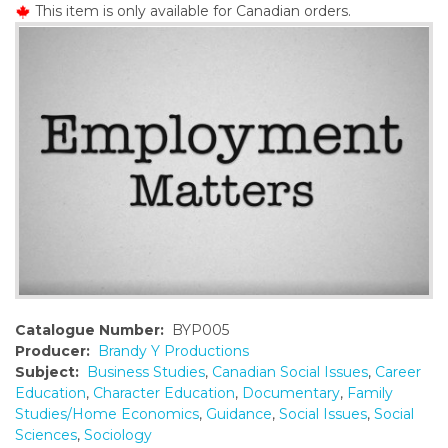
This item is only available for Canadian orders.
o
n
t
e
n
t
Catalogue Number:
BYP005
Producer:
Brandy Y Productions
Subject:
Business Studies
,
Canadian Social Issues
,
Career
Education
,
Character Education
,
Documentary
,
Family
Studies/Home Economics
,
Guidance
,
Social Issues
,
Social
Sciences
,
Sociology