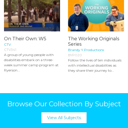
On Their Own: W5
The Working Originals
Series
CTV
CTV341
Brandy Y Productions
A group of young people with
BYP020
disabilities embark on a three-
Follow the lives of ten individuals
week summer camp program at
with intellectual disabilities as
Ryerson...
they share their journey to...
Browse Our Collection By Subject
View All Subjects