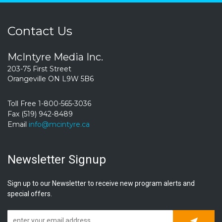
Contact Us
McIntyre Media Inc.
203-75 First Street
Orangeville ON L9W 5B6
Toll Free 1-800-565-3036
Fax (519) 942-8489
Email
info@mcintyre.ca
Newsletter Signup
Sign up to our Newsletter to receive new program alerts and
special offers.
Subscrib