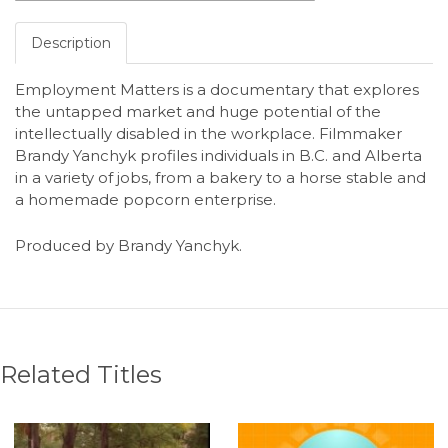
Description
Employment Matters is a documentary that explores
the untapped market and huge potential of the
intellectually disabled in the workplace. Filmmaker
Brandy Yanchyk profiles individuals in B.C. and Alberta
in a variety of jobs, from a bakery to a horse stable and
a homemade popcorn enterprise.
Produced by Brandy Yanchyk.
Related Titles