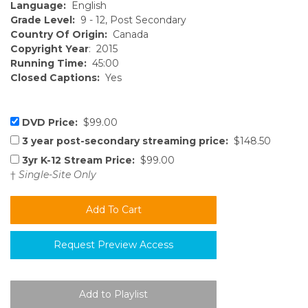
Language:
English
Grade Level:
9 - 12, Post Secondary
Country Of Origin:
Canada
Copyright Year
: 2015
Running Time:
45:00
Closed Captions:
Yes
DVD Price:
$99.00
3 year post-secondary streaming price:
$148.50
3yr K-12 Stream Price:
$99.00
†
Single-Site Only
Request Preview Access