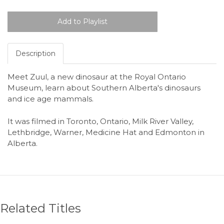
Description
Meet Zuul, a new dinosaur at the Royal Ontario
Museum, learn about Southern Alberta's dinosaurs
and ice age mammals.
It was filmed in Toronto, Ontario, Milk River Valley,
Lethbridge, Warner, Medicine Hat and Edmonton in
Alberta.
Related Titles