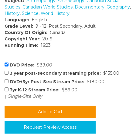
Subject:
Anthropology
,
Archaeology
,
Canadian Social
Studies
,
Canadian World Studies
,
Documentary
,
Geography
,
History
,
Science
,
World History
Language:
English
Grade Level:
9 - 12, Post Secondary, Adult
Country Of Origin:
Canada
Copyright Year
: 2019
Running Time:
16:23
DVD Price:
$89.00
3 year post-secondary streaming price:
$135.00
DVD+3yr Post-Sec Stream Price:
$180.00
3yr K-12 Stream Price:
$89.00
†
Single-Site Only
Request Preview Access