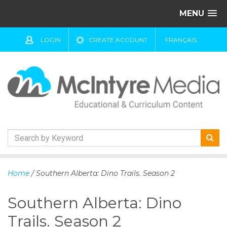
MENU
LOGIN
CREATE ACCOUNT
FRANÇAIS
S
k
Home
/ Southern Alberta: Dino Trails. Season 2
i
p
Southern Alberta: Dino
t
o
Trails. Season 2
c