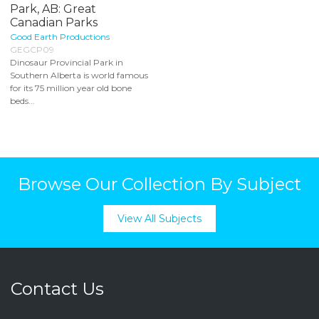
Park, AB: Great
Canadian Parks
Good Earth Productions
GEGCP09
Dinosaur Provincial Park in
Southern Alberta is world famous
for its 75 million year old bone
beds...
Browse Our Collection By Subject
View All Subjects
Contact Us