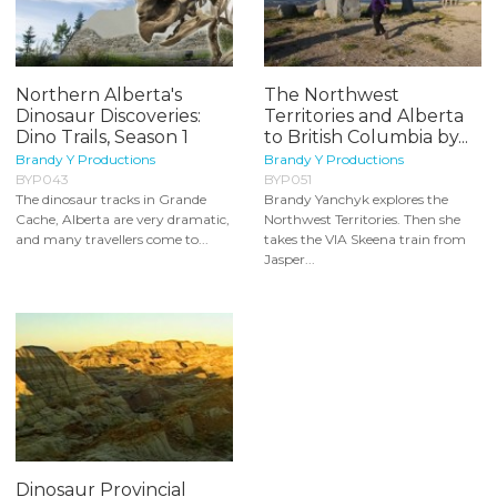
Northern Alberta's
The Northwest
Dinosaur Discoveries:
Territories and Alberta
Dino Trails, Season 1
to British Columbia by...
Brandy Y Productions
Brandy Y Productions
BYP043
BYP051
The dinosaur tracks in Grande
Brandy Yanchyk explores the
Cache, Alberta are very dramatic,
Northwest Territories. Then she
and many travellers come to...
takes the VIA Skeena train from
Jasper...
Dinosaur Provincial