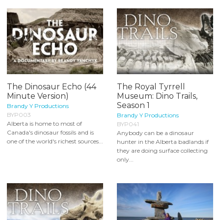
The Dinosaur Echo (44
The Royal Tyrrell
Minute Version)
Museum: Dino Trails,
Season 1
Brandy Y Productions
BYP003
Brandy Y Productions
Alberta is home to most of
BYP041
Canada's dinosaur fossils and is
Anybody can be a dinosaur
one of the world's richest sources...
hunter in the Alberta badlands if
they are doing surface collecting
only...