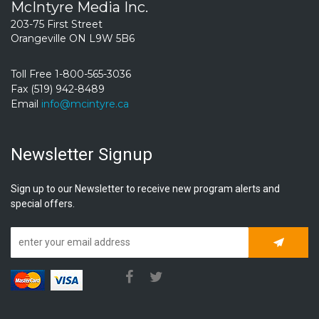
McIntyre Media Inc.
203-75 First Street
Orangeville ON L9W 5B6
Toll Free 1-800-565-3036
Fax (519) 942-8489
Email
info@mcintyre.ca
Newsletter Signup
Sign up to our Newsletter to receive new program alerts and
special offers.
Subscrib