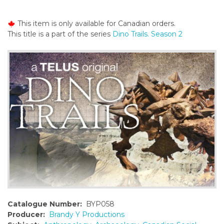
o
n
This item is only available for Canadian orders.
t
This title is a part of the series
Dino Trails. Season 2
e
n
t
Catalogue Number:
BYP058
Producer:
Brandy Y Productions