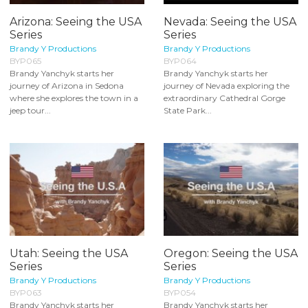
Arizona: Seeing the USA
Nevada: Seeing the USA
Series
Series
Brandy Y Productions
Brandy Y Productions
BYP065
BYP064
Brandy Yanchyk starts her
Brandy Yanchyk starts her
journey of Arizona in Sedona
journey of Nevada exploring the
where she explores the town in a
extraordinary Cathedral Gorge
jeep tour...
State Park...
Utah: Seeing the USA
Oregon: Seeing the USA
Series
Series
Brandy Y Productions
Brandy Y Productions
BYP063
BYP054
Brandy Yanchyk starts her
Brandy Yanchyk starts her