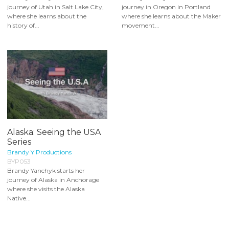
journey of Utah in Salt Lake City,
journey in Oregon in Portland
where she learns about the
where she learns about the Maker
history of...
movement...
Alaska: Seeing the USA
Series
Brandy Y Productions
BYP053
Brandy Yanchyk starts her
journey of Alaska in Anchorage
where she visits the Alaska
Native...