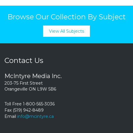
Browse Our Collection By Subject
View All Subjects
Contact Us
McIntyre Media Inc.
203-75 First Street
Orangeville ON L9W 5B6
Toll Free 1-800-565-3036
Fax (519) 942-8489
Email
info@mcintyre.ca