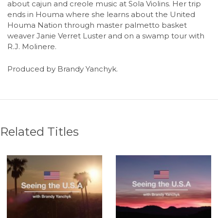
about cajun and creole music at Sola Violins. Her trip
ends in Houma where she learns about the United
Houma Nation through master palmetto basket
weaver Janie Verret Luster and on a swamp tour with
R.J. Molinere.
Produced by Brandy Yanchyk.
Related Titles