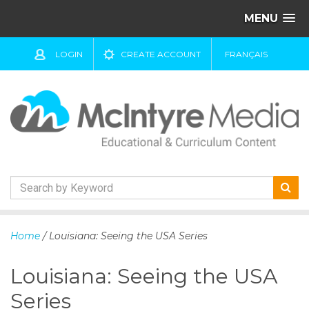
MENU
LOGIN
CREATE ACCOUNT
FRANÇAIS
S
k
Home
/ Louisiana: Seeing the USA Series
i
p
Louisiana: Seeing the USA
t
o
Series
c