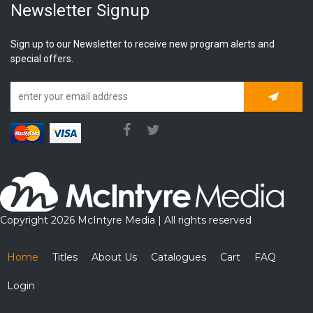
Newsletter Signup
Sign up to our Newsletter to receive new program alerts and
special offers.
Subscrib
Copyright 2026 McIntyre Media | All rights reserved
Home
Titles
About Us
Catalogues
Cart
FAQ
Login