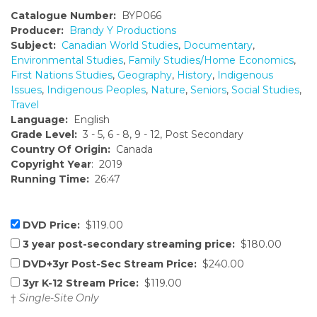
Catalogue Number:
BYP066
Producer:
Brandy Y Productions
Subject:
Canadian World Studies
,
Documentary
,
Environmental Studies
,
Family Studies/Home Economics
,
First Nations Studies
,
Geography
,
History
,
Indigenous
Issues
,
Indigenous Peoples
,
Nature
,
Seniors
,
Social Studies
,
Travel
Language:
English
Grade Level:
3 - 5, 6 - 8, 9 - 12, Post Secondary
Country Of Origin:
Canada
Copyright Year
: 2019
Running Time:
26:47
DVD Price:
$119.00
3 year post-secondary streaming price:
$180.00
DVD+3yr Post-Sec Stream Price:
$240.00
3yr K-12 Stream Price:
$119.00
†
Single-Site Only