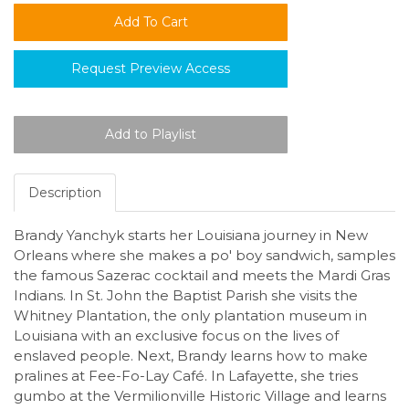
Request Preview Access
Description
Brandy Yanchyk starts her Louisiana journey in New
Orleans where she makes a po' boy sandwich, samples
the famous Sazerac cocktail and meets the Mardi Gras
Indians. In St. John the Baptist Parish she visits the
Whitney Plantation, the only plantation museum in
Louisiana with an exclusive focus on the lives of
enslaved people. Next, Brandy learns how to make
pralines at Fee-Fo-Lay Café. In Lafayette, she tries
gumbo at the Vermilionville Historic Village and learns