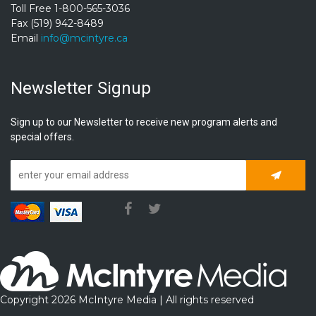
Toll Free 1-800-565-3036
Fax (519) 942-8489
Email
info@mcintyre.ca
Newsletter Signup
Sign up to our Newsletter to receive new program alerts and
special offers.
Subscrib
Copyright 2026 McIntyre Media | All rights reserved