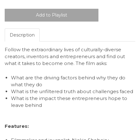
Description
Follow the extraordinary lives of culturally-diverse
creators, inventors and entrepreneurs and find out
what it takes to become one. The film asks:
What are the driving factors behind why they do
what they do
What is the unfiltered truth about challenges faced
What is the impact these entrepreneurs hope to
leave behind
Features: