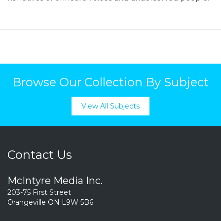
Browse Our Collection By Subject
View All Subjects
Contact Us
McIntyre Media Inc.
203-75 First Street
Orangeville ON L9W 5B6