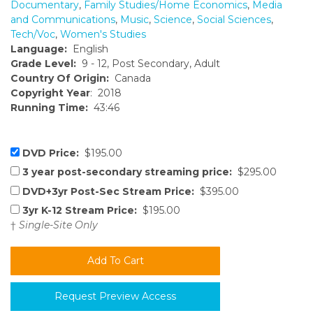
Documentary
,
Family Studies/Home Economics
,
Media
and Communications
,
Music
,
Science
,
Social Sciences
,
Tech/Voc
,
Women's Studies
Language:
English
Grade Level:
9 - 12, Post Secondary, Adult
Country Of Origin:
Canada
Copyright Year
: 2018
Running Time:
43:46
DVD Price:
$195.00
3 year post-secondary streaming price:
$295.00
DVD+3yr Post-Sec Stream Price:
$395.00
3yr K-12 Stream Price:
$195.00
†
Single-Site Only
Request Preview Access