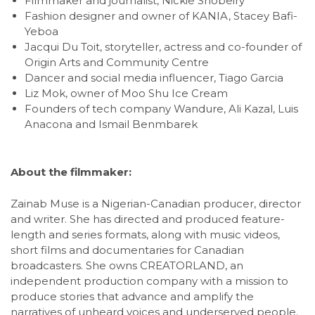
Filmmaker and journalist, Nickie Shobeiry
Fashion designer and owner of KANIA, Stacey Bafi-
Yeboa
Jacqui Du Toit, storyteller, actress and co-founder of
Origin Arts and Community Centre
Dancer and social media influencer, Tiago Garcia
Liz Mok, owner of Moo Shu Ice Cream
Founders of tech company Wandure, Ali Kazal, Luis
Anacona and Ismail Benmbarek
About the filmmaker:
Zainab Muse is a Nigerian-Canadian producer, director
and writer. She has directed and produced feature-
length and series formats, along with music videos,
short films and documentaries for Canadian
broadcasters. She owns CREATORLAND, an
independent production company with a mission to
produce stories that advance and amplify the
narratives of unheard voices and underserved people.