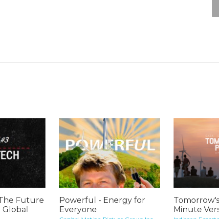
 The Future
Powerful - Energy for
Tomorrow's
: Global
Everyone
Minute Vers