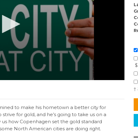
L
G
C
C
R
$
†
ermined to make his hometown a better city for
 strive for gold, and he’s going to take us on a
how us how Copenhagen set the gold standard
t some North American cities are doing right.