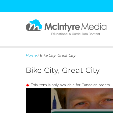
S
k
i
p
Home
/ Bike City, Great City
t
o
Bike City, Great City
c
o
n
This item is only available for Canadian orders.
t
e
n
t