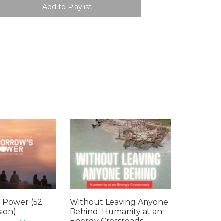
 Power (52
Without Leaving Anyone
ion)
Behind: Humanity at an
Energy Crossroads