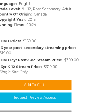
anguage:
English
rade Level:
9 - 12, Post Secondary, Adult
ountry Of Origin:
Canada
opyright Year
: 2013
unning Time:
40:24
DVD Price:
$159.00
3 year post-secondary streaming price:
319.00
DVD+3yr Post-Sec Stream Price:
$399.00
3yr K-12 Stream Price:
$319.00
Single-Site Only
Request Preview Access