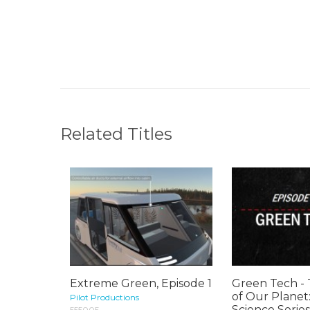
Related Titles
Extreme Green, Episode 1
Green Tech -
of Our Planet
Pilot Productions
Science Series
555005