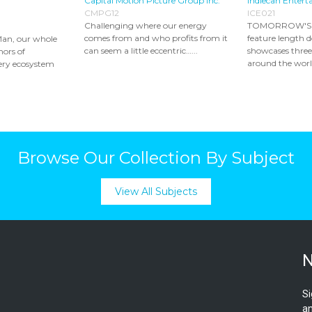
Capital Motion Picture Group Inc.
Indiecan Entert
CMPG12
ICE021
Challenging where our energy
TOMORROW'S 
comes from and who profits from it
feature length 
Man, our whole
can seem a little eccentric…...
showcases thre
mors of
around the world
ery ecosystem
Browse Our Collection By Subject
View All Subjects
N
Si
an