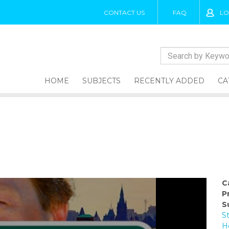
CONTACT US
FAQ
LO
HOME
SUBJECTS
RECENTLY ADDED
CA
C
P
S
S
H