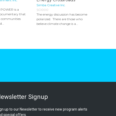
ainment Inc.
Simba Creative Inc.
POWER is a
SCI000
documentary that
The energy discussion has become
e communities
polarized. There are those who
...
believe climate change is a...
ewsletter Signup
gn up to our Newsletter to receive new program alerts
d special offers.