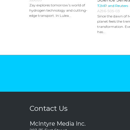
Zay explores tomorrow’s world of
T2MP and Reuters
hydrogen technology and cutting-
A296-S05-03
edge transport. In Lulea...
Since the dawn of 
planet feels the tre
transformation. Ev
has...
Contact Us
McIntyre Media Inc.