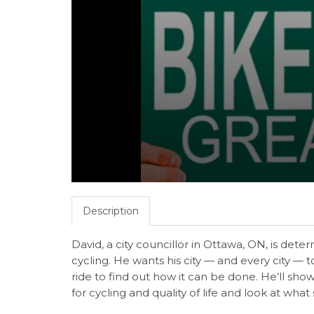
Description
David, a city councillor in Ottawa, ON, is det
cycling. He wants his city — and every city — to
ride to find out how it can be done. He’ll s
for cycling and quality of life and look at wha