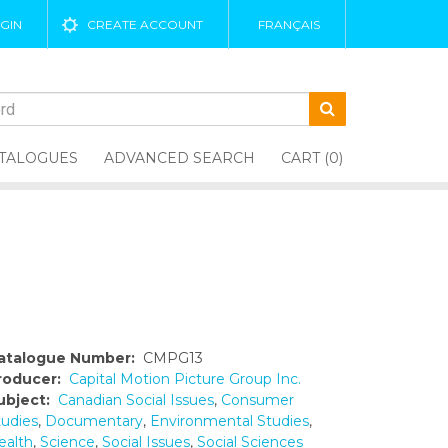
GIN
CREATE ACCOUNT
FRANÇAIS
TALOGUES
ADVANCED SEARCH
CART (0)
atalogue Number:
CMPG13
roducer:
Capital Motion Picture Group Inc.
ubject:
Canadian Social Issues
,
Consumer
tudies
,
Documentary
,
Environmental Studies
,
ealth
,
Science
,
Social Issues
,
Social Sciences