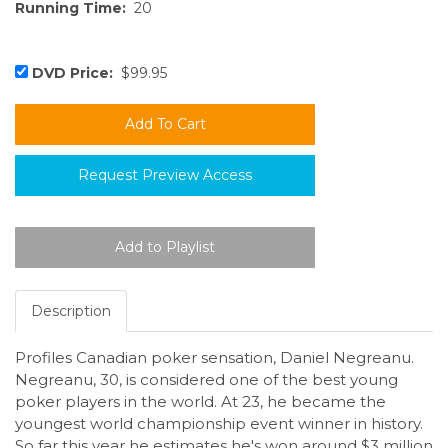
Running Time:
20
DVD Price:
$99.95
Request Preview Access
Description
Profiles Canadian poker sensation, Daniel Negreanu.
Negreanu, 30, is considered one of the best young
poker players in the world. At 23, he became the
youngest world championship event winner in history.
So far this year he estimates he's won around $3 million