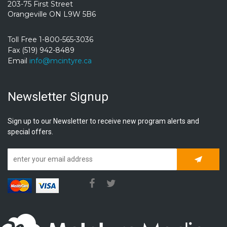
203-75 First Street
Orangeville ON L9W 5B6
Toll Free 1-800-565-3036
Fax (519) 942-8489
Email
info@mcintyre.ca
Newsletter Signup
Sign up to our Newsletter to receive new program alerts and
special offers.
Subscrib