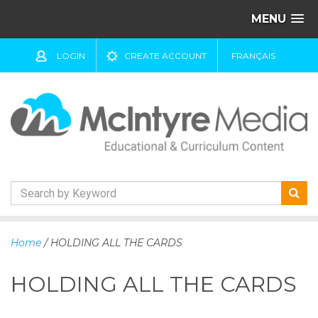
MENU
LOGIN
CREATE ACCOUNT
FRANÇAIS
S
k
Home
/ HOLDING ALL THE CARDS
i
p
HOLDING ALL THE CARDS
t
o
c