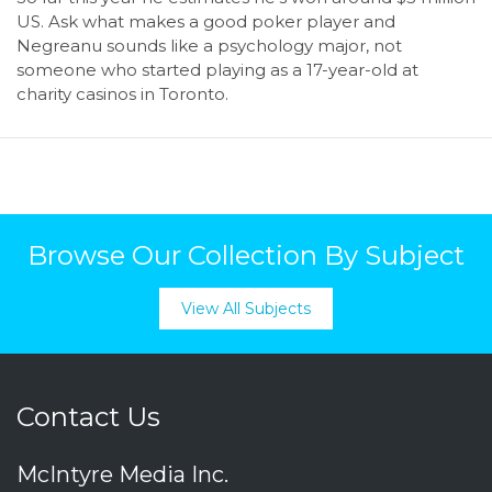
US. Ask what makes a good poker player and
Negreanu sounds like a psychology major, not
someone who started playing as a 17-year-old at
charity casinos in Toronto.
Browse Our Collection By Subject
View All Subjects
Contact Us
McIntyre Media Inc.