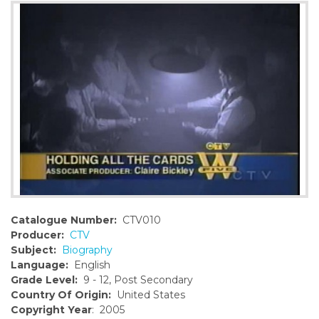
o
n
t
e
n
t
Catalogue Number:
CTV010
Producer:
CTV
Subject:
Biography
Language:
English
Grade Level:
9 - 12, Post Secondary
Country Of Origin:
United States
Copyright Year
: 2005