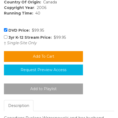
Country Of Origin:
Canada
Copyright Year
: 2006
Running Time:
40
DVD Price:
$99.95
3yr K-12 Stream Price:
$99.95
†
Single-Site Only
Request Preview Access
Description
Canadians Ruslana Wrzesnewski and her husband,