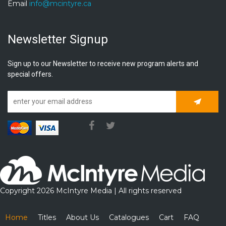
Email
info@mcintyre.ca
Newsletter Signup
Sign up to our Newsletter to receive new program alerts and
special offers.
Subscrib
Copyright 2026 McIntyre Media | All rights reserved
Home
Titles
About Us
Catalogues
Cart
FAQ