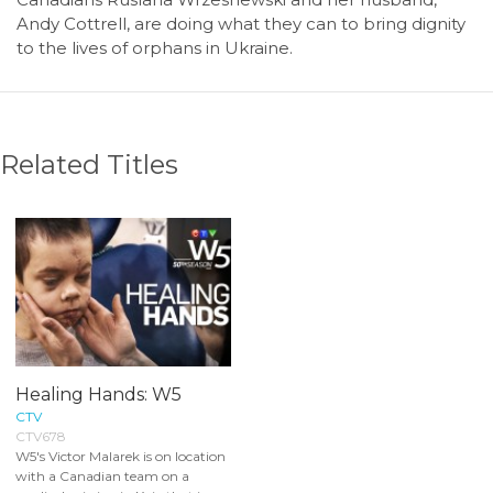
Andy Cottrell, are doing what they can to bring dignity
to the lives of orphans in Ukraine.
Related Titles
Healing Hands: W5
CTV
CTV678
W5's Victor Malarek is on location
with a Canadian team on a