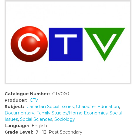
o
n
t
e
n
t
Catalogue Number:
CTV060
Producer:
CTV
Subject:
Canadian Social Issues
,
Character Education
,
Documentary
,
Family Studies/Home Economics
,
Social
Issues
,
Social Sciences
,
Sociology
Language:
English
Grade Level:
9 - 12, Post Secondary