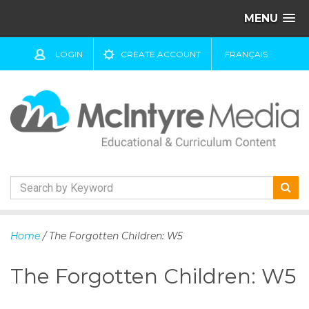
MENU
LOGIN
CREATE ACCOUNT
FRANÇAIS
S
k
Home
/ The Forgotten Children: W5
i
p
The Forgotten Children: W5
t
o
c