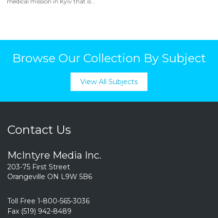
medical mission in Kyiv that is...
Browse Our Collection By Subject
View All Subjects
Contact Us
McIntyre Media Inc.
203-75 First Street
Orangeville ON L9W 5B6
Toll Free 1-800-565-3036
Fax (519) 942-8489