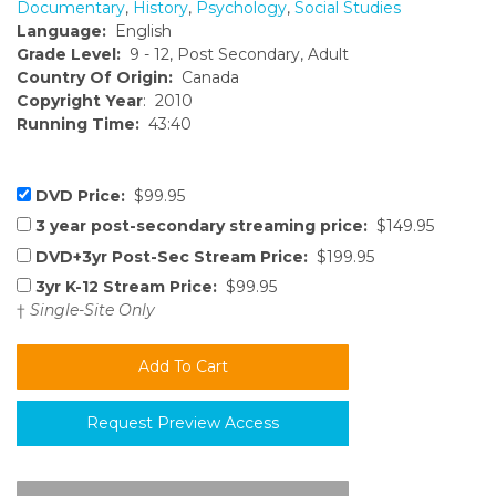
Documentary
,
History
,
Psychology
,
Social Studies
Language:
English
Grade Level:
9 - 12, Post Secondary, Adult
Country Of Origin:
Canada
Copyright Year
: 2010
Running Time:
43:40
DVD Price:
$99.95
3 year post-secondary streaming price:
$149.95
DVD+3yr Post-Sec Stream Price:
$199.95
3yr K-12 Stream Price:
$99.95
†
Single-Site Only
Request Preview Access