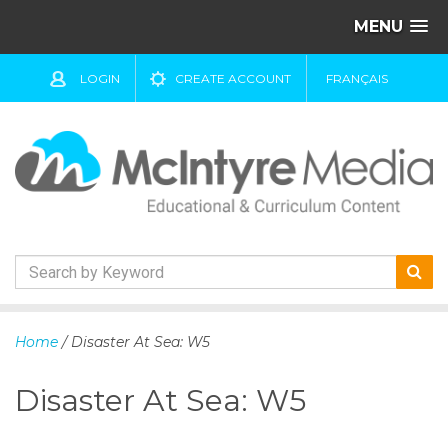
MENU
LOGIN
CREATE ACCOUNT
FRANÇAIS
S
k
Home
/ Disaster At Sea: W5
i
p
Disaster At Sea: W5
t
o
c