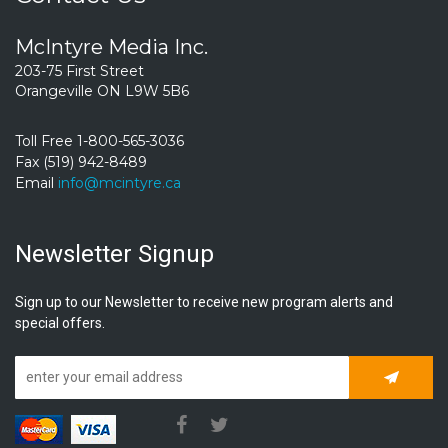
McIntyre Media Inc.
203-75 First Street
Orangeville ON L9W 5B6
Toll Free 1-800-565-3036
Fax (519) 942-8489
Email
info@mcintyre.ca
Newsletter Signup
Sign up to our Newsletter to receive new program alerts and
special offers.
Subscrib