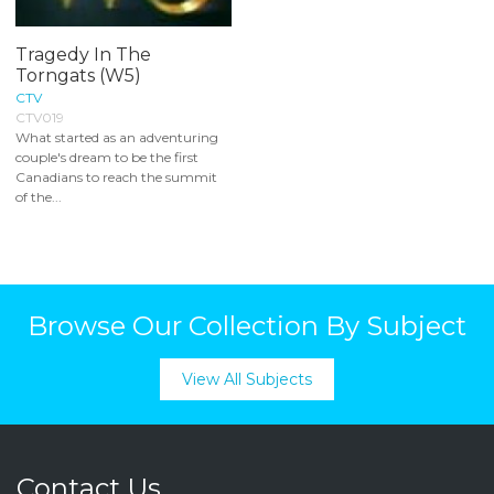
Tragedy In The
Torngats (W5)
CTV
CTV019
What started as an adventuring
couple's dream to be the first
Canadians to reach the summit
of the...
Browse Our Collection By Subject
View All Subjects
Contact Us