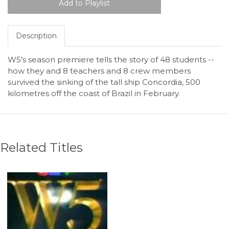
Description
W5's season premiere tells the story of 48 students --
how they and 8 teachers and 8 crew members
survived the sinking of the tall ship Concordia, 500
kilometres off the coast of Brazil in February.
Related Titles