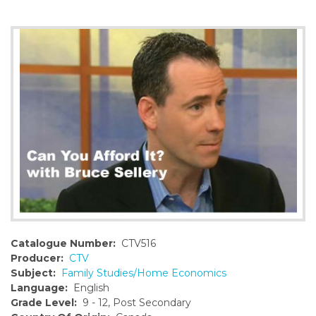
o
n
t
e
n
t
Catalogue Number:
CTV516
Producer:
CTV
Subject:
Family Studies/Home Economics
Language:
English
Grade Level:
9 - 12, Post Secondary