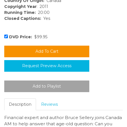
Country Of Origin:
Canada
Copyright Year
: 2011
Running Time:
20:00
Closed Captions:
Yes
DVD Price:
$99.95
Request Preview Access
Description
Reviews
Financial expert and author Bruce Sellery joins Canada
AM to help answer that age-old question: Can you