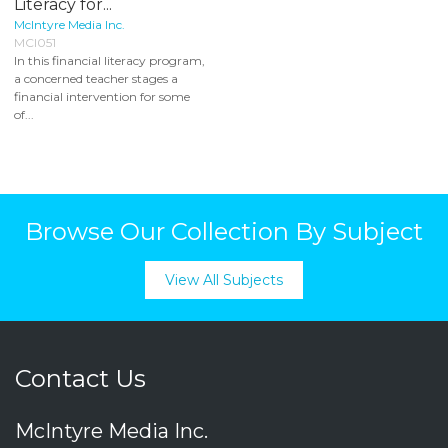
Literacy for...
McIntyre Media Inc.
MCI051
In this financial literacy program,
a concerned teacher stages a
financial intervention for some
of...
Browse Our Collection By Subject
View All Subjects
Contact Us
McIntyre Media Inc.