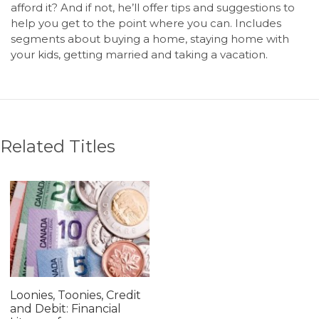
afford it? And if not, he’ll offer tips and suggestions to
help you get to the point where you can. Includes
segments about buying a home, staying home with
your kids, getting married and taking a vacation.
Related Titles
Loonies, Toonies, Credit
and Debit: Financial