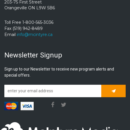
203-75 First Street
Orangeville ON L9W 5B6
Toll Free 1-800-565-3036
Fax (519) 942-8489
Email
info@mcintyre.ca
Newsletter Signup
Sign up to our Newsletter to receive new program alerts and
special offers.
Subscrib