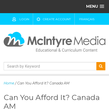
MENU
LOGIN
CREATE ACCOUNT
FRANÇAIS
S
k
Home
/ Can You Afford It? Canada AM
i
p
Can You Afford It? Canada
t
o
AM
c