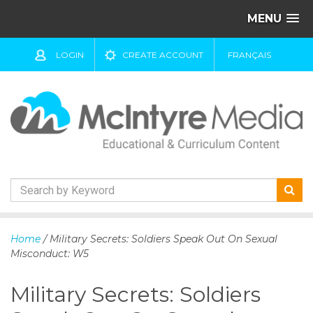
MENU
LOGIN
CREATE ACCOUNT
FRANÇAIS
S
k
Home
/ Military Secrets: Soldiers Speak Out On Sexual
i
Misconduct: W5
p
t
Military Secrets: Soldiers
o
c