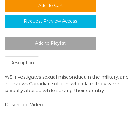
Request Preview Access
Description
W5 investigates sexual misconduct in the military, and
interviews Canadian soldiers who claim they were
sexually abused while serving their country.
Described Video