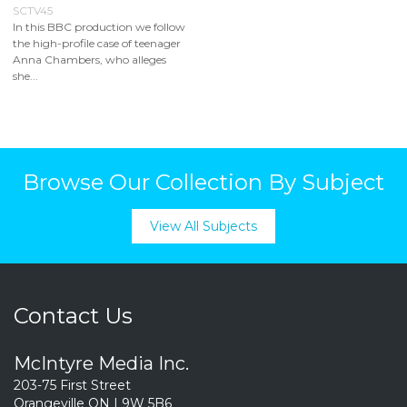
SCTV45
In this BBC production we follow
the high-profile case of teenager
Anna Chambers, who alleges
she...
Browse Our Collection By Subject
View All Subjects
Contact Us
McIntyre Media Inc.
203-75 First Street
Orangeville ON L9W 5B6