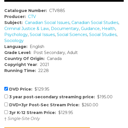
Catalogue Number:
CTV885
Producer:
CTV
Subject:
Canadian Social Issues
,
Canadian Social Studies
,
Criminal Justice & Law
,
Documentary
,
Guidance
,
Health
,
Psychology
,
Social Issues
,
Social Sciences
,
Social Studies
,
Sociology
Language:
English
Grade Level:
Post Secondary, Adult
Country Of Origin:
Canada
Copyright Year
: 2021
Running Time:
22:28
DVD Price:
$129.95
3 year post-secondary streaming price:
$195.00
DVD+3yr Post-Sec Stream Price:
$260.00
3yr K-12 Stream Price:
$129.95
†
Single-Site Only