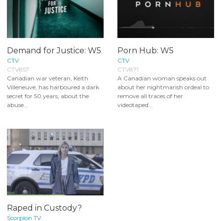
Demand for Justice: W5
Porn Hub: W5
CTV
CTV
CTV857
CTV871
Canadian war veteran, Keith
A Canadian woman speaks out
Villeneuve, has harboured a dark
about her nightmarish ordeal to
secret for 50 years, about the
remove all traces of her
abuse...
videotaped...
Raped in Custody?
Scorpion TV