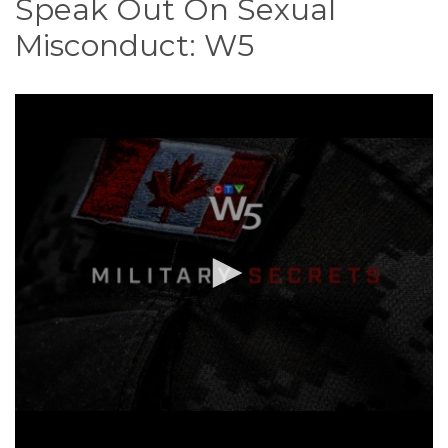
Speak Out On Sexual
o
n
Misconduct: W5
t
e
n
t