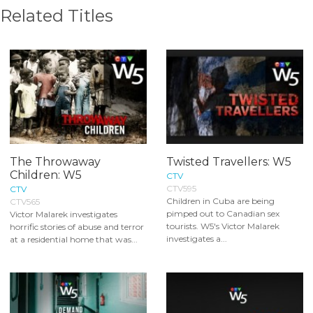
Related Titles
The Throwaway
Twisted Travellers: W5
Children: W5
CTV
CTV595
CTV
Children in Cuba are being
CTV565
pimped out to Canadian sex
Victor Malarek investigates
tourists. W5's Victor Malarek
horrific stories of abuse and terror
investigates a...
at a residential home that was...