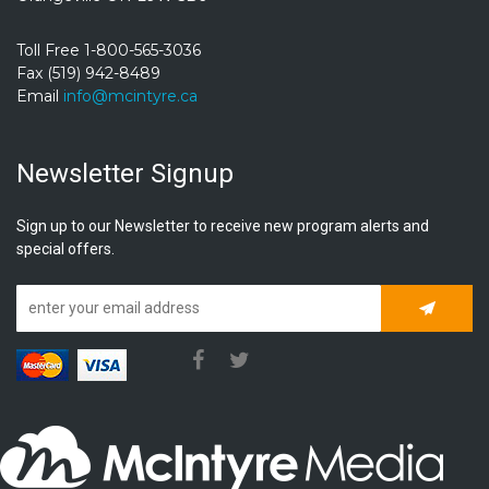
Toll Free 1-800-565-3036
Fax (519) 942-8489
Email
info@mcintyre.ca
Newsletter Signup
Sign up to our Newsletter to receive new program alerts and
special offers.
Subscrib