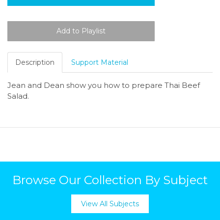
Description
Support Material
Jean and Dean show you how to prepare Thai Beef
Salad.
Browse Our Collection By Subject
View All Subjects