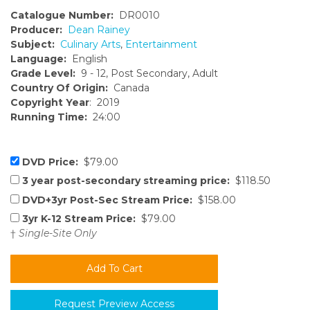
Catalogue Number:
DR0010
Producer:
Dean Rainey
Subject:
Culinary Arts
,
Entertainment
Language:
English
Grade Level:
9 - 12, Post Secondary, Adult
Country Of Origin:
Canada
Copyright Year
: 2019
Running Time:
24:00
DVD Price:
$79.00
3 year post-secondary streaming price:
$118.50
DVD+3yr Post-Sec Stream Price:
$158.00
3yr K-12 Stream Price:
$79.00
†
Single-Site Only
Request Preview Access