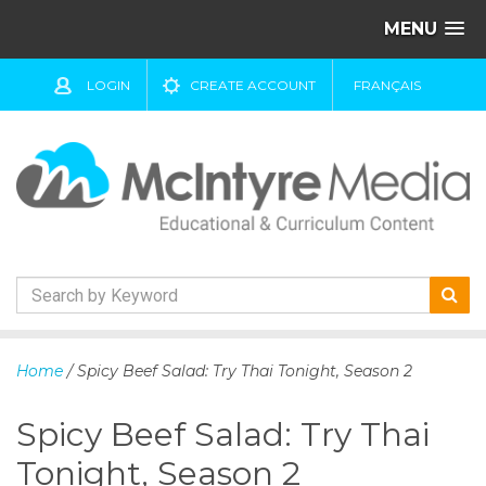
MENU
LOGIN
CREATE ACCOUNT
FRANÇAIS
S
k
Home
/ Spicy Beef Salad: Try Thai Tonight, Season 2
i
p
Spicy Beef Salad: Try Thai
t
o
Tonight, Season 2
c