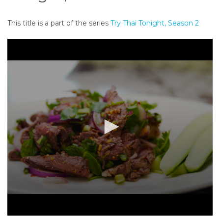
o
n
This title is a part of the series
Try Thai Tonight, Season 2
t
e
n
t