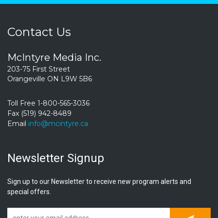
Contact Us
McIntyre Media Inc.
203-75 First Street
Orangeville ON L9W 5B6
Toll Free 1-800-565-3036
Fax (519) 942-8489
Email
info@mcintyre.ca
Newsletter Signup
Sign up to our Newsletter to receive new program alerts and
special offers.
Subscrib