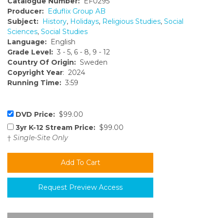
Catalogue Number:
EF0295
Producer:
Eduflix Group AB
Subject:
History
,
Holidays
,
Religious Studies
,
Social
Sciences
,
Social Studies
Language:
English
Grade Level:
3 - 5, 6 - 8, 9 - 12
Country Of Origin:
Sweden
Copyright Year
: 2024
Running Time:
3:59
DVD Price:
$99.00
3yr K-12 Stream Price:
$99.00
†
Single-Site Only
Request Preview Access