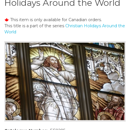
Holidays Around the World
o
n
t
This item is only available for Canadian orders.
e
This title is a part of the series
Christian Holidays Around the
n
World
t