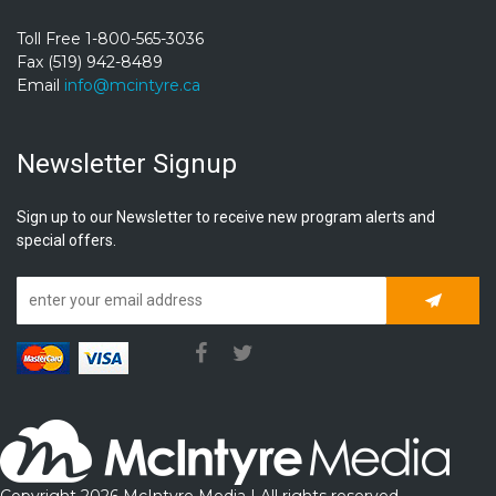
Toll Free 1-800-565-3036
Fax (519) 942-8489
Email
info@mcintyre.ca
Newsletter Signup
Sign up to our Newsletter to receive new program alerts and
special offers.
Subscrib