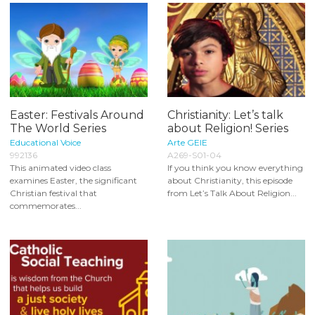
Easter: Festivals Around
Christianity: Let’s talk
The World Series
about Religion! Series
Educational Voice
Arte GEIE
992136
A269-S01-04
This animated video class
If you think you know everything
examines Easter, the significant
about Christianity, this episode
Christian festival that
from Let’s Talk About Religion...
commemorates...