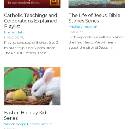
Catholic Teachings and
The Life of Jesus: Bible
Celebrations Explained
Stories Series
Playlist
Eduflix Group AB
KMG033
Busted Halo
In this episode, we will learn about
HALO00PL
the life of Jesus. We will learn
Playlist consistes of 8 short 2 to 3
about the birth of Jesus in...
minute “explainer videos” from
The Paulist Fathers. These...
Easter: Holiday Kids
Series
Wonderscape Entertainment