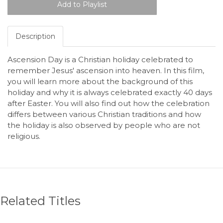
Description
Ascension Day is a Christian holiday celebrated to
remember Jesus' ascension into heaven. In this film,
you will learn more about the background of this
holiday and why it is always celebrated exactly 40 days
after Easter. You will also find out how the celebration
differs between various Christian traditions and how
the holiday is also observed by people who are not
religious.
Related Titles