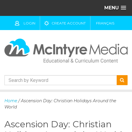
MENU
LOGIN
CREATE ACCOUNT
FRANÇAIS
S
k
Home
/ Ascension Day: Christian Holidays Around the
i
World
p
t
Ascension Day: Christian
o
c