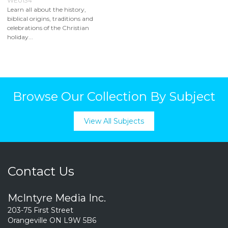
WE0134
Learn all about the history,
biblical origins, traditions and
celebrations of the Christian
holiday...
Browse Our Collection By Subject
View All Subjects
Contact Us
McIntyre Media Inc.
203-75 First Street
Orangeville ON L9W 5B6