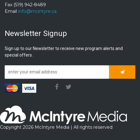
Fax (519) 942-8489
Email
info@mcintyre.ca
Newsletter Signup
Sign up to our Newsletter to receive new program alerts and
special offers.
Subscrib
Copyright 2026 McIntyre Media | All rights reserved