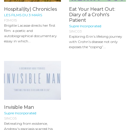
Hospital(ity) Chronicles
Eat Your Heart Out:
Diary of a Crohn's
LES FILMS DU 3 MARS
Patient
F3M015
Brigitte Lacasse directs her first
Supre Incorporated
film: a poetic and
SINC03
autobiographical documentary
Exploring Erin’s lifelong journey
essay in which...
with Crohn’s disease not only
exposes the “coping”...
Invisible Man
Supre Incorporated
SINC05
Retreating from existence,
Andrew’s psoriasis scarred his