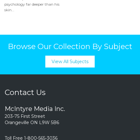
psychology far deeper than his
skin...
Browse Our Collection By Subject
View All Subjects
Contact Us
McIntyre Media Inc.
203-75 First Street
Orangeville ON L9W 5B6
Toll Free 1-800-565-3036