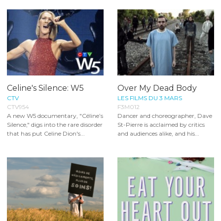
Celine's Silence: W5
Over My Dead Body
CTV
LES FILMS DU 3 MARS
CTV954
F3M012
A new W5 documentary, "Céline’s
Dancer and choreographer, Dave
Silence," digs into the rare disorder
St-Pierre is acclaimed by critics
that has put Celine Dion's...
and audiences alike, and his...