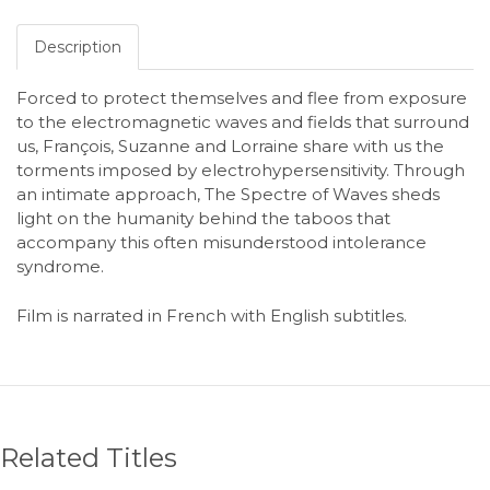
Description
Forced to protect themselves and flee from exposure
to the electromagnetic waves and fields that surround
us, François, Suzanne and Lorraine share with us the
torments imposed by electrohypersensitivity. Through
an intimate approach, The Spectre of Waves sheds
light on the humanity behind the taboos that
accompany this often misunderstood intolerance
syndrome.
Film is narrated in French with English subtitles.
Related Titles