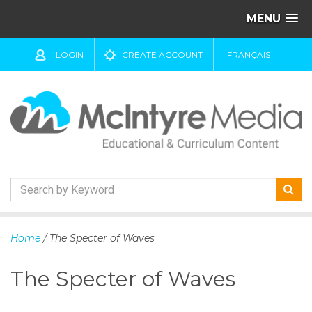
MENU
LOGIN
CREATE ACCOUNT
FRANÇAIS
S
k
Home
/ The Specter of Waves
i
p
The Specter of Waves
t
o
c