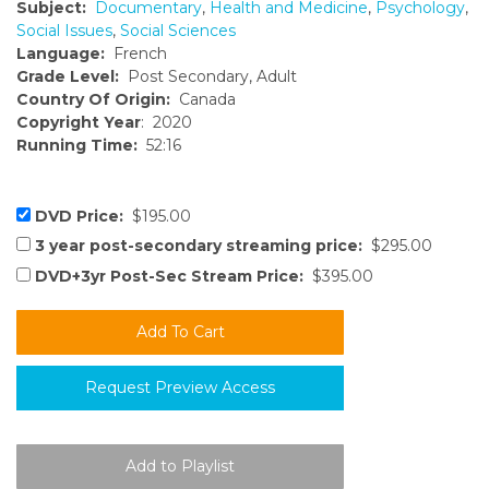
Subject:
Documentary
,
Health and Medicine
,
Psychology
,
Social Issues
,
Social Sciences
Language:
French
Grade Level:
Post Secondary, Adult
Country Of Origin:
Canada
Copyright Year
: 2020
Running Time:
52:16
DVD Price:
$195.00
3 year post-secondary streaming price:
$295.00
DVD+3yr Post-Sec Stream Price:
$395.00
Request Preview Access