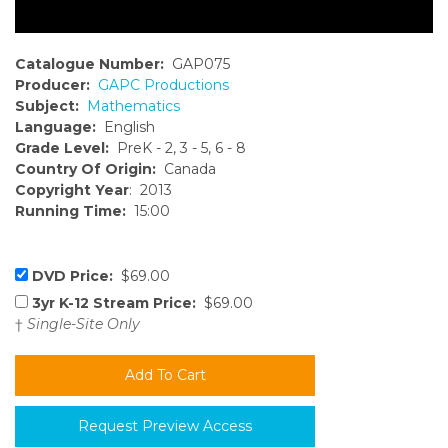
Catalogue Number:
GAP075
Producer:
GAPC Productions
Subject:
Mathematics
Language:
English
Grade Level:
PreK - 2, 3 - 5, 6 - 8
Country Of Origin:
Canada
Copyright Year
: 2013
Running Time:
15:00
DVD Price:
$69.00
3yr K-12 Stream Price:
$69.00
†
Single-Site Only
Request Preview Access