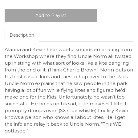
Description
Alanna and Kevin hear woeful sounds emanating from
the Workshop where they find Uncle Norm all twisted
up in string with what sort of looks like a kite dangling
from the end of it. (Think Charlie Brown.) Norm puts on
his best casual look and tries to hop over to the Rads.
Uncle Norm explains that he saw people in the park
having a lot of fun while flying kites and figured he’d
make one for the Kids. Unfortunately, he wasn’t too
successful. He holds up his sad, little makeshift kite. It
promptly droops over. (SX slide whistle) Luckily Kevin
knows a person who knows all about kites. He’ll get
the info and relay it back to Uncle Norm. “This WE
gottasee!”