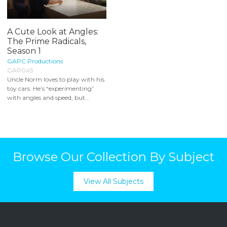
A Cute Look at Angles:
The Prime Radicals,
Season 1
GAPC Productions
GAP045
Uncle Norm loves to play with his
toy cars. He’s “experimenting”
with angles and speed, but...
Browse Our Collection By Subject
View All Subjects