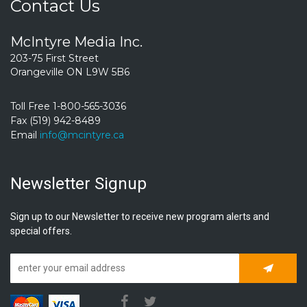
Contact Us
McIntyre Media Inc.
203-75 First Street
Orangeville ON L9W 5B6
Toll Free 1-800-565-3036
Fax (519) 942-8489
Email
info@mcintyre.ca
Newsletter Signup
Sign up to our Newsletter to receive new program alerts and
special offers.
Subscrib