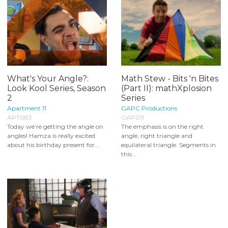
What's Your Angle?:
Math Stew - Bits 'n Bites
Look Kool Series, Season
(Part II): mathXplosion
2
Series
Apartment 11
GAPC Productions
APT083
GAP011
Today we’re getting the angle on
The emphasis is on the right
angles! Hamza is really excited
angle, right triangle and
about his birthday present for...
equilateral triangle. Segments in
this...