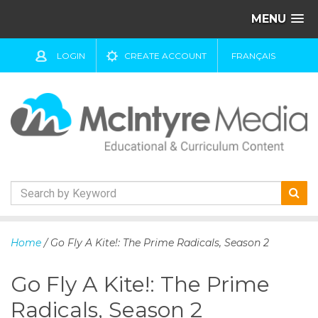
MENU
LOGIN
CREATE ACCOUNT
FRANÇAIS
S
k
Home
/ Go Fly A Kite!: The Prime Radicals, Season 2
i
p
Go Fly A Kite!: The Prime
t
o
Radicals, Season 2
c