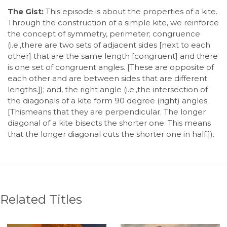
The Gist:
This episode is about the properties of a kite.
Through the construction of a simple kite, we reinforce
the concept of symmetry, perimeter; congruence
(i.e.,there are two sets of adjacent sides [next to each
other] that are the same length [congruent] and there
is one set of congruent angles. [These are opposite of
each other and are between sides that are different
lengths.]); and, the right angle (i.e.,the intersection of
the diagonals of a kite form 90 degree (right) angles.
[Thismeans that they are perpendicular. The longer
diagonal of a kite bisects the shorter one. This means
that the longer diagonal cuts the shorter one in half.]).
Related Titles