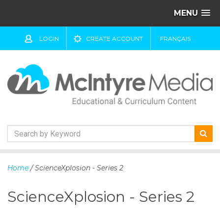
MENU
LOGIN
CREATE ACCOUNT
FRANÇAIS
S
k
Home
/ ScienceXplosion - Series 2
i
p
ScienceXplosion - Series 2
t
o
c