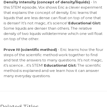
Density Intensity (concept of density/liquids)
- In
this STEM episode, Vox shows Eric a clever experiment
that explains the concept of density. Eric learns that
liquids that are less dense can float on top of one that
is denser! It’s not magic, it’s science!
Educational Gist:
Some liquids are denser than others. The relative
density of two liquids willdetermine which one will float
on top of the other.
Prove It! (scientific method)
- Eric learns how the four
steps of the scientific method work together to find
and test the answers to many questions. It’s not magic,
it’s science… it’s STEM!
Educational Gist:
The scientific
method is explained and we learn how it can answer
many everyday questions.
Related Titles