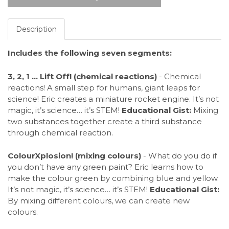
Description
Includes the following seven segments:
3, 2, 1 ... Lift Off! (chemical reactions)
- Chemical
reactions! A small step for humans, giant leaps for
science! Eric creates a miniature rocket engine. It’s not
magic, it’s science… it’s STEM!
Educational Gist:
Mixing
two substances together create a third substance
through chemical reaction.
ColourXplosion! (mixing colours)
- What do you do if
you don’t have any green paint? Eric learns how to
make the colour green by combining blue and yellow.
It’s not magic, it’s science… it’s STEM!
Educational Gist:
By mixing different colours, we can create new
colours.