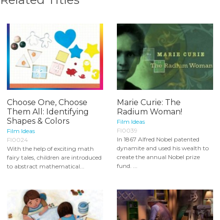
Choose One, Choose
Marie Curie: The
Them All: Identifying
Radium Woman!
Shapes & Colors
Film Ideas
FI0039
Film Ideas
In 1867 Alfred Nobel patented
FI0024
dynamite and used his wealth to
With the help of exciting math
create the annual Nobel prize
fairy tales, children are introduced
fund. ...
to abstract mathematical...