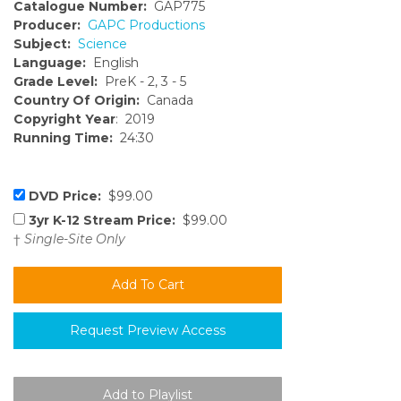
Catalogue Number:
GAP775
Producer:
GAPC Productions
Subject:
Science
Language:
English
Grade Level:
PreK - 2, 3 - 5
Country Of Origin:
Canada
Copyright Year
: 2019
Running Time:
24:30
DVD Price:
$99.00
3yr K-12 Stream Price:
$99.00
†
Single-Site Only
Request Preview Access