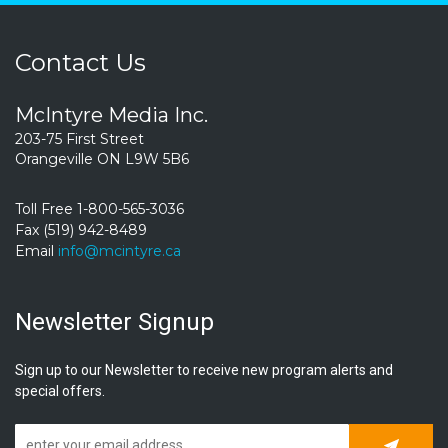
Contact Us
McIntyre Media Inc.
203-75 First Street
Orangeville ON L9W 5B6
Toll Free 1-800-565-3036
Fax (519) 942-8489
Email
info@mcintyre.ca
Newsletter Signup
Sign up to our Newsletter to receive new program alerts and
special offers.
Subscrib