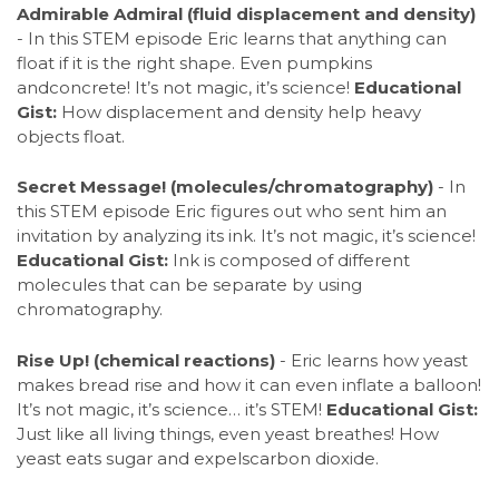
Admirable Admiral (fluid displacement and density)
- In this STEM episode Eric learns that anything can
float if it is the right shape. Even pumpkins
andconcrete! It’s not magic, it’s science!
Educational
Gist:
How displacement and density help heavy
objects float.
Secret Message! (molecules/chromatography)
- In
this STEM episode Eric figures out who sent him an
invitation by analyzing its ink. It’s not magic, it’s science!
Educational Gist:
Ink is composed of different
molecules that can be separate by using
chromatography.
Rise Up! (chemical reactions)
- Eric learns how yeast
makes bread rise and how it can even inflate a balloon!
It’s not magic, it’s science… it’s STEM!
Educational Gist:
Just like all living things, even yeast breathes! How
yeast eats sugar and expelscarbon dioxide.