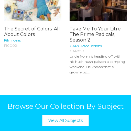
The Secret of Colors: All
Take Me To Your Litre:
About Colors
The Prime Radicals,
Season 2
Film Ideas
FI0002
GAPC Productions
GAP053
Uncle Norm is heading off with
his hush hush pals on a camping
weekend. He knows that a
grown-up...
Browse Our Collection By Subject
View All Subjects