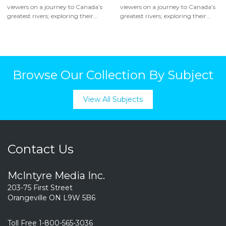
viewers on a journey to Canada’s
viewers on a journey to Canada’s
greatest rivers; exploring their...
greatest rivers; exploring their...
Browse Our Collection By Subject
View All Subjects
Contact Us
McIntyre Media Inc.
203-75 First Street
Orangeville ON L9W 5B6
Toll Free 1-800-565-3036