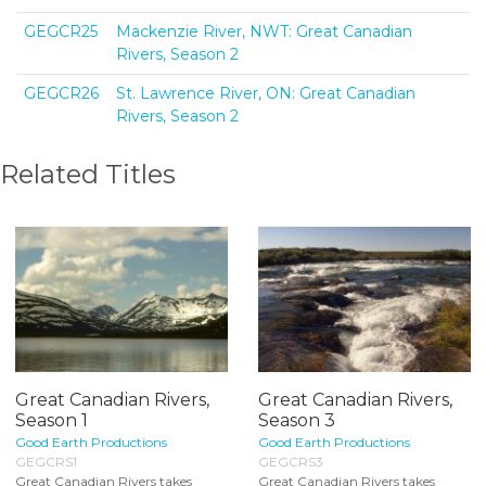
GEGCR25
Mackenzie River, NWT: Great Canadian
Rivers, Season 2
GEGCR26
St. Lawrence River, ON: Great Canadian
Rivers, Season 2
Related Titles
Great Canadian Rivers,
Great Canadian Rivers,
Season 1
Season 3
Good Earth Productions
Good Earth Productions
GEGCRS1
GEGCRS3
Great Canadian Rivers takes
Great Canadian Rivers takes