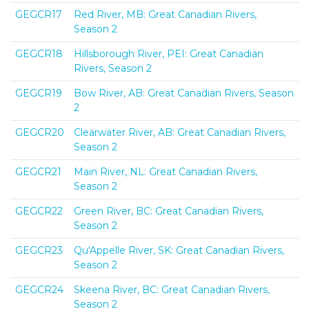
GEGCR17
Red River, MB: Great Canadian Rivers,
Season 2
GEGCR18
Hillsborough River, PEI: Great Canadian
Rivers, Season 2
GEGCR19
Bow River, AB: Great Canadian Rivers, Season
2
GEGCR20
Clearwater River, AB: Great Canadian Rivers,
Season 2
GEGCR21
Main River, NL: Great Canadian Rivers,
Season 2
GEGCR22
Green River, BC: Great Canadian Rivers,
Season 2
GEGCR23
Qu'Appelle River, SK: Great Canadian Rivers,
Season 2
GEGCR24
Skeena River, BC: Great Canadian Rivers,
Season 2