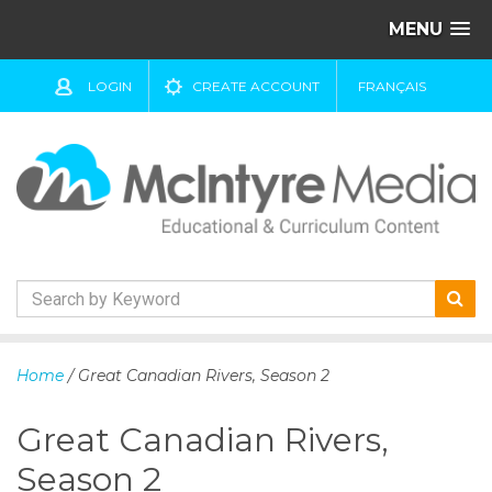
MENU
LOGIN
CREATE ACCOUNT
FRANÇAIS
S
k
Home
/ Great Canadian Rivers, Season 2
i
p
Great Canadian Rivers,
t
o
Season 2
c