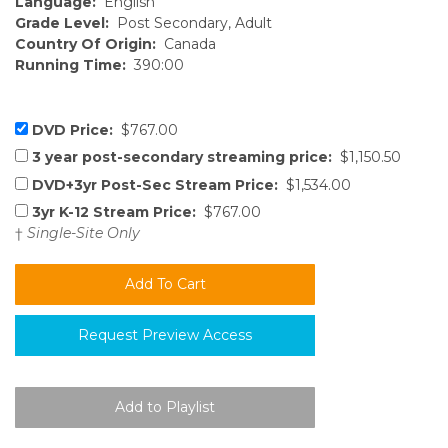
Language:
English
Grade Level:
Post Secondary, Adult
Country Of Origin:
Canada
Running Time:
390:00
DVD Price:
$767.00
3 year post-secondary streaming price:
$1,150.50
DVD+3yr Post-Sec Stream Price:
$1,534.00
3yr K-12 Stream Price:
$767.00
†
Single-Site Only
Request Preview Access