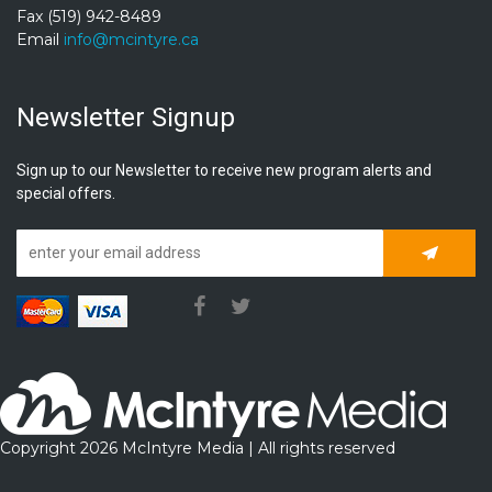
Fax (519) 942-8489
Email
info@mcintyre.ca
Newsletter Signup
Sign up to our Newsletter to receive new program alerts and
special offers.
Subscrib
Copyright 2026 McIntyre Media | All rights reserved