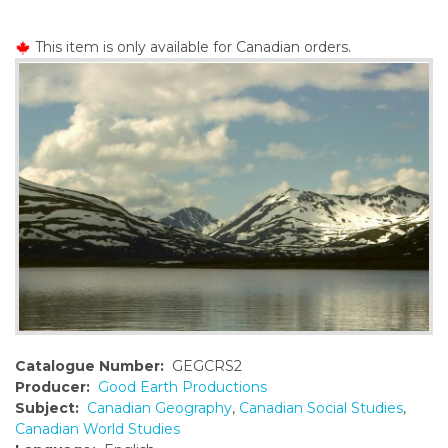
o
n
This item is only available for Canadian orders.
t
e
n
t
Catalogue Number:
GEGCRS2
Producer:
Good Earth Productions
Subject:
Canadian Geography
,
Canadian Social Studies
,
Canadian World Studies