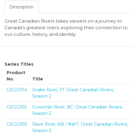
Description
Great Canadian Rivers takes viewers on a journey to
Canada’s greatest rivers; exploring their connection to
our culture, history, and identity.
Series Titles
Product
No.
Title
GEGCR14
Snake River, YT: Great Canadian Rivers,
Season 2
GEGCR15
Cowichan River, BC: Great Canadian Rivers,
Season 2
GEGCR16
Slave River, AB / NWT: Great Canadian Rivers,
Season 2