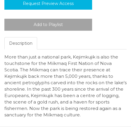
Request Preview Access
Description
More than just a national park, Kejimkujik is also the
touchstone for the Miíkmaq First Nation of Nova
Scotia. The Miíkmaq can trace their presence at
Kejimkujik back more than 5,000 years, thanks to
ancient petroglyphs carved into the rocks on the lake's
shoreline. In the past 300 years since the arrival of the
Europeans, Kejimkujik has been a centre of logging,
the scene of a gold rush, and a haven for sports
fishermen. Now the park is being restored again as a
sanctuary for the Miíkmaq culture.