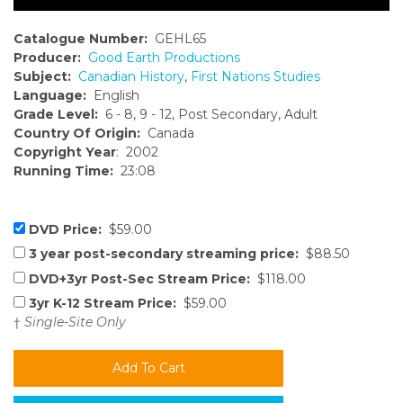
Catalogue Number:
GEHL65
Producer:
Good Earth Productions
Subject:
Canadian History
,
First Nations Studies
Language:
English
Grade Level:
6 - 8, 9 - 12, Post Secondary, Adult
Country Of Origin:
Canada
Copyright Year
: 2002
Running Time:
23:08
DVD Price:
$59.00
3 year post-secondary streaming price:
$88.50
DVD+3yr Post-Sec Stream Price:
$118.00
3yr K-12 Stream Price:
$59.00
†
Single-Site Only