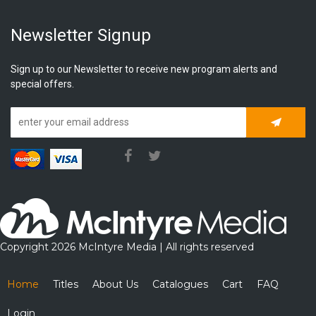
Newsletter Signup
Sign up to our Newsletter to receive new program alerts and
special offers.
Subscrib
Copyright 2026 McIntyre Media | All rights reserved
Home
Titles
About Us
Catalogues
Cart
FAQ
Login