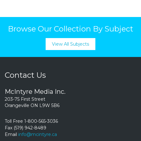
Browse Our Collection By Subject
View All Subjects
Contact Us
McIntyre Media Inc.
203-75 First Street
Orangeville ON L9W 5B6
Toll Free 1-800-565-3036
Fax (519) 942-8489
Email
info@mcintyre.ca