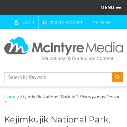
MENU
LOGIN
CREATE ACCOUNT
FRANÇAIS
S
k
Home
/ Kejimkujik National Park, NS: Historylands Season
i
5
p
t
Kejimkujik National Park,
o
c