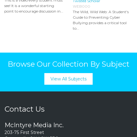
This is a video every student must
Twisted Scholar
see! It is a wonderful starting
WEB000
point to encourage discussion in...
The Wild, Wild Web: A Student's
Guide to Preventing Cyber
Bullying provides a critical tool
to...
Browse Our Collection By Subject
View All Subjects
Contact Us
McIntyre Media Inc.
203-75 First Street