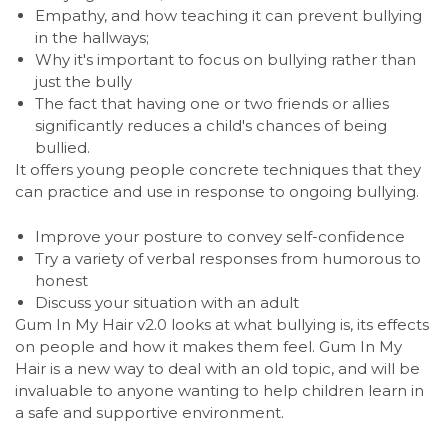
Empathy, and how teaching it can prevent bullying
in the hallways;
Why it's important to focus on bullying rather than
just the bully
The fact that having one or two friends or allies
significantly reduces a child's chances of being
bullied.
It offers young people concrete techniques that they
can practice and use in response to ongoing bullying.
Improve your posture to convey self-confidence
Try a variety of verbal responses from humorous to
honest
Discuss your situation with an adult
Gum In My Hair v2.0 looks at what bullying is, its effects
on people and how it makes them feel. Gum In My
Hair is a new way to deal with an old topic, and will be
invaluable to anyone wanting to help children learn in
a safe and supportive environment.