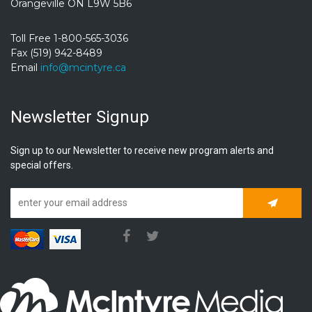
Orangeville ON L9W 5B6
Toll Free 1-800-565-3036
Fax (519) 942-8489
Email
info@mcintyre.ca
Newsletter Signup
Sign up to our Newsletter to receive new program alerts and
special offers.
Subscrib