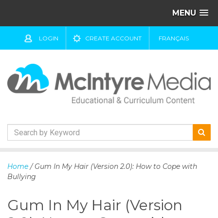
MENU
LOGIN
CREATE ACCOUNT
FRANÇAIS
S
k
Home
/ Gum In My Hair (Version 2.0): How to Cope with
i
Bullying
p
t
Gum In My Hair (Version
o
c