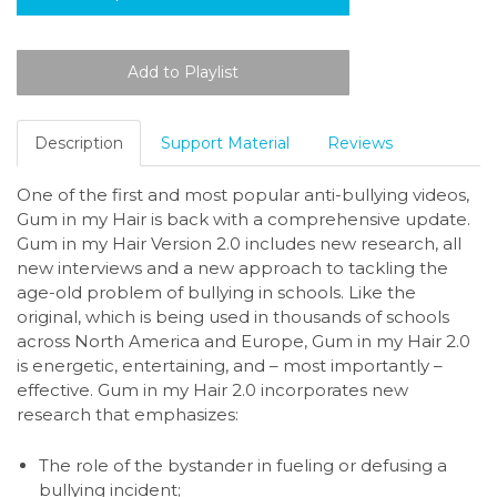
Description
Support Material
Reviews
One of the first and most popular anti-bullying videos,
Gum in my Hair is back with a comprehensive update.
Gum in my Hair Version 2.0 includes new research, all
new interviews and a new approach to tackling the
age-old problem of bullying in schools. Like the
original, which is being used in thousands of schools
across North America and Europe, Gum in my Hair 2.0
is energetic, entertaining, and – most importantly –
effective. Gum in my Hair 2.0 incorporates new
research that emphasizes:
The role of the bystander in fueling or defusing a
bullying incident;