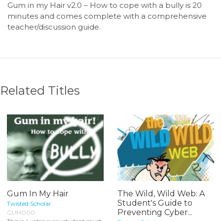
Gum in my Hair v2.0 – How to cope with a bully is 20
minutes and comes complete with a comprehensive
teacher/discussion guide.
Related Titles
Gum In My Hair
The Wild, Wild Web: A
Student's Guide to
Twisted Scholar
Preventing Cyber...
GUM000