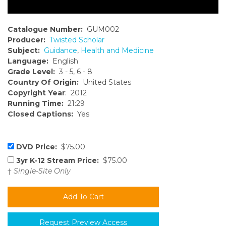
Catalogue Number:
GUM002
Producer:
Twisted Scholar
Subject:
Guidance
,
Health and Medicine
Language:
English
Grade Level:
3 - 5, 6 - 8
Country Of Origin:
United States
Copyright Year
: 2012
Running Time:
21:29
Closed Captions:
Yes
DVD Price:
$75.00
3yr K-12 Stream Price:
$75.00
†
Single-Site Only
Request Preview Access