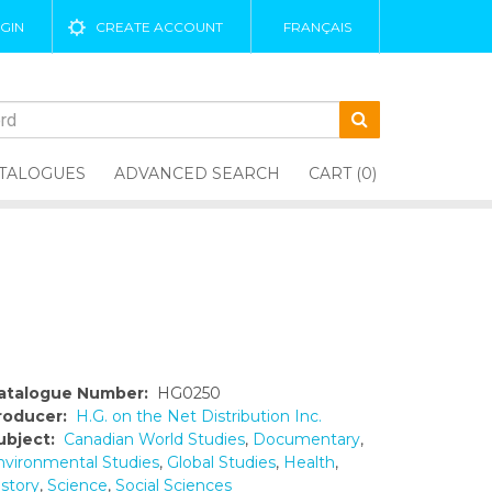
GIN
CREATE ACCOUNT
FRANÇAIS
TALOGUES
ADVANCED SEARCH
CART (0)
atalogue Number:
HG0250
roducer:
H.G. on the Net Distribution Inc.
ubject:
Canadian World Studies
,
Documentary
,
nvironmental Studies
,
Global Studies
,
Health
,
istory
,
Science
,
Social Sciences