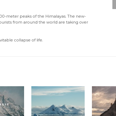
8,000-meter peaks of the Himalayas. The new-
ourists from around the world are taking over
table collapse of life.