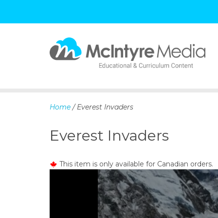
S
k
i
p
Home
/ Everest Invaders
t
o
Everest Invaders
c
o
n
This item is only available for Canadian orders.
t
e
n
t