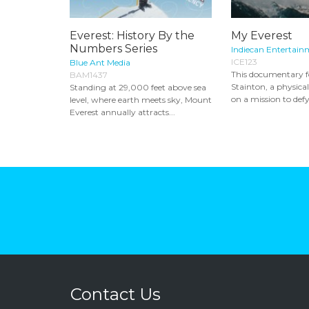
Everest: History By the
My Everest
Numbers Series
Indiecan Entertain
ICE123
Blue Ant Media
This documentary f
BAM1437
Stainton, a physica
Standing at 29,000 feet above sea
on a mission to defy
level, where earth meets sky, Mount
Everest annually attracts...
Contact Us