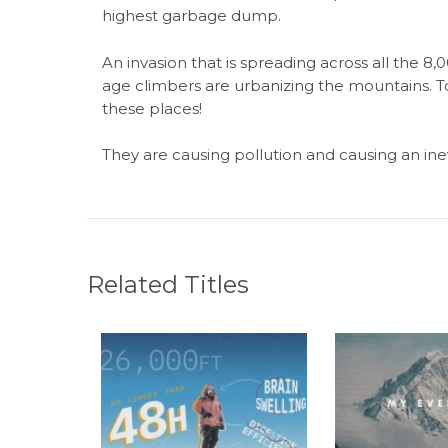
highest garbage dump.
An invasion that is spreading across all the 
age climbers are urbanizing the mountains. T
these places!
They are causing pollution and causing an inevi
Related Titles