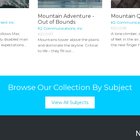
Mountain Adventure -
Mountain 
Out of Bounds
ment Inc.
K2 Communicati
K2C008
K2 Communications, Inc
ollows Max
A lone climber,
K2C007
lly disabled man
of feet in the air
Mountains tower above the plains
 expectations...
the next finger h
and dominate the skyline. Critical
to life – they fill our...
Browse Our Collection By Subject
View All Subjects
N