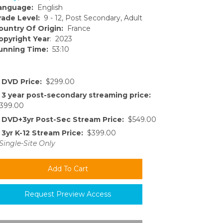
anguage:
English
rade Level:
9 - 12, Post Secondary, Adult
ountry Of Origin:
France
opyright Year
: 2023
unning Time:
53:10
DVD Price:
$299.00
3 year post-secondary streaming price:
399.00
DVD+3yr Post-Sec Stream Price:
$549.00
3yr K-12 Stream Price:
$399.00
Single-Site Only
Request Preview Access