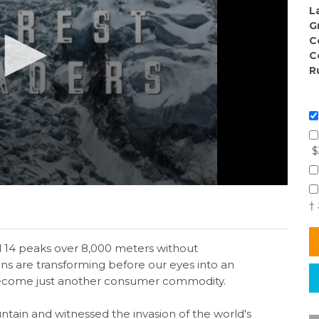
L
G
C
C
R
$
†
ll 14 peaks over 8,000 meters without
s are transforming before our eyes into an
ecome just another consumer commodity.
ntain and witnessed the invasion of the world's