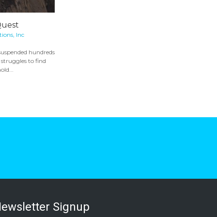
Quest
ons, Inc
 suspended hundreds
, struggles to find
old...
ewsletter Signup