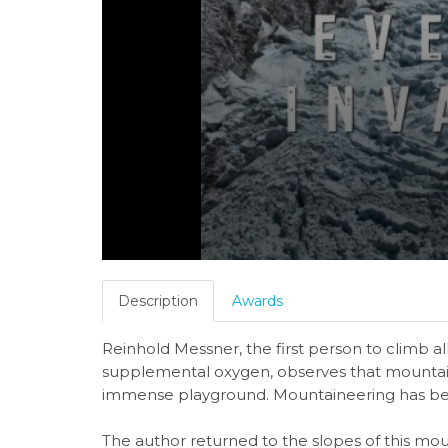
Description
Awards
Reinhold Messner, the first person to climb a
supplemental oxygen, observes that mountain
immense playground. Mountaineering has b
The author returned to the slopes of this mou