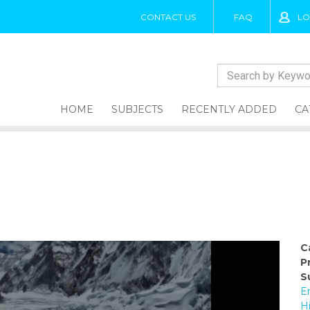
CONTACT US
FAQ
LO
HOME
SUBJECTS
RECENTLY ADDED
CA
C
P
S
E
H