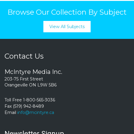
Browse Our Collection By Subject
View All Subjects
Contact Us
McIntyre Media Inc.
203-75 First Street
Orangeville ON L9W 5B6
Toll Free 1-800-565-3036
Fax (519) 942-8489
Email
info@mcintyre.ca
Newsletter Signup