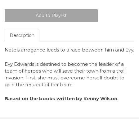
Description
Nate’s arrogance leads to a race between him and Evy.
Evy Edwards is destined to become the leader of a
team of heroes who will save their town from a troll
invasion. First, she must overcome herself doubt to
gain the respect of her team.
Based on the books written by Kenny Wilson.