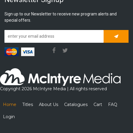
Sign up to our Newsletter to receive new program alerts and
special offers.
Subscrib
Copyright 2026 McIntyre Media | All rights reserved
Home
Titles
About Us
Catalogues
Cart
FAQ
Login