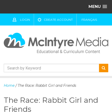
MENU
LOGIN
CREATE ACCOUNT
FRANÇAIS
S
k
Home
/ The Race: Rabbit Girl and Friends
i
p
The Race: Rabbit Girl and
t
o
Friends
c