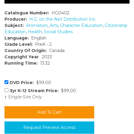
Catalogue Number:
HG0402
Producer:
H.G. on the Net Distribution Inc.
Subject:
Animation
,
Arts
,
Character Education
,
Citizenship
Education
,
Health
,
Social Studies
Language:
English
Grade Level:
PreK - 2
Country Of Origin:
Canada
Copyright Year
: 2023
Running Time:
13:32
DVD Price:
$99.00
3yr K-12 Stream Price:
$99.00
†
Single-Site Only
Request Preview Access