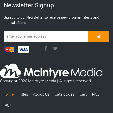
Newsletter Signup
Sign up to our Newsletter to receive new program alerts and
special offers.
Subscrib
Copyright 2026 McIntyre Media | All rights reserved
Home
Titles
About Us
Catalogues
Cart
FAQ
Login