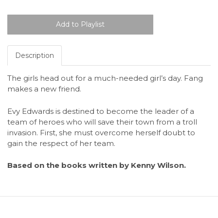
Description
The girls head out for a much-needed girl’s day. Fang
makes a new friend.
Evy Edwards is destined to become the leader of a
team of heroes who will save their town from a troll
invasion. First, she must overcome herself doubt to
gain the respect of her team.
Based on the books written by Kenny Wilson.