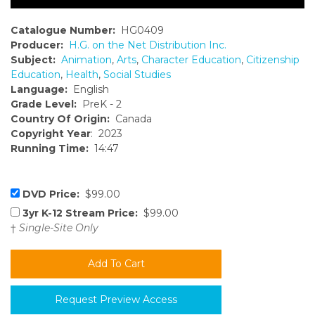
Catalogue Number:
HG0409
Producer:
H.G. on the Net Distribution Inc.
Subject:
Animation
,
Arts
,
Character Education
,
Citizenship
Education
,
Health
,
Social Studies
Language:
English
Grade Level:
PreK - 2
Country Of Origin:
Canada
Copyright Year
: 2023
Running Time:
14:47
DVD Price:
$99.00
3yr K-12 Stream Price:
$99.00
†
Single-Site Only
Request Preview Access