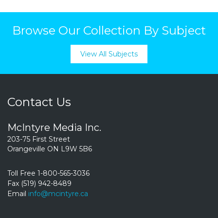
Browse Our Collection By Subject
View All Subjects
Contact Us
McIntyre Media Inc.
203-75 First Street
Orangeville ON L9W 5B6
Toll Free 1-800-565-3036
Fax (519) 942-8489
Email
info@mcintyre.ca