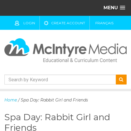
MENU
LOGIN
CREATE ACCOUNT
FRANÇAIS
S
k
Home
/ Spa Day: Rabbit Girl and Friends
i
p
Spa Day: Rabbit Girl and
t
o
Friends
c