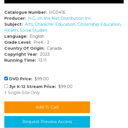
Catalogue Number:
HG0416
Producer:
H.G. on the Net Distribution Inc.
Subject:
Arts
,
Character Education
,
Citizenship Education
,
Health
,
Social Studies
Language:
English
Grade Level:
PreK - 2
Country Of Origin:
Canada
Copyright Year
: 2023
Running Time:
13:11
DVD Price:
$99.00
3yr K-12 Stream Price:
$99.00
†
Single-Site Only
Request Preview Access