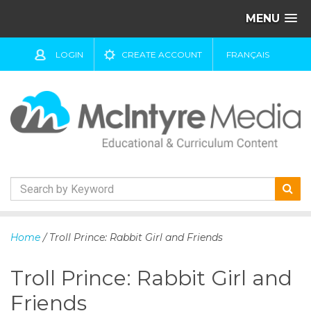
MENU
LOGIN
CREATE ACCOUNT
FRANÇAIS
S
k
Home
/ Troll Prince: Rabbit Girl and Friends
i
p
Troll Prince: Rabbit Girl and
t
o
Friends
c