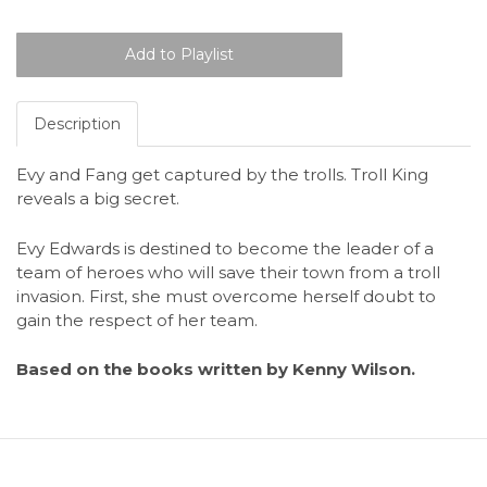
Description
Evy and Fang get captured by the trolls. Troll King
reveals a big secret.
Evy Edwards is destined to become the leader of a
team of heroes who will save their town from a troll
invasion. First, she must overcome herself doubt to
gain the respect of her team.
Based on the books written by Kenny Wilson.