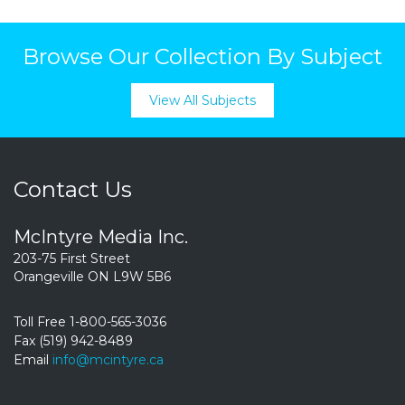
Browse Our Collection By Subject
View All Subjects
Contact Us
McIntyre Media Inc.
203-75 First Street
Orangeville ON L9W 5B6
Toll Free 1-800-565-3036
Fax (519) 942-8489
Email
info@mcintyre.ca