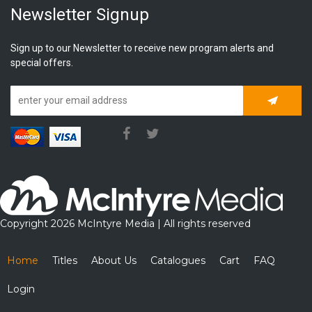
Newsletter Signup
Sign up to our Newsletter to receive new program alerts and
special offers.
Subscrib
Copyright 2026 McIntyre Media | All rights reserved
Home
Titles
About Us
Catalogues
Cart
FAQ
Login