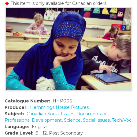
This item is only available for Canadian orders.
o
n
t
e
n
t
Catalogue Number:
HHP006
Producer:
Hemmings House Pictures
Subject:
Canadian Social Issues
,
Documentary
,
Professional Development
,
Science
,
Social Issues
,
Tech/Voc
Language:
English
Grade Level:
9 - 12, Post Secondary