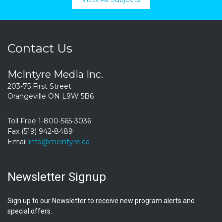
Contact Us
McIntyre Media Inc.
203-75 First Street
Orangeville ON L9W 5B6
Toll Free 1-800-565-3036
Fax (519) 942-8489
Email
info@mcintyre.ca
Newsletter Signup
Sign up to our Newsletter to receive new program alerts and
special offers.