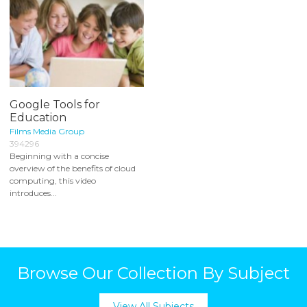
Google Tools for
Education
Films Media Group
394296
Beginning with a concise
overview of the benefits of cloud
computing, this video
introduces...
Browse Our Collection By Subject
View All Subjects