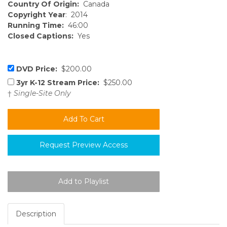
Country Of Origin:
Canada
Copyright Year
: 2014
Running Time:
46:00
Closed Captions:
Yes
DVD Price:
$200.00
3yr K-12 Stream Price:
$250.00
†
Single-Site Only
Request Preview Access
Description