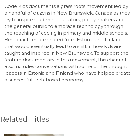
Code Kids documents a grass roots movement led by
a handful of citizens in New Brunswick, Canada as they
try to inspire students, educators, policy-makers and
the general public to embrace technology through
the teaching of coding in primary and middle schools.
Best practices are shared from Estonia and Finland
that would eventually lead to a shift in how kids are
taught and inspired in New Brunswick. To support the
feature documentary in this movement, this channel
also includes conversations with some of the thought
leaders in Estonia and Finland who have helped create
a successful tech-based economy.
Related Titles