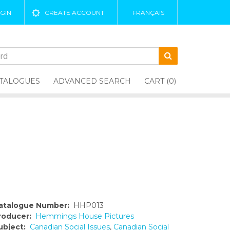
GIN
CREATE ACCOUNT
FRANÇAIS
TALOGUES
ADVANCED SEARCH
CART (0)
atalogue Number:
HHP013
roducer:
Hemmings House Pictures
ubject:
Canadian Social Issues
,
Canadian Social