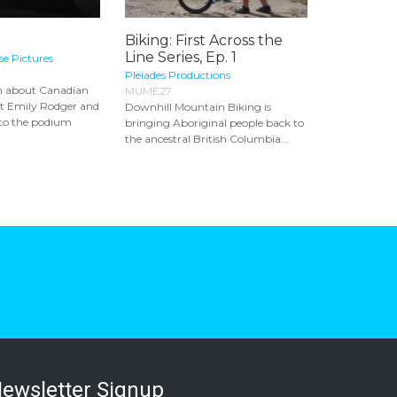
Biking: First Across the
Line Series, Ep. 1
e Pictures
Pleiades Productions
lm about Canadian
MUME27
st Emily Rodger and
Downhill Mountain Biking is
 to the podium
bringing Aboriginal people back to
the ancestral British Columbia...
ewsletter Signup