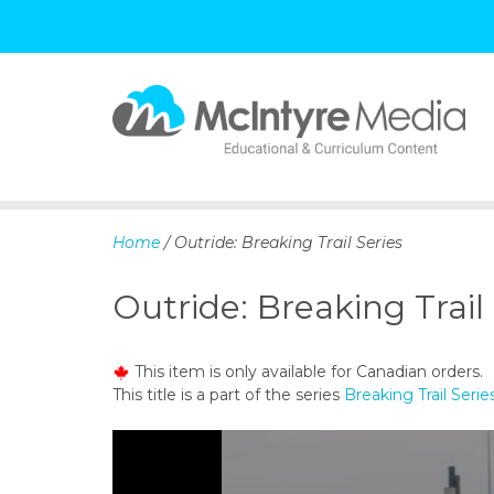
S
k
i
p
Home
/ Outride: Breaking Trail Series
t
o
Outride: Breaking Trail
c
o
n
This item is only available for Canadian orders.
t
This title is a part of the series
Breaking Trail Serie
e
n
t