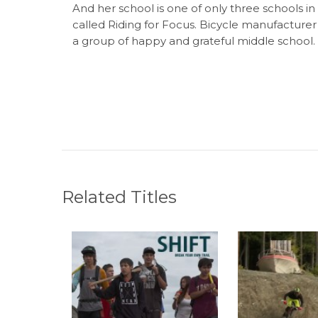
And her school is one of only three schools i
called Riding for Focus. Bicycle manufacturer
a group of happy and grateful middle school.
Related Titles