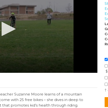
S
E
E
S
L
G
C
C
R
$
†
teacher Suzanne Moore learns of a mountain
ome with 25 free bikes – she dives in deep to
it that promotes kid’s health through riding.