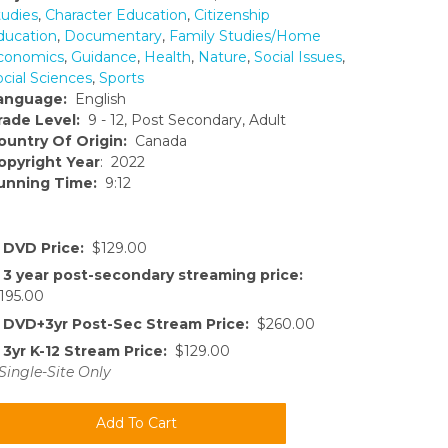
tudies
,
Character Education
,
Citizenship
ducation
,
Documentary
,
Family Studies/Home
conomics
,
Guidance
,
Health
,
Nature
,
Social Issues
,
ocial Sciences
,
Sports
anguage:
English
rade Level:
9 - 12, Post Secondary, Adult
ountry Of Origin:
Canada
opyright Year
: 2022
unning Time:
9:12
DVD Price:
$129.00
3 year post-secondary streaming price:
195.00
DVD+3yr Post-Sec Stream Price:
$260.00
3yr K-12 Stream Price:
$129.00
Single-Site Only