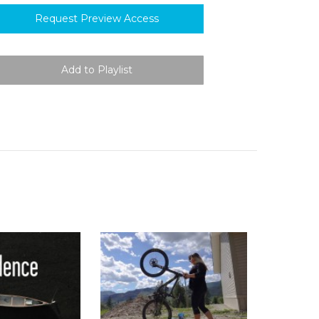
Request Preview Access