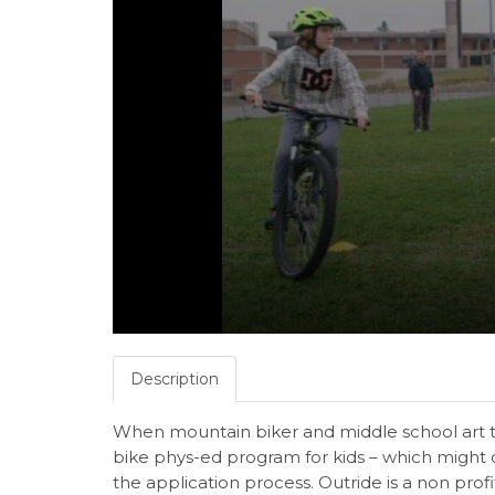
Description
When mountain biker and middle school art 
bike phys-ed program for kids – which might c
the application process. Outride is a non prof