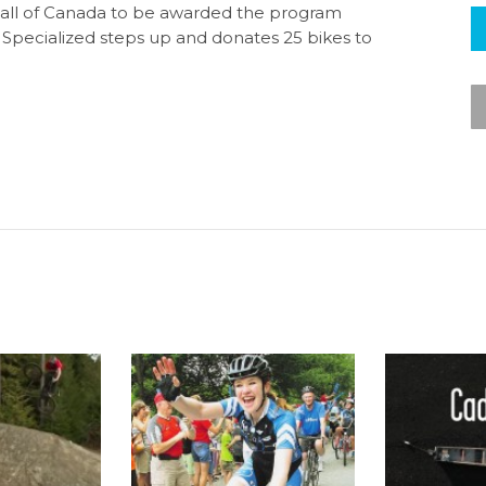
n all of Canada to be awarded the program
 Specialized steps up and donates 25 bikes to