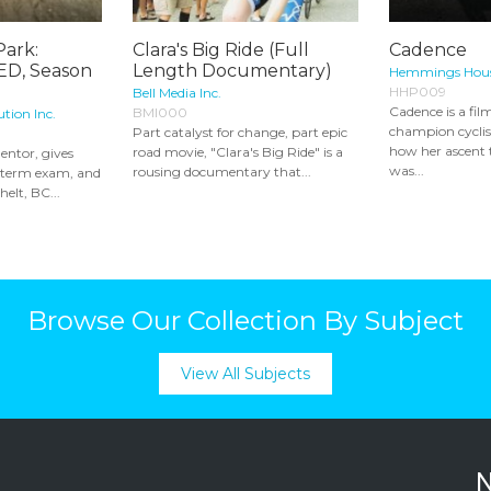
Park:
Clara's Big Ride (Full
Cadence
D, Season
Length Documentary)
Hemmings Hous
HHP009
Bell Media Inc.
Cadence is a fi
BMI000
ution Inc.
champion cycli
Part catalyst for change, part epic
how her ascent
road movie, "Clara's Big Ride" is a
entor, gives
was...
rousing documentary that...
d-term exam, and
helt, BC...
Browse Our Collection By Subject
View All Subjects
N