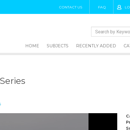
CONTACT US
FAQ
LO
HOME
SUBJECTS
RECENTLY ADDED
CA
 Series
s
C
P
S