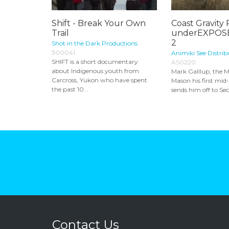
Shift - Break Your Own
Coast Gravity 
Trail
underEXPOSE
2
Shot in the Dark Productions
300041
Animiki See Distrib
SHIFT is a short documentary
AS0220
about Indigenous youth from
Mark Galllup, the M
Carcross, Yukon who have spent
Mason his first mi
the past 10...
sends him off to Sec
Contact Us