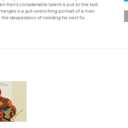
n Ken’s considerable talent is put to the test
emerges is a gut-wrenching portrait of a man
the desperation of needing his next fix.