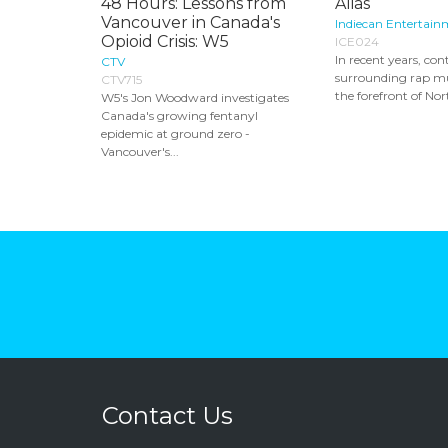
48 Hours: Lessons from
Alias
Vancouver in Canada's
Indiecan Entertain
Opioid Crisis: W5
ICE024
In recent years, con
CTV
surrounding rap mu
CTV715
the forefront of No
W5's Jon Woodward investigates
Canada's growing fentanyl
epidemic at ground zero -
Vancouver's...
Contact Us