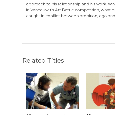
approach to his relationship and his work. Whe
in Vancouver’s Art Battle competition, what 
caught in conflict between ambition, ego and 
Related Titles