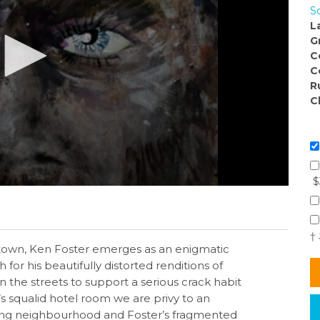
S
L
G
C
C
R
C
$
†
town, Ken Foster emerges as an enigmatic
h for his beautifully distorted renditions of
n the streets to support a serious crack habit
s squalid hotel room we are privy to an
rgiving neighbourhood and Foster’s fragmented