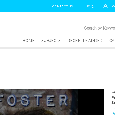
CONTACT US
FAQ
LO
HOME
SUBJECTS
RECENTLY ADDED
CA
C
P
S
D
P