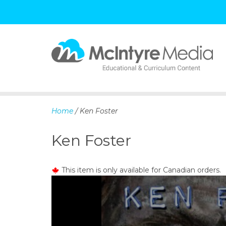
S
k
i
p
Home
/ Ken Foster
t
o
Ken Foster
c
o
n
This item is only available for Canadian orders.
t
e
n
t