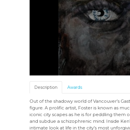
Description
Awards
Out of the shadowy world of Vancouver’s Gas
figure. A prolific artist, Foster is known as muc
iconic city scapes as he is for peddling them o
and subdue a schizophrenic mind. Inside Ken’
intimate look at life in the city’s most unfo