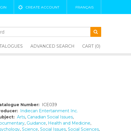
GIN
CREATE ACCOUNT
FRANÇAIS
TALOGUES
ADVANCED SEARCH
CART (0)
atalogue Number:
ICE039
roducer:
Indiecan Entertainment Inc.
ubject:
Arts
,
Canadian Social Issues
,
ocumentary
,
Guidance
,
Health and Medicine
,
sychology
,
Science
,
Social Issues
,
Social Sciences
,