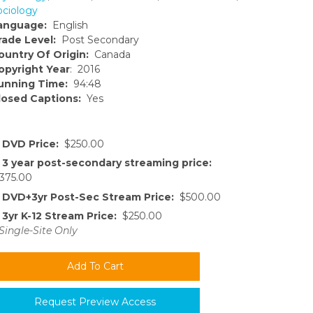
ociology
anguage:
English
rade Level:
Post Secondary
ountry Of Origin:
Canada
opyright Year
: 2016
unning Time:
94:48
losed Captions:
Yes
DVD Price:
$250.00
3 year post-secondary streaming price:
375.00
DVD+3yr Post-Sec Stream Price:
$500.00
3yr K-12 Stream Price:
$250.00
Single-Site Only
Request Preview Access