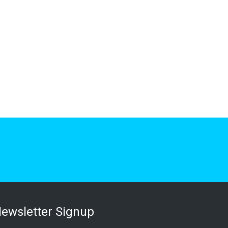
ewsletter Signup