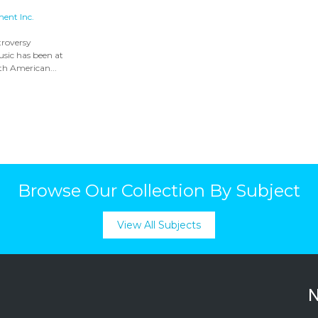
ment Inc.
troversy
sic has been at
rth American...
Browse Our Collection By Subject
View All Subjects
N