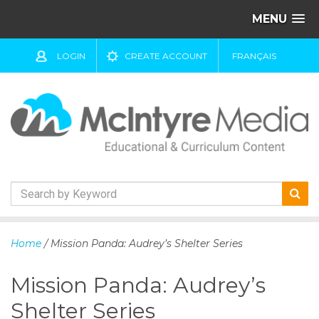
MENU
LOGIN
CREATE ACCOUNT
FRANÇAIS
S
k
Home
/ Mission Panda: Audrey’s Shelter Series
i
p
Mission Panda: Audrey’s
t
o
Shelter Series
c