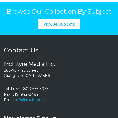
Browse Our Collection By Subject
View All Subjects
Contact Us
McIntyre Media Inc.
203-75 First Street
Orangeville ON L9W 5B6
Toll Free 1-800-565-3036
Fax (519) 942-8489
Email
info@mcintyre.ca