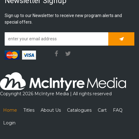
Newsletter Signup
Sign up to our Newsletter to receive new program alerts and
special offers.
Subscrib
Copyright 2026 McIntyre Media | All rights reserved
Home
Titles
About Us
Catalogues
Cart
FAQ
Login