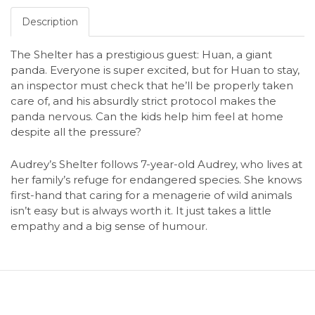
Description
The Shelter has a prestigious guest: Huan, a giant
panda. Everyone is super excited, but for Huan to stay,
an inspector must check that he’ll be properly taken
care of, and his absurdly strict protocol makes the
panda nervous. Can the kids help him feel at home
despite all the pressure?
Audrey’s Shelter follows 7-year-old Audrey, who lives at
her family’s refuge for endangered species. She knows
first-hand that caring for a menagerie of wild animals
isn’t easy but is always worth it. It just takes a little
empathy and a big sense of humour.