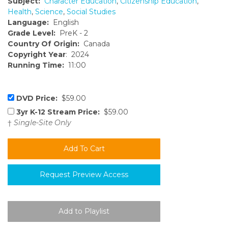
Subject:
Character Education
,
Citizenship Education
,
Health
,
Science
,
Social Studies
Language:
English
Grade Level:
PreK - 2
Country Of Origin:
Canada
Copyright Year
: 2024
Running Time:
11:00
DVD Price:
$59.00
3yr K-12 Stream Price:
$59.00
†
Single-Site Only
Request Preview Access