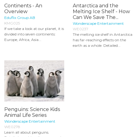
Continents - An
Antarctica and the
Overview
Melting Ice Shelf - How
Can We Save The...
Eduflix Group AB
KMG025
Wonderscape Entertainment
If we take a look at our planet, it is
WE0237
divided into seven continents:
The melting ice shelf in Antarctica
Europe, Africa, Asia...
has far-reaching effects on the
earth as a whole. Detailed...
Penguins: Science Kids
Animal Life Series
Wonderscape Entertainment
WE0278
Learn all about penguins.