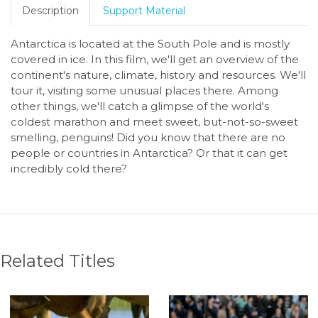
Description
Support Material
Antarctica is located at the South Pole and is mostly
covered in ice. In this film, we'll get an overview of the
continent's nature, climate, history and resources. We'll
tour it, visiting some unusual places there. Among
other things, we'll catch a glimpse of the world's
coldest marathon and meet sweet, but-not-so-sweet
smelling, penguins! Did you know that there are no
people or countries in Antarctica? Or that it can get
incredibly cold there?
Related Titles