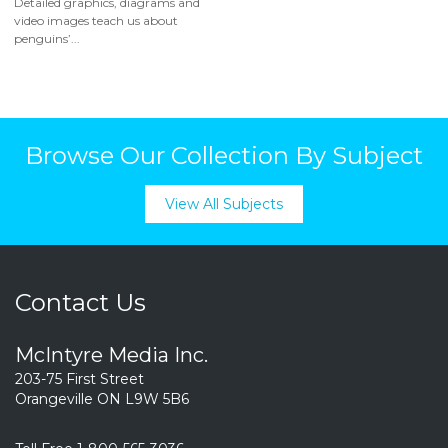
Detailed graphics, diagrams and
video images teach us about
penguins’...
Browse Our Collection By Subject
View All Subjects
Contact Us
McIntyre Media Inc.
203-75 First Street
Orangeville ON L9W 5B6