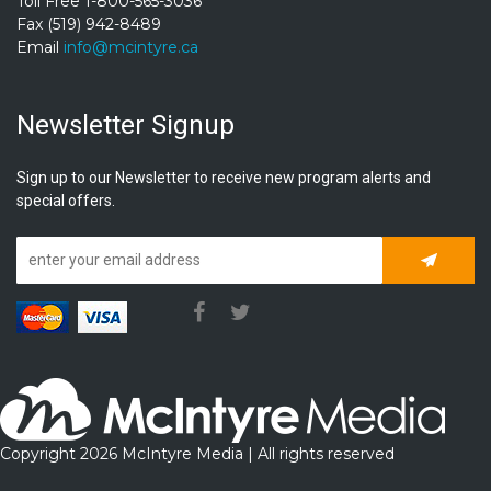
Toll Free 1-800-565-3036
Fax (519) 942-8489
Email
info@mcintyre.ca
Newsletter Signup
Sign up to our Newsletter to receive new program alerts and
special offers.
Subscrib
Copyright 2026 McIntyre Media | All rights reserved