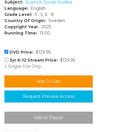
Subject:
Science
,
Social Studies
Language:
English
Grade Level:
3 - 5, 6 - 8
Country Of Origin:
Sweden
Copyright Year
: 2025
Running Time:
13:00
DVD Price:
$129.95
3yr K-12 Stream Price:
$129.95
†
Single-Site Only
Request Preview Access