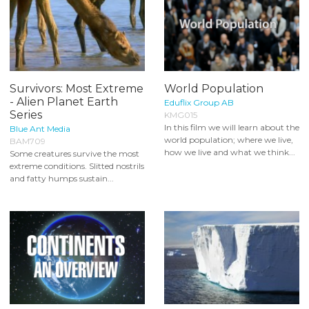
Survivors: Most Extreme
World Population
- Alien Planet Earth
Eduflix Group AB
Series
KMG015
In this film we will learn about the
Blue Ant Media
world population; where we live,
BAM709
how we live and what we think...
Some creatures survive the most
extreme conditions. Slitted nostrils
and fatty humps sustain...