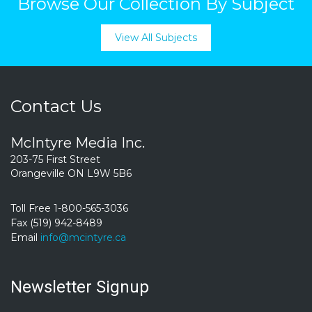
Browse Our Collection By Subject
View All Subjects
Contact Us
McIntyre Media Inc.
203-75 First Street
Orangeville ON L9W 5B6
Toll Free 1-800-565-3036
Fax (519) 942-8489
Email
info@mcintyre.ca
Newsletter Signup