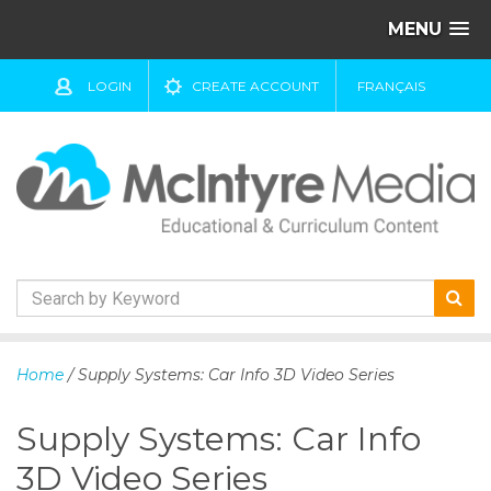
MENU
LOGIN
CREATE ACCOUNT
FRANÇAIS
S
k
Home
/ Supply Systems: Car Info 3D Video Series
i
p
Supply Systems: Car Info
t
o
3D Video Series
c