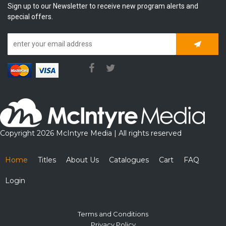
Sign up to our Newsletter to receive new program alerts and
special offers.
Subscrib
Copyright 2026 McIntyre Media | All rights reserved
Home
Titles
About Us
Catalogues
Cart
FAQ
Login
Terms and Conditions
Privacy Policy