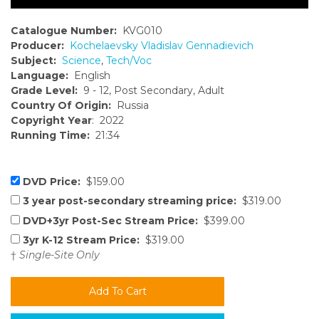
Catalogue Number:
KVG010
Producer:
Kochelaevsky Vladislav Gennadievich
Subject:
Science
,
Tech/Voc
Language:
English
Grade Level:
9 - 12, Post Secondary, Adult
Country Of Origin:
Russia
Copyright Year
: 2022
Running Time:
21:34
DVD Price:
$159.00
3 year post-secondary streaming price:
$319.00
DVD+3yr Post-Sec Stream Price:
$399.00
3yr K-12 Stream Price:
$319.00
†
Single-Site Only