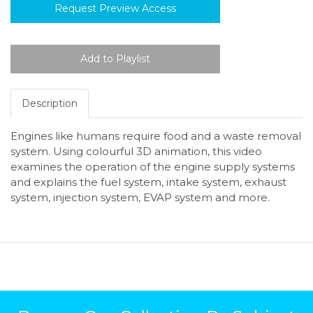
Request Preview Access
Description
Engines like humans require food and a waste removal
system. Using colourful 3D animation, this video
examines the operation of the engine supply systems
and explains the fuel system, intake system, exhaust
system, injection system, EVAP system and more.