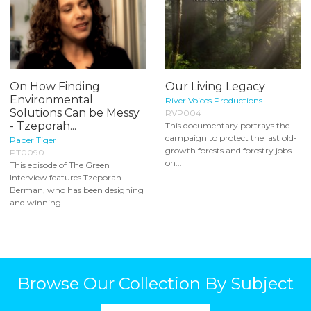
On How Finding
Our Living Legacy
Environmental
River Voices Productions
Solutions Can be Messy
RVP004
- Tzeporah...
This documentary portrays the
campaign to protect the last old-
Paper Tiger
growth forests and forestry jobs
PT0090
on...
This episode of The Green
Interview features Tzeporah
Berman, who has been designing
and winning...
Browse Our Collection By Subject