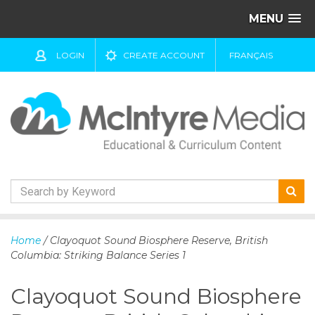
MENU
LOGIN
CREATE ACCOUNT
FRANÇAIS
S
k
Home
/ Clayoquot Sound Biosphere Reserve, British
i
Columbia: Striking Balance Series 1
p
t
Clayoquot Sound Biosphere
o
c