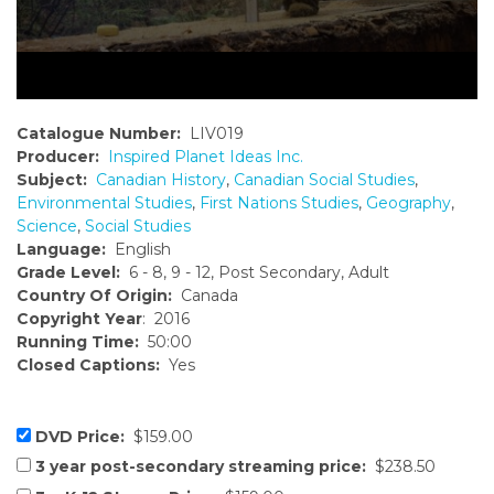
Catalogue Number:
LIV019
Producer:
Inspired Planet Ideas Inc.
Subject:
Canadian History
,
Canadian Social Studies
,
Environmental Studies
,
First Nations Studies
,
Geography
,
Science
,
Social Studies
Language:
English
Grade Level:
6 - 8, 9 - 12, Post Secondary, Adult
Country Of Origin:
Canada
Copyright Year
: 2016
Running Time:
50:00
Closed Captions:
Yes
DVD Price:
$159.00
3 year post-secondary streaming price:
$238.50