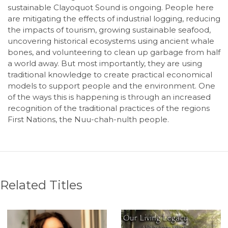
sustainable Clayoquot Sound is ongoing. People here
are mitigating the effects of industrial logging, reducing
the impacts of tourism, growing sustainable seafood,
uncovering historical ecosystems using ancient whale
bones, and volunteering to clean up garbage from half
a world away. But most importantly, they are using
traditional knowledge to create practical economical
models to support people and the environment. One
of the ways this is happening is through an increased
recognition of the traditional practices of the regions
First Nations, the Nuu-chah-nulth people.
Related Titles