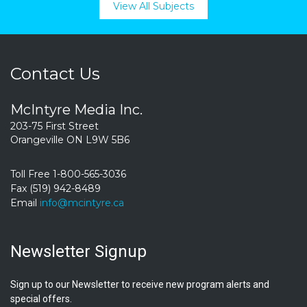
View All Subjects
Contact Us
McIntyre Media Inc.
203-75 First Street
Orangeville ON L9W 5B6
Toll Free 1-800-565-3036
Fax (519) 942-8489
Email
info@mcintyre.ca
Newsletter Signup
Sign up to our Newsletter to receive new program alerts and
special offers.