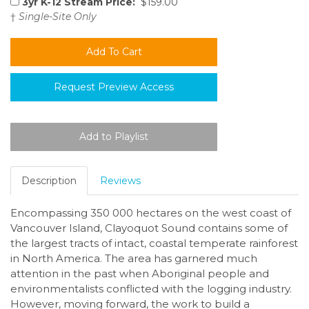
3yr K-12 Stream Price:
$159.00
†
Single-Site Only
Request Preview Access
Description
Reviews
Encompassing 350 000 hectares on the west coast of
Vancouver Island, Clayoquot Sound contains some of
the largest tracts of intact, coastal temperate rainforest
in North America. The area has garnered much
attention in the past when Aboriginal people and
environmentalists conflicted with the logging industry.
However, moving forward, the work to build a