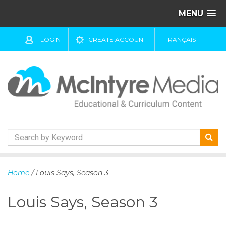
MENU
LOGIN
CREATE ACCOUNT
FRANÇAIS
S
k
Home
/ Louis Says, Season 3
i
p
Louis Says, Season 3
t
o
c