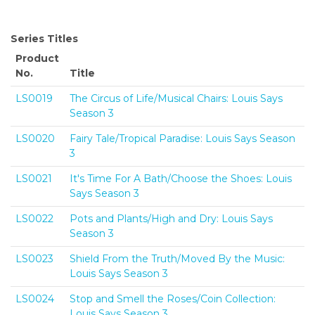
Series Titles
Product
No.
Title
LS0019
The Circus of Life/Musical Chairs: Louis Says
Season 3
LS0020
Fairy Tale/Tropical Paradise: Louis Says Season
3
LS0021
It's Time For A Bath/Choose the Shoes: Louis
Says Season 3
LS0022
Pots and Plants/High and Dry: Louis Says
Season 3
LS0023
Shield From the Truth/Moved By the Music:
Louis Says Season 3
LS0024
Stop and Smell the Roses/Coin Collection:
Louis Says Season 3