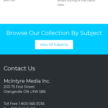
year-old...
artistic styling of the Pacific
West...
Browse Our Collection By Subject
View All Subjects
Contact Us
McIntyre Media Inc.
203-75 First Street
Orangeville ON L9W 5B6
Toll Free 1-800-565-3036