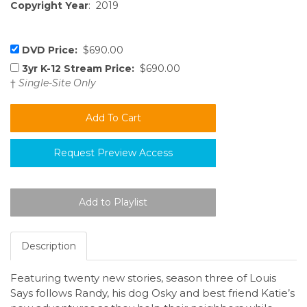
Copyright Year
: 2019
DVD Price:
$690.00
3yr K-12 Stream Price:
$690.00
†
Single-Site Only
Request Preview Access
Description
Featuring twenty new stories, season three of Louis
Says follows Randy, his dog Osky and best friend Katie’s