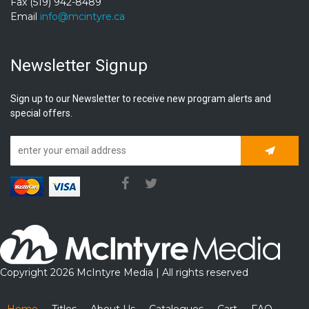
Fax (519) 942-8489
Email
info@mcintyre.ca
Newsletter Signup
Sign up to our Newsletter to receive new program alerts and
special offers.
Subscrib
Copyright 2026 McIntyre Media | All rights reserved