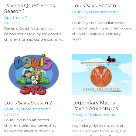
Raven's Quest Series,
Louis Says, Season 1
Season 1
Louis Says Productions Inc.
LS0000
Apartment 11
Louis Says is a Canadian series
APT000
aimed at teaching and reinforcing
Raven’s Quest features first-
character values to primary-
person stories told by Indigenous
aged...
children from across the country...
Louis Says, Season 2
Legendary Myths:
Raven Adventures
Louis Says Productions Inc.
LS0009
Treaty 6 Productions Inc.
Louis Says is an animated
T6P000
children's television series that
Legendary Myths is a series of
follows the adventures of a 6-
short animated films using the