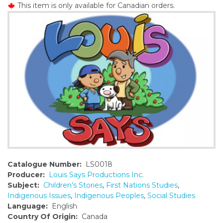
This item is only available for Canadian orders.
o
n
t
e
n
t
Catalogue Number:
LS0018
Producer:
Louis Says Productions Inc.
Subject:
Children's Stories
,
First Nations Studies
,
Indigenous Issues
,
Indigenous Peoples
,
Social Studies
Language:
English
Country Of Origin:
Canada