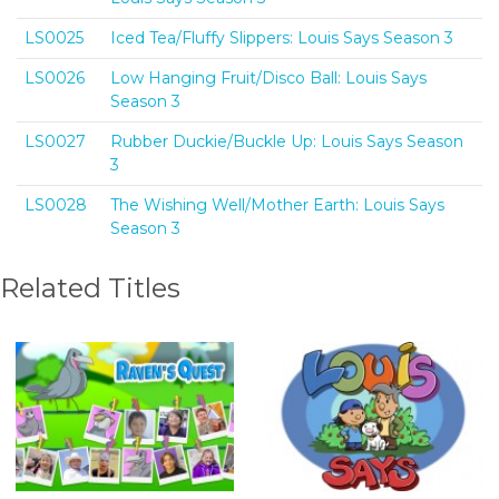
LS0025
Iced Tea/Fluffy Slippers: Louis Says Season 3
LS0026
Low Hanging Fruit/Disco Ball: Louis Says
Season 3
LS0027
Rubber Duckie/Buckle Up: Louis Says Season
3
LS0028
The Wishing Well/Mother Earth: Louis Says
Season 3
Related Titles