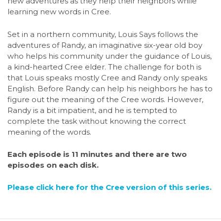
new adventures as they help their neighbors while
learning new words in Cree.
Set in a northern community, Louis Says follows the
adventures of Randy, an imaginative six-year old boy
who helps his community under the guidance of Louis,
a kind-hearted Cree elder. The challenge for both is
that Louis speaks mostly Cree and Randy only speaks
English. Before Randy can help his neighbors he has to
figure out the meaning of the Cree words. However,
Randy is a bit impatient, and he is tempted to
complete the task without knowing the correct
meaning of the words.
Each episode is 11 minutes and there are two
episodes on each disk.
Please click here for the Cree version of this series.