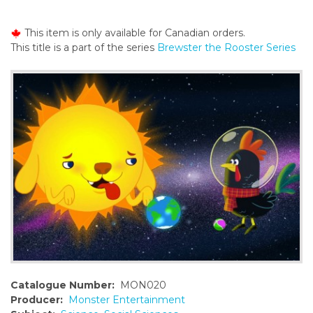
o
n
This item is only available for Canadian orders.
t
This title is a part of the series
Brewster the Rooster Series
e
n
t
Catalogue Number:
MON020
Producer:
Monster Entertainment