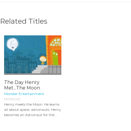
Related Titles
The Day Henry
Met...The Moon
Monster Entertainment
MON043
Henry meets the Moon. He learns
all about space; astronauts. Henry
becomes an Astronaut for the...