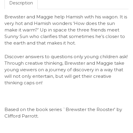
Description
Brewster and Maggie help Hamish with his wagon. It is
very hot and Hamish wonders ‘How does the sun
make it warm?’ Up in space the three friends meet
Sunny Sun who clarifies that sometimes he’s closer to
the earth and that makes it hot.
Discover answers to questions only young children ask!
Through creative thinking, Brewster and Maggie take
young viewers on a journey of discovery in a way that
will not only entertain, but will get their creative
thinking caps on!
Based on the book series `Brewster the Rooster' by
Clifford Parrott.