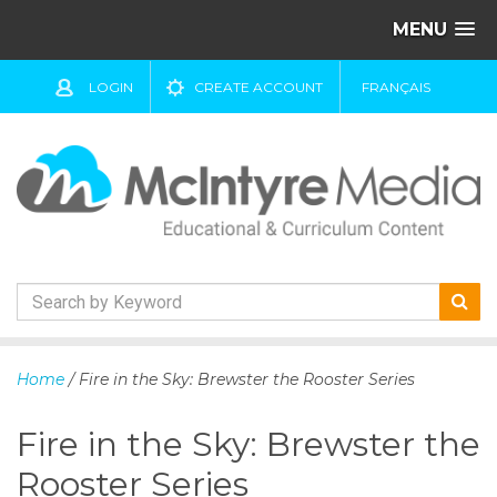
MENU
LOGIN
CREATE ACCOUNT
FRANÇAIS
S
k
Home
/ Fire in the Sky: Brewster the Rooster Series
i
p
Fire in the Sky: Brewster the
t
o
Rooster Series
c