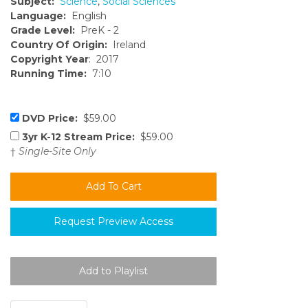
Subject:
Science
,
Social Sciences
Language:
English
Grade Level:
PreK - 2
Country Of Origin:
Ireland
Copyright Year
: 2017
Running Time:
7:10
DVD Price:
$59.00
3yr K-12 Stream Price:
$59.00
†
Single-Site Only
Request Preview Access