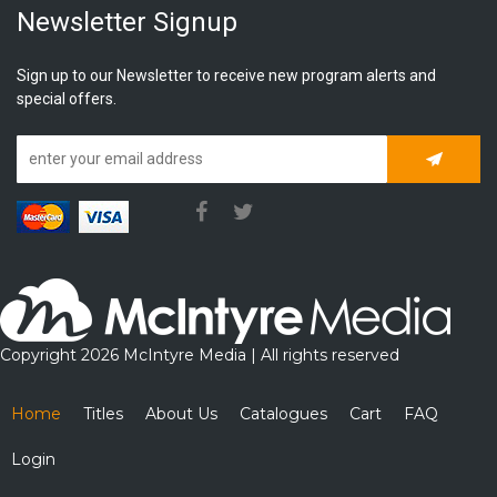
Newsletter Signup
Sign up to our Newsletter to receive new program alerts and
special offers.
Subscrib
Copyright 2026 McIntyre Media | All rights reserved
Home
Titles
About Us
Catalogues
Cart
FAQ
Login