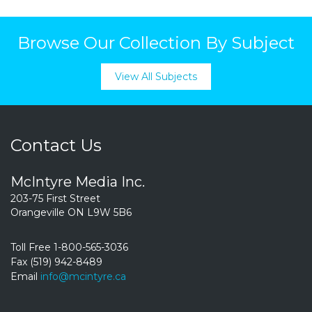
Browse Our Collection By Subject
View All Subjects
Contact Us
McIntyre Media Inc.
203-75 First Street
Orangeville ON L9W 5B6
Toll Free 1-800-565-3036
Fax (519) 942-8489
Email
info@mcintyre.ca