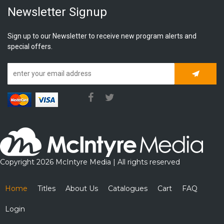
Newsletter Signup
Sign up to our Newsletter to receive new program alerts and
special offers.
Subscrib
Copyright 2026 McIntyre Media | All rights reserved
Home
Titles
About Us
Catalogues
Cart
FAQ
Login