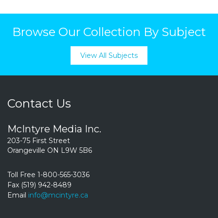
Browse Our Collection By Subject
View All Subjects
Contact Us
McIntyre Media Inc.
203-75 First Street
Orangeville ON L9W 5B6
Toll Free 1-800-565-3036
Fax (519) 942-8489
Email
info@mcintyre.ca