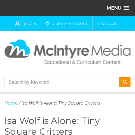
MENU
LOGIN
CREATE ACCOUNT
FRANÇAIS
S
k
Home
/ Isa Wolf is Alone: Tiny Square Critters
i
p
Isa Wolf is Alone: Tiny
t
o
Square Critters
c