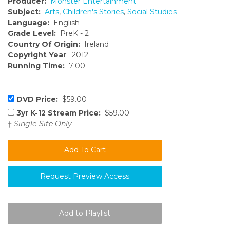
Producer:
Monster Entertainment
Subject:
Arts
,
Children's Stories
,
Social Studies
Language:
English
Grade Level:
PreK - 2
Country Of Origin:
Ireland
Copyright Year
: 2012
Running Time:
7:00
DVD Price:
$59.00
3yr K-12 Stream Price:
$59.00
†
Single-Site Only
Request Preview Access