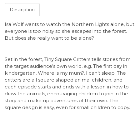
Description
Isa Wolf wants to watch the Northern Lights alone, but
everyone is too noisy so she escapes into the forest.
But does she really want to be alone?
Set in the forest, Tiny Square Critters tells stories from
the target audience’s own world, e.g. The first day in
kindergarten, Where is my mum?, I can’t sleep. The
critters are all square shaped animal children, and
each episode starts and ends with a lesson in how to
draw the animals, encouraging children to join in the
story and make up adventures of their own. The
square design is easy, even for small children to copy.