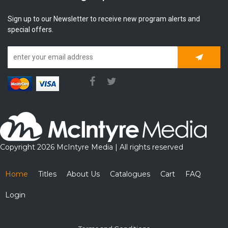
Sign up to our Newsletter to receive new program alerts and
special offers.
Subscrib
Copyright 2026 McIntyre Media | All rights reserved
Home
Titles
About Us
Catalogues
Cart
FAQ
Login