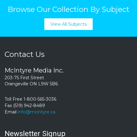
Browse Our Collection By Subject
View All Subjects
Contact Us
McIntyre Media Inc.
203-75 First Street
Orangeville ON L9W 5B6
Toll Free 1-800-565-3036
Fax (519) 942-8489
Email
info@mcintyre.ca
Newsletter Signup