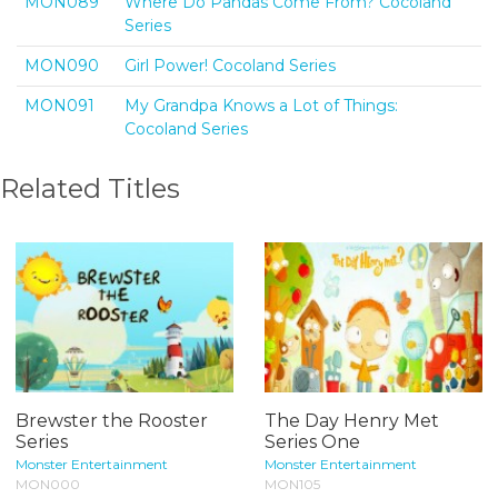
MON089
Where Do Pandas Come From? Cocoland
Series
MON090
Girl Power! Cocoland Series
MON091
My Grandpa Knows a Lot of Things:
Cocoland Series
Related Titles
Brewster the Rooster
The Day Henry Met
Series
Series One
Monster Entertainment
Monster Entertainment
MON000
MON105