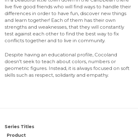
live five good friends who will find ways to handle their
differences in order to have fun, discover new things
and learn together! Each of them has their own
strengths and weaknesses, that they will constantly
test against each other to find the best way to fix
conflicts together and to live in community.
Despite having an educational profile, Cocoland
doesn’t seek to teach about colors, numbers or
geometric figures. Instead, it is always focused on soft
skills such as respect, solidarity and empathy.
Series Titles
Product