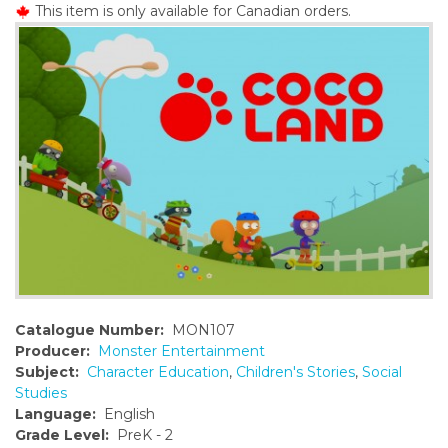
This item is only available for Canadian orders.
o
n
t
e
n
t
Catalogue Number:
MON107
Producer:
Monster Entertainment
Subject:
Character Education
,
Children's Stories
,
Social
Studies
Language:
English
Grade Level:
PreK - 2