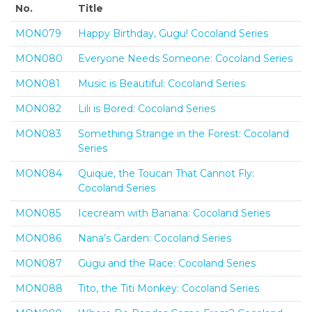
No.
Title
MON079
Happy Birthday, Gugu! Cocoland Series
MON080
Everyone Needs Someone: Cocoland Series
MON081
Music is Beautiful: Cocoland Series
MON082
Lili is Bored: Cocoland Series
MON083
Something Strange in the Forest: Cocoland
Series
MON084
Quique, the Toucan That Cannot Fly:
Cocoland Series
MON085
Icecream with Banana: Cocoland Series
MON086
Nana’s Garden: Cocoland Series
MON087
Gugu and the Race: Cocoland Series
MON088
Tito, the Titi Monkey: Cocoland Series