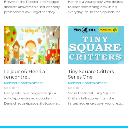
Brewster the Rooster and Maggie
Henry is a young boy who desires
discover answers to questions only
to learn something new in his
preschoolers ask! Together they...
everyday life. In each episode, he...
Le jour où Henri a
Tiny Square Critters
rencontré...
Series One
Monster Entertainment
Monster Entertainment
MON105F
MON106
Henry est un jeune garçon qui a
Set in the forest, Tiny Square
soif d'apprendre au quotidien.
Critters tells stories from the
Dans chaque épisode, il découvre...
target audience’s own world, e.g...