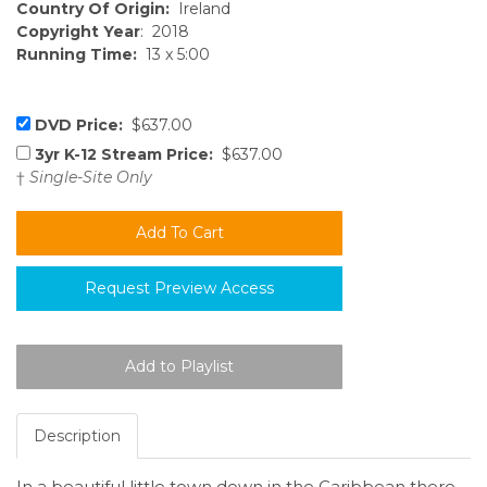
Country Of Origin:
Ireland
Copyright Year
: 2018
Running Time:
13 x 5:00
DVD Price:
$637.00
3yr K-12 Stream Price:
$637.00
†
Single-Site Only
Request Preview Access
Description
In a beautiful little town down in the Caribbean there