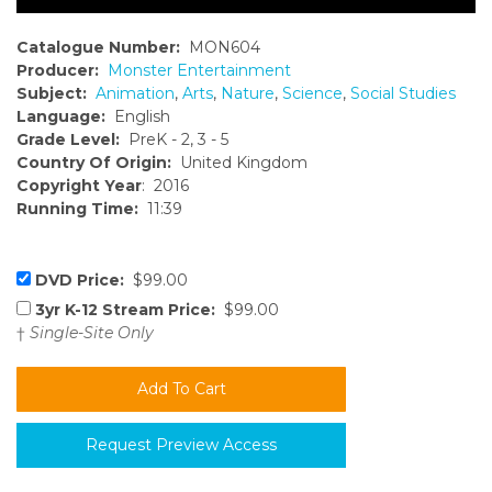
Catalogue Number:
MON604
Producer:
Monster Entertainment
Subject:
Animation
,
Arts
,
Nature
,
Science
,
Social Studies
Language:
English
Grade Level:
PreK - 2, 3 - 5
Country Of Origin:
United Kingdom
Copyright Year
: 2016
Running Time:
11:39
DVD Price:
$99.00
3yr K-12 Stream Price:
$99.00
†
Single-Site Only
Request Preview Access