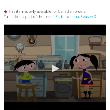
o
n
This item is only available for Canadian orders.
t
This title is a part of the series
Earth to Luna, Season 3
e
n
t