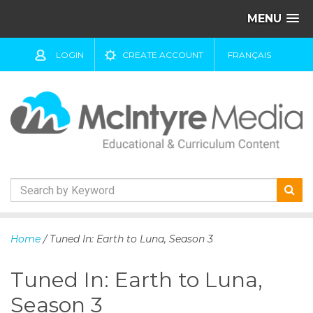
MENU
LOGIN
CREATE ACCOUNT
FRANÇAIS
S
k
Home
/ Tuned In: Earth to Luna, Season 3
i
p
Tuned In: Earth to Luna,
t
o
Season 3
c