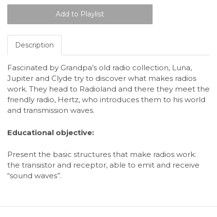
Description
Fascinated by Grandpa’s old radio collection, Luna,
Jupiter and Clyde try to discover what makes radios
work. They head to Radioland and there they meet the
friendly radio, Hertz, who introduces them to his world
and transmission waves.
Educational objective
:
Present the basic structures that make radios work:
the transistor and receptor, able to emit and receive
“sound waves”.