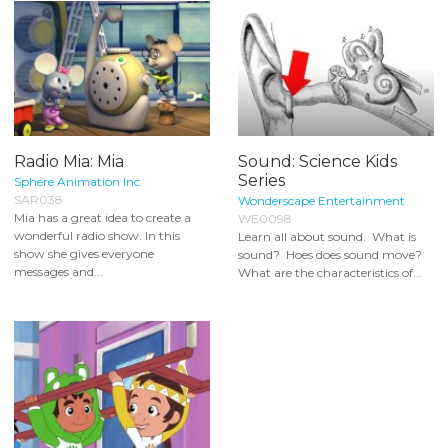
Radio Mia: Mia
Sound: Science Kids
Series
Sphere Animation Inc.
SAR038
Wonderscape Entertainment
Mia has a great idea to create a
WE0098
wonderful radio show. In this
Learn all about sound. What is
show she gives everyone
sound? Hoes does sound move?
messages and...
What are the characteristics of...