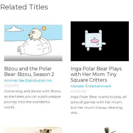
Related Titles
Bizou and the Polar
Inga Polar Bear Plays
Bear: Bizou, Season 2
with Her Mom: Tiny
Square Critters
Animiki See Distribution Inc.
AS0072
Monster Entertainment
Come sing and dance with Bizou
MON059
as she takes you on a picturesque
Inga Polar Bear wants to play all
journey into the wonderful
sorts of games with her mum,
world...
but her mum is busy cleaning.
Will...