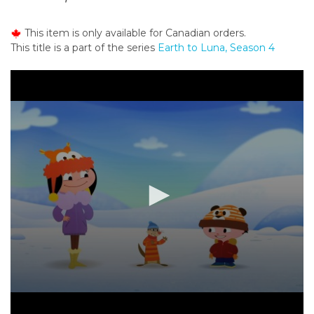
o
n
This item is only available for Canadian orders.
t
This title is a part of the series
Earth to Luna, Season 4
e
n
t