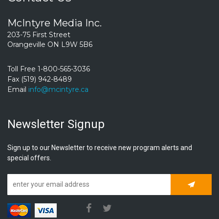
McIntyre Media Inc.
203-75 First Street
Orangeville ON L9W 5B6
Toll Free 1-800-565-3036
Fax (519) 942-8489
Email
info@mcintyre.ca
Newsletter Signup
Sign up to our Newsletter to receive new program alerts and
special offers.
Subscrib