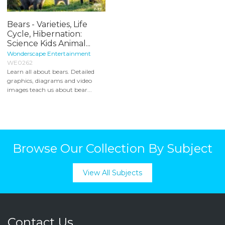
Bears - Varieties, Life
Cycle, Hibernation:
Science Kids Animal...
Wonderscape Entertainment
WE0262
Learn all about bears. Detailed
graphics, diagrams and video
images teach us about bear...
Browse Our Collection By Subject
View All Subjects
Contact Us