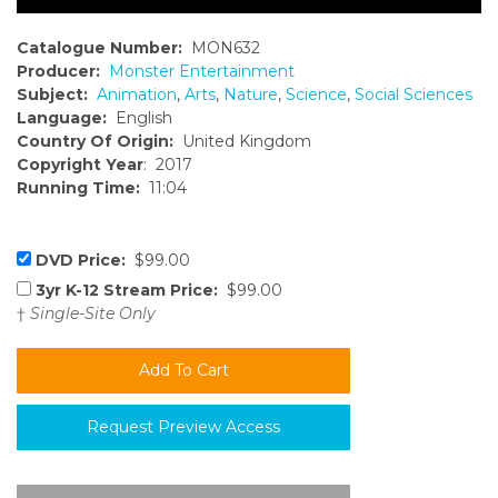
Catalogue Number:
MON632
Producer:
Monster Entertainment
Subject:
Animation
,
Arts
,
Nature
,
Science
,
Social Sciences
Language:
English
Country Of Origin:
United Kingdom
Copyright Year
: 2017
Running Time:
11:04
DVD Price:
$99.00
3yr K-12 Stream Price:
$99.00
†
Single-Site Only
Request Preview Access