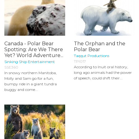
Canada - Polar Bear
The Orphan and the
Spotting: Are We There
Polar Bear
Yet? World Adventure...
Taqqut Productions
TPI017
Sinking Ship Entertainment
According to Inuit oral history,
SSE360
long ago animals had the power
In snowy northern Manitoba,
of speech, could shift their...
Molly and Sam go for a fun,
bumpy ride in a giant tundra
buggy and come...