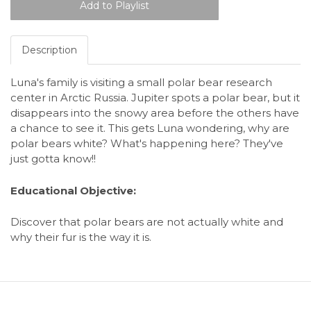
Description
Luna's family is visiting a small polar bear research
center in Arctic Russia. Jupiter spots a polar bear, but it
disappears into the snowy area before the others have
a chance to see it. This gets Luna wondering, why are
polar bears white? What's happening here? They've
just gotta know!!
Educational Objective:
Discover that polar bears are not actually white and
why their fur is the way it is.