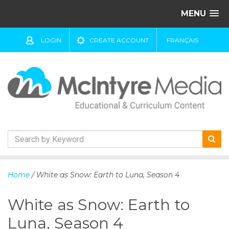
MENU
LOGIN
CREATE ACCOUNT
FRANÇAIS
S
k
Home
/ White as Snow: Earth to Luna, Season 4
i
p
White as Snow: Earth to
t
o
Luna, Season 4
c