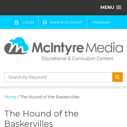
MENU
LOGIN
CREATE ACCOUNT
FRANÇAIS
S
k
Home
/ The Hound of the Baskervilles
i
p
The Hound of the
t
o
Baskervilles
c