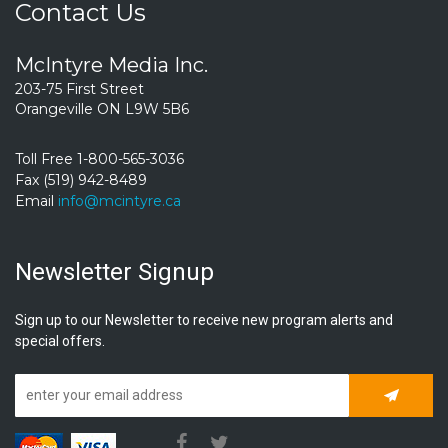
Contact Us
McIntyre Media Inc.
203-75 First Street
Orangeville ON L9W 5B6
Toll Free 1-800-565-3036
Fax (519) 942-8489
Email
info@mcintyre.ca
Newsletter Signup
Sign up to our Newsletter to receive new program alerts and
special offers.
Subscrib