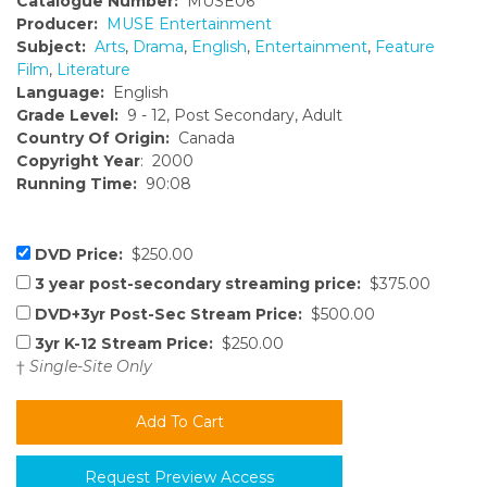
Catalogue Number:
MUSE06
Producer:
MUSE Entertainment
Subject:
Arts
,
Drama
,
English
,
Entertainment
,
Feature
Film
,
Literature
Language:
English
Grade Level:
9 - 12, Post Secondary, Adult
Country Of Origin:
Canada
Copyright Year
: 2000
Running Time:
90:08
DVD Price:
$250.00
3 year post-secondary streaming price:
$375.00
DVD+3yr Post-Sec Stream Price:
$500.00
3yr K-12 Stream Price:
$250.00
†
Single-Site Only
Request Preview Access