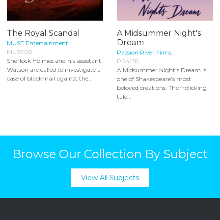
The Royal Scandal
A Midsummer Night's
Dream
MUSE Entertainment
MUSE08
Passion River Films
Sherlock Holmes and his assistant
PR4178
Watson are called to investigate a
A Midsummer Night’s Dream is
case of blackmail against the...
one of Shakespeare’s most
beloved creations. The frolicking
tale...
Browse Our Collection By Subject
View All Subjects