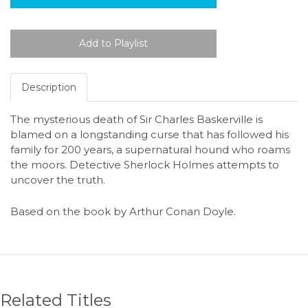
Description
The mysterious death of Sir Charles Baskerville is
blamed on a longstanding curse that has followed his
family for 200 years, a supernatural hound who roams
the moors. Detective Sherlock Holmes attempts to
uncover the truth.
Based on the book by Arthur Conan Doyle.
Related Titles