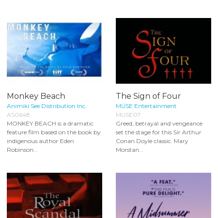
Monkey Beach
The Sign of Four
Animiki See Distribution Inc.
MUSE Entertainment
AS0648
MUSE07
MONKEY BEACH is a dramatic
Greed, betrayal and vengeance
feature film based on the book by
set the stage for this Sir Arthur
indigenous author Eden
Conan Doyle classic. Mary
Robinson...
Morstan...