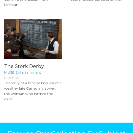
Morstan...
The Stork Derby
MUSE Entertainment
MUSE09
The story of a bizarre bequest of a
wealthy late Canadian lawyer:
the woman who birthed the
most...