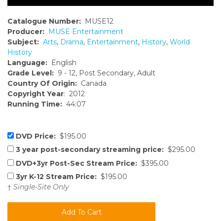
Catalogue Number:
MUSE12
Producer:
MUSE Entertainment
Subject:
Arts
,
Drama
,
Entertainment
,
History
,
World
History
Language:
English
Grade Level:
9 - 12, Post Secondary, Adult
Country Of Origin:
Canada
Copyright Year
: 2012
Running Time:
44:07
DVD Price:
$195.00
3 year post-secondary streaming price:
$295.00
DVD+3yr Post-Sec Stream Price:
$395.00
3yr K-12 Stream Price:
$195.00
†
Single-Site Only