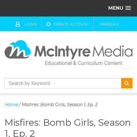
MENU
LOGIN
CREATE ACCOUNT
FRANÇAIS
S
k
Home
/ Misfires: Bomb Girls, Season 1, Ep. 2
i
p
Misfires: Bomb Girls, Season
t
o
1, Ep. 2
c