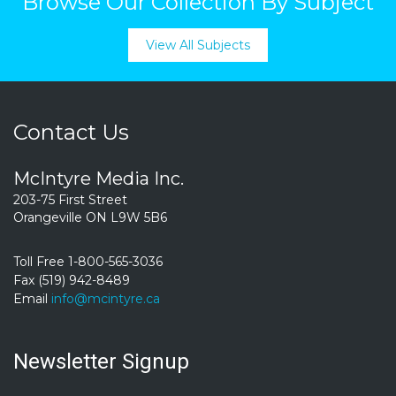
Browse Our Collection By Subject
View All Subjects
Contact Us
McIntyre Media Inc.
203-75 First Street
Orangeville ON L9W 5B6
Toll Free 1-800-565-3036
Fax (519) 942-8489
Email
info@mcintyre.ca
Newsletter Signup