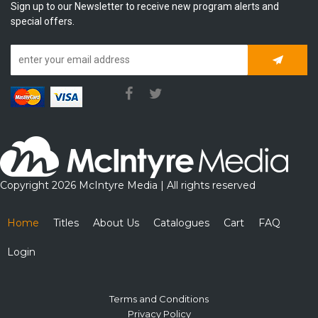
Sign up to our Newsletter to receive new program alerts and
special offers.
Subscrib
Copyright 2026 McIntyre Media | All rights reserved
Home
Titles
About Us
Catalogues
Cart
FAQ
Login
Terms and Conditions
Privacy Policy