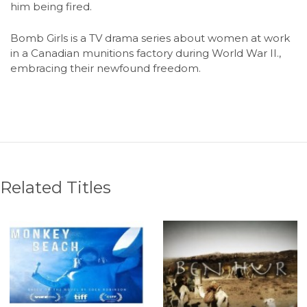
him being fired.
Bomb Girls is a TV drama series about women at work
in a Canadian munitions factory during World War II.,
embracing their newfound freedom.
Related Titles