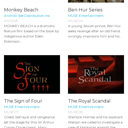
Monkey Beach
Ben Hur Series
Animiki See Distribution Inc.
MUSE Entertainment
AS0648
MUSE00
MONKEY BEACH is a dramatic
A young Jewish prince, Ben Hur
feature film based on the book by
seeks revenge after an old friend
indigenous author Eden
wrongly imprisons him and his...
Robinson...
The Sign of Four
The Royal Scandal
MUSE Entertainment
MUSE Entertainment
MUSE07
MUSE08
Greed, betrayal and vengeance
Sherlock Holmes and his assistant
set the stage for this Sir Arthur
Watson are called to investigate a
Conan Doyle classic. Mary
case of blackmail against the...