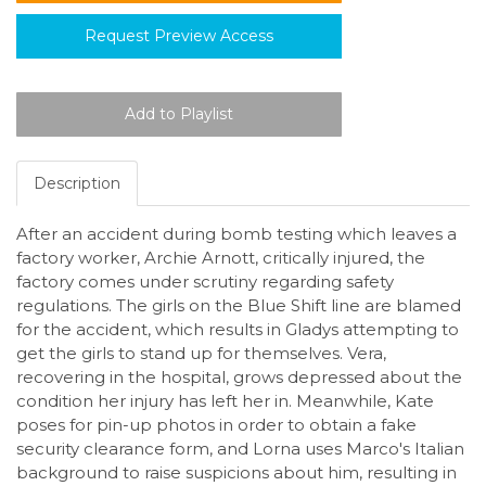
Request Preview Access
Description
After an accident during bomb testing which leaves a
factory worker, Archie Arnott, critically injured, the
factory comes under scrutiny regarding safety
regulations. The girls on the Blue Shift line are blamed
for the accident, which results in Gladys attempting to
get the girls to stand up for themselves. Vera,
recovering in the hospital, grows depressed about the
condition her injury has left her in. Meanwhile, Kate
poses for pin-up photos in order to obtain a fake
security clearance form, and Lorna uses Marco's Italian
background to raise suspicions about him, resulting in