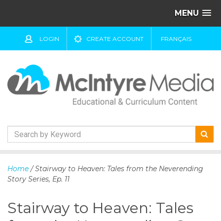
MENU
LOGIN
CREATE ACCOUNT
FRANÇAIS
S
k
Home
/ Stairway to Heaven: Tales from the Neverending
i
Story Series, Ep. 11
p
t
Stairway to Heaven: Tales
o
c