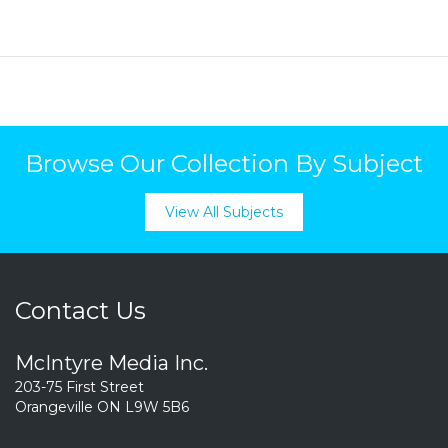
Browse Our Collection By Subject
View All Subjects
Contact Us
McIntyre Media Inc.
203-75 First Street
Orangeville ON L9W 5B6