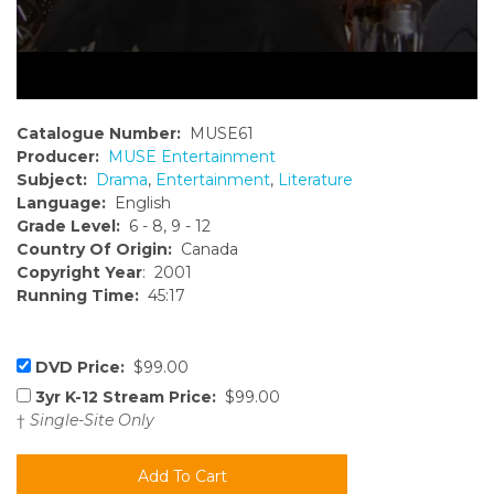
Catalogue Number:
MUSE61
Producer:
MUSE Entertainment
Subject:
Drama
,
Entertainment
,
Literature
Language:
English
Grade Level:
6 - 8, 9 - 12
Country Of Origin:
Canada
Copyright Year
: 2001
Running Time:
45:17
DVD Price:
$99.00
3yr K-12 Stream Price:
$99.00
†
Single-Site Only