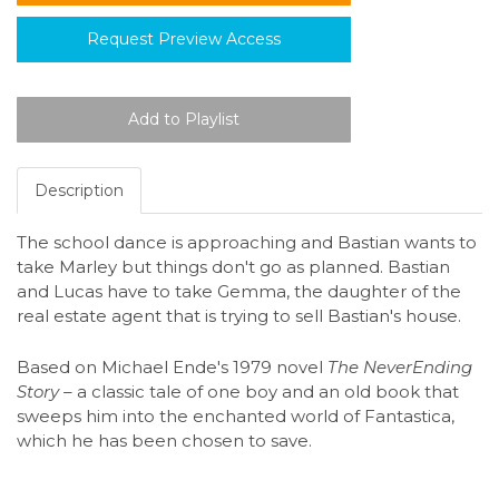
Request Preview Access
Description
The school dance is approaching and Bastian wants to
take Marley but things don't go as planned. Bastian
and Lucas have to take Gemma, the daughter of the
real estate agent that is trying to sell Bastian's house.
Based on Michael Ende's 1979 novel
The NeverEnding
Story –
a classic tale of one boy and an old book that
sweeps him into the enchanted world of Fantastica,
which he has been chosen to save.