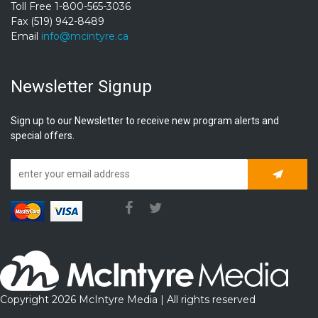
Toll Free 1-800-565-3036
Fax (519) 942-8489
Email
info@mcintyre.ca
Newsletter Signup
Sign up to our Newsletter to receive new program alerts and
special offers.
Subscrib
Copyright 2026 McIntyre Media | All rights reserved