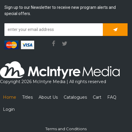
Sign up to our Newsletter to receive new program alerts and
special offers.
Subscrib
Copyright 2026 McIntyre Media | All rights reserved
Home
Titles
About Us
Catalogues
Cart
FAQ
Login
Terms and Conditions