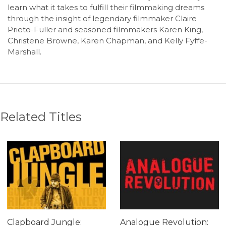
learn what it takes to fulfill their filmmaking dreams
through the insight of legendary filmmaker Claire
Prieto-Fuller and seasoned filmmakers Karen King,
Christene Browne, Karen Chapman, and Kelly Fyffe-
Marshall.
Related Titles
Clapboard Jungle:
Analogue Revolution: