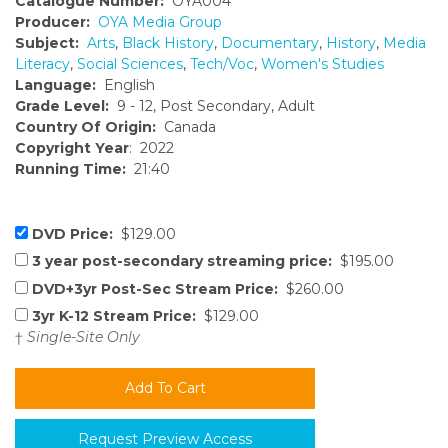
Catalogue Number:
OYA004
Producer:
OYA Media Group
Subject:
Arts
,
Black History
,
Documentary
,
History
,
Media
Literacy
,
Social Sciences
,
Tech/Voc
,
Women's Studies
Language:
English
Grade Level:
9 - 12, Post Secondary, Adult
Country Of Origin:
Canada
Copyright Year
: 2022
Running Time:
21:40
DVD Price:
$129.00
3 year post-secondary streaming price:
$195.00
DVD+3yr Post-Sec Stream Price:
$260.00
3yr K-12 Stream Price:
$129.00
†
Single-Site Only
Request Preview Access