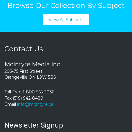
Browse Our Collection By Subject
View All Subjects
Contact Us
McIntyre Media Inc.
203-75 First Street
Orangeville ON L9W 5B6
Toll Free 1-800-565-3036
Fax (519) 942-8489
Email
info@mcintyre.ca
Newsletter Signup