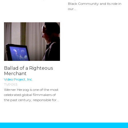
Black Community and its role in
our...
Ballad of a Righteous
Merchant
Video Project, Inc.
TVP093
Werner Herzog is one of the most
celebrated global filmmakers of
the past century, responsible for...