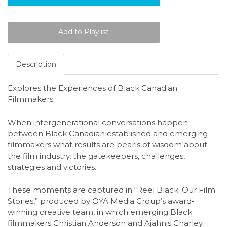
Description
Explores the Experiences of Black Canadian
Filmmakers.
When intergenerational conversations happen
between Black Canadian established and emerging
filmmakers what results are pearls of wisdom about
the film industry, the gatekeepers, challenges,
strategies and victories.
These moments are captured in “Reel Black: Our Film
Stories,” produced by OYA Media Group’s award-
winning creative team, in which emerging Black
filmmakers Christian Anderson and Ajahnis Charley