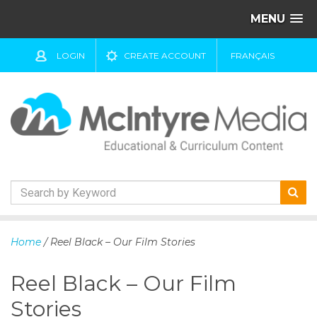
MENU
LOGIN
CREATE ACCOUNT
FRANÇAIS
S
k
Home
/ Reel Black – Our Film Stories
i
p
Reel Black – Our Film
t
o
Stories
c