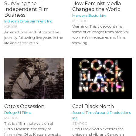
Surviving the
How Feminist Media
Independent Film
Changed the World
Business
Marusya Bociurkiw
MB1000
Indiecan Entertainment Inc.
Warning: This video contains
ICE098
some brief images from archival
An emotional and introspective
women’s magazines and films
journey following five years in the
showing...
life and career of an...
Otto's Obsession
Cool Black North
Refuge 31 Films
Second Time Around Productions
R31006
Inc.
This is a 15 minute version of
STAP00
Otto’s Passion, the story of
Cool Black North explores the
filmmaker Otto Klassen, one of...
unique and vibrant Canadian