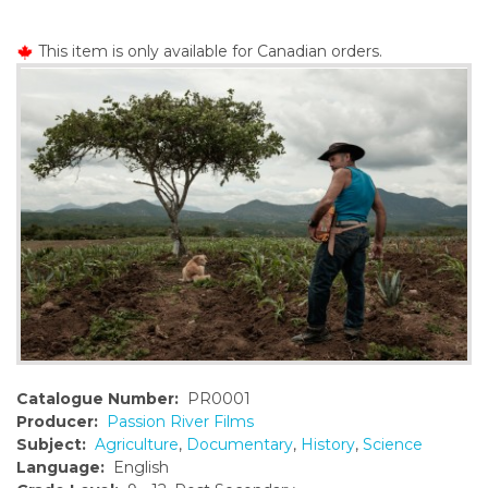
o
n
This item is only available for Canadian orders.
t
e
n
t
Catalogue Number:
PR0001
Producer:
Passion River Films
Subject:
Agriculture
,
Documentary
,
History
,
Science
Language:
English