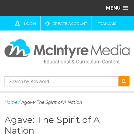
MENU
LOGIN
CREATE ACCOUNT
FRANÇAIS
S
k
Home
/ Agave: The Spirit of A Nation
i
p
Agave: The Spirit of A
t
o
Nation
c