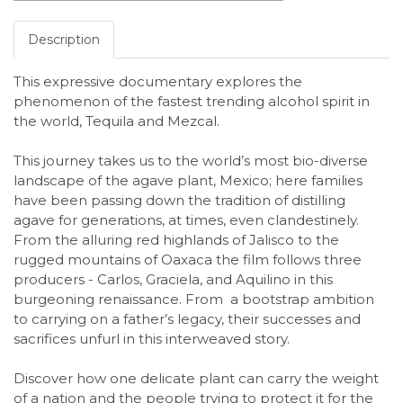
Description
This expressive documentary explores the
phenomenon of the fastest trending alcohol
spirit in
the world, Tequila and Mezcal.
This journey takes us to the world’s most bio-
diverse
landscape of the agave plant, Mexico; here families
have been passing down
the tradition of distilling
agave for generations, at times, even clandestinely.
From the
alluring red highlands of Jalisco to the
rugged mountains of Oaxaca the film follows
three
producers - Carlos, Graciela, and Aquilino in this
burgeoning renaissance. From a
bootstrap ambition
to carrying on a father’s legacy, their successes and
sacrifices unfurl
in this interweaved story.
Discover how one delicate plant can carry the weight
of a
nation and the people trying to protect it for the