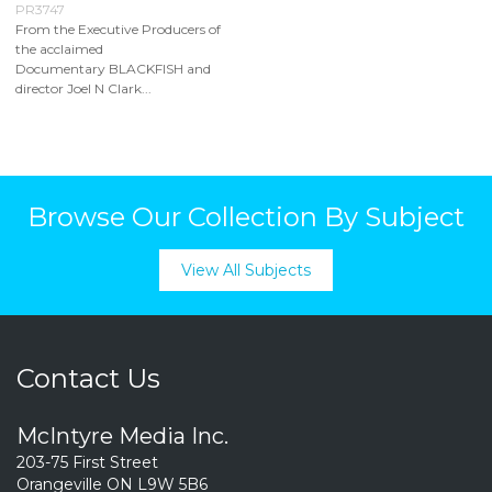
PR3747
From the Executive Producers of
the acclaimed
Documentary BLACKFISH and
director Joel N Clark...
Browse Our Collection By Subject
View All Subjects
Contact Us
McIntyre Media Inc.
203-75 First Street
Orangeville ON L9W 5B6