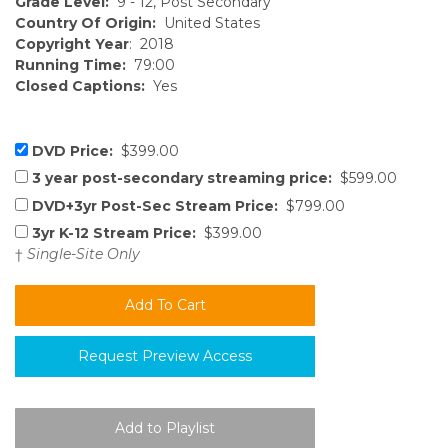
Grade Level:
9 - 12, Post Secondary
Country Of Origin:
United States
Copyright Year
: 2018
Running Time:
79:00
Closed Captions:
Yes
DVD Price:
$399.00
3 year post-secondary streaming price:
$599.00
DVD+3yr Post-Sec Stream Price:
$799.00
3yr K-12 Stream Price:
$399.00
†
Single-Site Only
Request Preview Access