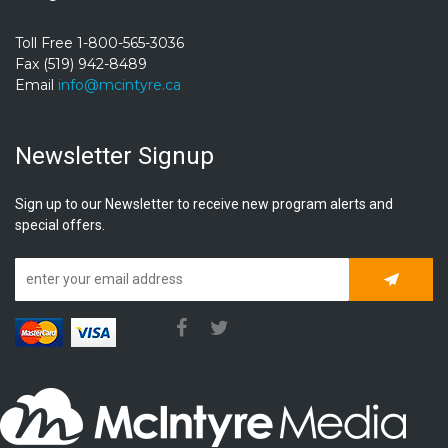
Toll Free 1-800-565-3036
Fax (519) 942-8489
Email
info@mcintyre.ca
Newsletter Signup
Sign up to our Newsletter to receive new program alerts and
special offers.
Subscrib