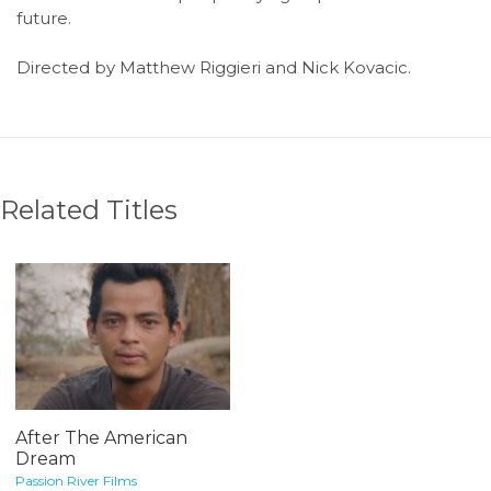
future.
Directed by Matthew Riggieri and Nick Kovacic.
Related Titles
After The American
Dream
Passion River Films