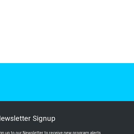
ewsletter Signup
gn up to our Newsletter to receive new program alerts