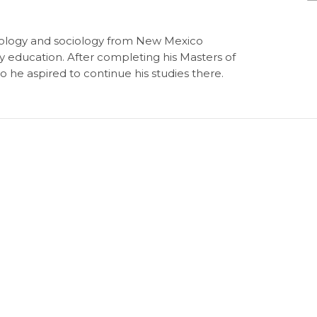
biology and sociology from New Mexico
ry education. After completing his Masters of
 he aspired to continue his studies there.