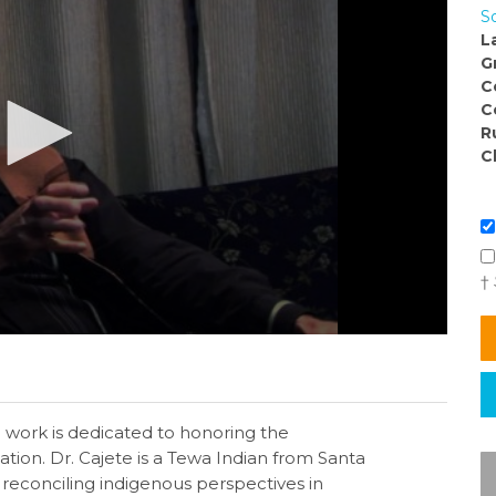
So
L
G
C
C
R
C
†
 work is dedicated to honoring the
ion. Dr. Cajete is a Tewa Indian from Santa
reconciling indigenous perspectives in