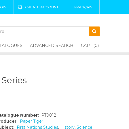
GIN
CREATE ACCOUNT
FRANÇAIS
TALOGUES
ADVANCED SEARCH
CART (0)
 Series
atalogue Number:
PT0012
roducer:
Paper Tiger
ubject:
First Nations Studies
,
History
,
Science
,