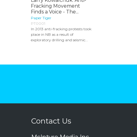
Larry Kowalchuk: Anti-
Fracking Movement
Finds a Voice - The...
Paper Tiger
PT0001
In 2013 anti-fracking protests took
place in NB as a result of
exploratory drilling and seismic...
Contact Us
McIntyre Media Inc.