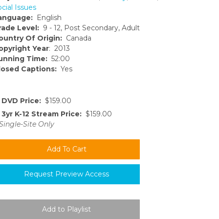
cial Issues
anguage:
English
rade Level:
9 - 12, Post Secondary, Adult
ountry Of Origin:
Canada
opyright Year
: 2013
unning Time:
52:00
losed Captions:
Yes
DVD Price:
$159.00
3yr K-12 Stream Price:
$159.00
Single-Site Only
Request Preview Access