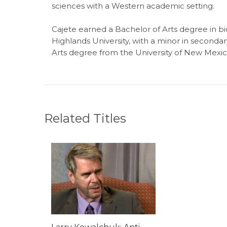
sciences with a Western academic setting.
Cajete earned a Bachelor of Arts degree in 
Highlands University, with a minor in seconda
Arts degree from the University of New Mexico
Related Titles