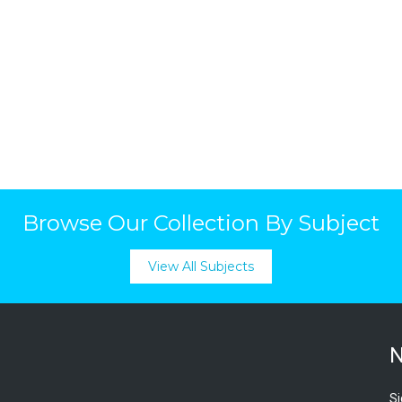
Browse Our Collection By Subject
View All Subjects
N
Si