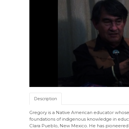
Description
Gregory is a Native American educator whose
foundations of indigenous knowledge in educat
Clara Pueblo, New Mexico. He has pioneered 