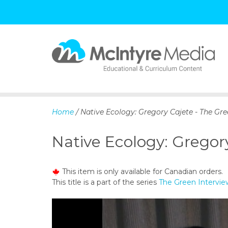
S
k
i
p
Home
/ Native Ecology: Gregory Cajete - The Gre
t
o
Native Ecology: Gregory
c
o
n
This item is only available for Canadian orders.
t
This title is a part of the series
The Green Intervie
e
n
t