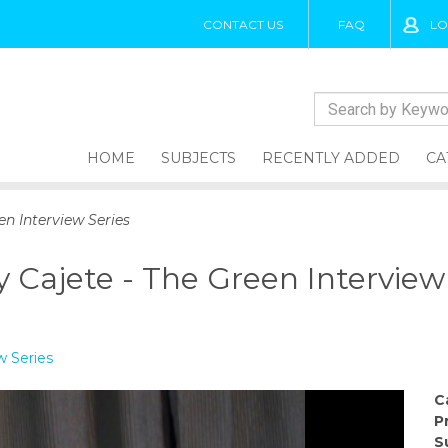
CONTACT US
FAQ
LO
HOME
SUBJECTS
RECENTLY ADDED
CA
en Interview Series
 Cajete - The Green Interview
w Series
C
P
S