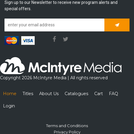
Sign up to our Newsletter to receive new program alerts and
special offers.
Subscrib
Copyright 2026 McIntyre Media | All rights reserved
Home
Titles
About Us
Catalogues
Cart
FAQ
Login
Terms and Conditions
Privacy Policy