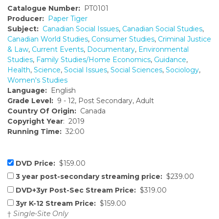
Catalogue Number:
PT0101
Producer:
Paper Tiger
Subject:
Canadian Social Issues
,
Canadian Social Studies
,
Canadian World Studies
,
Consumer Studies
,
Criminal Justice
& Law
,
Current Events
,
Documentary
,
Environmental
Studies
,
Family Studies/Home Economics
,
Guidance
,
Health
,
Science
,
Social Issues
,
Social Sciences
,
Sociology
,
Women's Studies
Language:
English
Grade Level:
9 - 12, Post Secondary, Adult
Country Of Origin:
Canada
Copyright Year
: 2019
Running Time:
32:00
DVD Price:
$159.00
3 year post-secondary streaming price:
$239.00
DVD+3yr Post-Sec Stream Price:
$319.00
3yr K-12 Stream Price:
$159.00
†
Single-Site Only