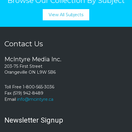
Browse Our Collection By Subject
View All Subjects
Contact Us
McIntyre Media Inc.
203-75 First Street
Orangeville ON L9W 5B6
Toll Free 1-800-565-3036
Fax (519) 942-8489
Email
info@mcintyre.ca
Newsletter Signup