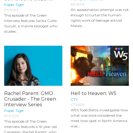
MCI076
Paper Tiger
An assassination attempt was not
PT0093
enough to curtail the human-
This episode of The Green
rights work of teenage activist
Interview features Sarika Cullis-
Malala...
Suzuki, a marine biologist who
studies...
Rachel Parent: GMO
Hell to Heaven: W5
Crusader - The Green
CTV
Interview Series
CTV609
W5's Todd Battis investigates how
Paper Tiger
what was once considered the
PT0003
most toxic spot in North America
This episode of The Green
was...
Interview features a 16-year old
Canadian, Rachel Parent, who