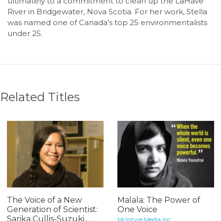
ultimately to a commitment to clean up the LaHave
River in Bridgewater, Nova Scotia. For her work, Stella
was named one of Canada’s top 25 environmentalists
under 25.
Related Titles
The Voice of a New
Malala; The Power of
Generation of Scientist:
One Voice
Sarika Cullis-Suzuki...
McIntyre Media Inc.