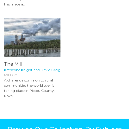
has made a...
The Mill
Katherine Knight and David Craig
MILL00
A challenge common to rural
communities the world over is
taking place in Pictou County,
Nova...