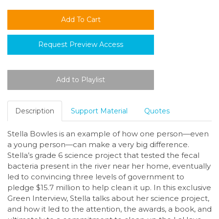
Request Preview Access
Description
Support Material
Quotes
Stella Bowles is an example of how one person—even
a young person—can make a very big difference.
Stella’s grade 6 science project that tested the fecal
bacteria present in the river near her home, eventually
led to convincing three levels of government to
pledge $15.7 million to help clean it up. In this exclusive
Green Interview, Stella talks about her science project,
and how it led to the attention, the awards, a book, and