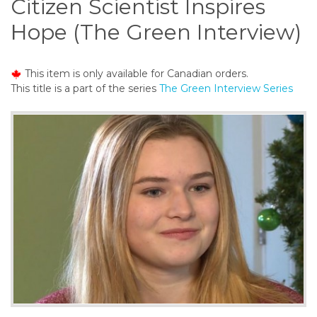
Citizen Scientist Inspires
o
n
Hope (The Green Interview)
t
e
n
This item is only available for Canadian orders.
t
This title is a part of the series
The Green Interview Series