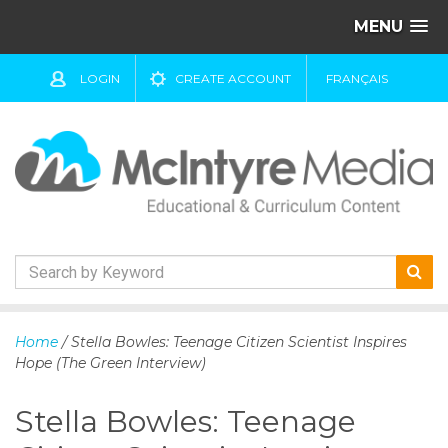
MENU
LOGIN
CREATE ACCOUNT
FRANÇAIS
S
k
Home
/ Stella Bowles: Teenage Citizen Scientist Inspires
i
Hope (The Green Interview)
p
t
Stella Bowles: Teenage
o
c