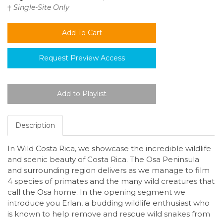
†
Single-Site Only
Request Preview Access
Description
In Wild Costa Rica, we showcase the incredible wildlife
and scenic beauty of Costa Rica. The Osa Peninsula
and surrounding region delivers as we manage to film
4 species of primates and the many wild creatures that
call the Osa home. In the opening segment we
introduce you Erlan, a budding wildlife enthusiast who
is known to help remove and rescue wild snakes from