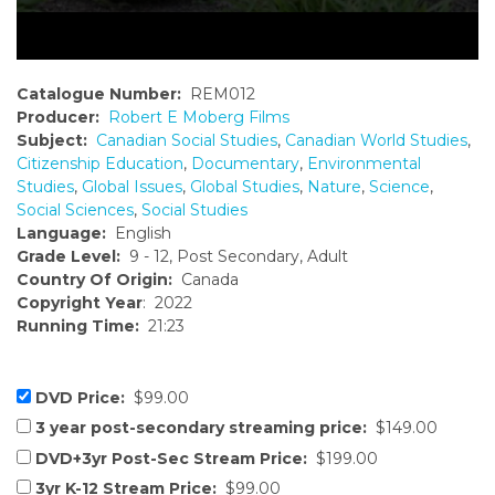
Catalogue Number:
REM012
Producer:
Robert E Moberg Films
Subject:
Canadian Social Studies
,
Canadian World Studies
,
Citizenship Education
,
Documentary
,
Environmental
Studies
,
Global Issues
,
Global Studies
,
Nature
,
Science
,
Social Sciences
,
Social Studies
Language:
English
Grade Level:
9 - 12, Post Secondary, Adult
Country Of Origin:
Canada
Copyright Year
: 2022
Running Time:
21:23
DVD Price:
$99.00
3 year post-secondary streaming price:
$149.00
DVD+3yr Post-Sec Stream Price:
$199.00
3yr K-12 Stream Price:
$99.00