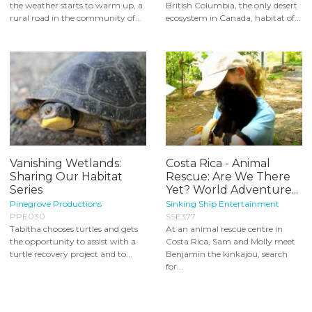
the weather starts to warm up, a
British Columbia, the only desert
rural road in the community of...
ecosystem in Canada, habitat of...
Vanishing Wetlands:
Costa Rica - Animal
Sharing Our Habitat
Rescue: Are We There
Series
Yet? World Adventure...
Pinegrove Productions
Sinking Ship Entertainment
PPE030
SSE377
Tabitha chooses turtles and gets
At an animal rescue centre in
the opportunity to assist with a
Costa Rica, Sam and Molly meet
turtle recovery project and to...
Benjamin the kinkajou, search
for...