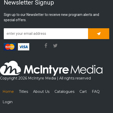
Newsletter Signup
Sign up to our Newsletter to receive new program alerts and
special offers.
Subscrib
Copyright 2026 McIntyre Media | All rights reserved
Home
Titles
About Us
Catalogues
Cart
FAQ
Login