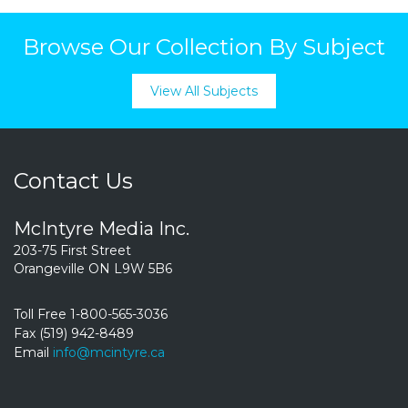
Browse Our Collection By Subject
View All Subjects
Contact Us
McIntyre Media Inc.
203-75 First Street
Orangeville ON L9W 5B6
Toll Free 1-800-565-3036
Fax (519) 942-8489
Email
info@mcintyre.ca