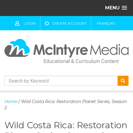
MENU
LOGIN
CREATE ACCOUNT
FRANÇAIS
S
k
Home
/ Wild Costa Rica: Restoration Planet Series, Season
i
2
p
t
Wild Costa Rica: Restoration
o
c