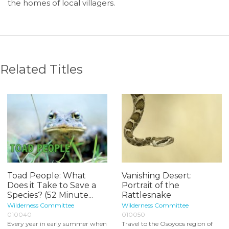
the homes of local villagers.
Related Titles
Toad People: What
Vanishing Desert:
Does it Take to Save a
Portrait of the
Species? (52 Minute...
Rattlesnake
Wilderness Committee
Wilderness Committee
010040
010050
Every year in early summer when
Travel to the Osoyoos region of