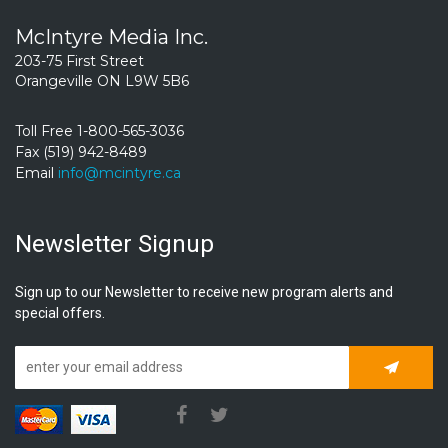
McIntyre Media Inc.
203-75 First Street
Orangeville ON L9W 5B6
Toll Free 1-800-565-3036
Fax (519) 942-8489
Email
info@mcintyre.ca
Newsletter Signup
Sign up to our Newsletter to receive new program alerts and
special offers.
Subscrib