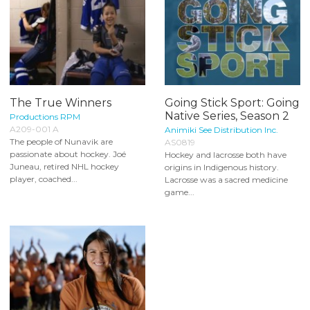
The True Winners
Going Stick Sport: Going
Native Series, Season 2
Productions RPM
A209-001 A
Animiki See Distribution Inc.
The people of Nunavik are
AS0819
passionate about hockey. Joé
Hockey and lacrosse both have
Juneau, retired NHL hockey
origins in Indigenous history.
player, coached...
Lacrosse was a sacred medicine
game...