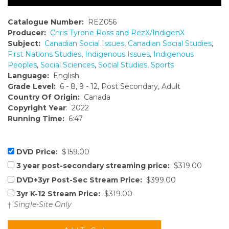
Catalogue Number:
REZ056
Producer:
Chris Tyrone Ross and RezX/IndigenX
Subject:
Canadian Social Issues
,
Canadian Social Studies
,
First Nations Studies
,
Indigenous Issues
,
Indigenous
Peoples
,
Social Sciences
,
Social Studies
,
Sports
Language:
English
Grade Level:
6 - 8, 9 - 12, Post Secondary, Adult
Country Of Origin:
Canada
Copyright Year
: 2022
Running Time:
6:47
DVD Price:
$159.00
3 year post-secondary streaming price:
$319.00
DVD+3yr Post-Sec Stream Price:
$399.00
3yr K-12 Stream Price:
$319.00
†
Single-Site Only