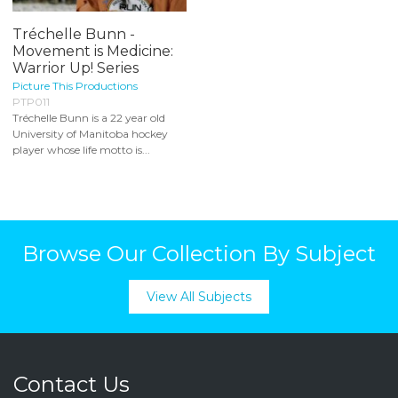
Tréchelle Bunn -
Movement is Medicine:
Warrior Up! Series
Picture This Productions
PTP011
Tréchelle Bunn is a 22 year old
University of Manitoba hockey
player whose life motto is...
Browse Our Collection By Subject
View All Subjects
Contact Us