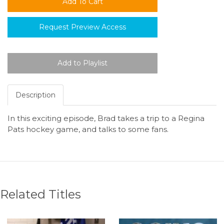
Request Preview Access
Description
In this exciting episode, Brad takes a trip to a Regina
Pats hockey game, and talks to some fans.
Related Titles