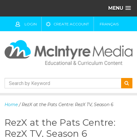
MENU
LOGIN
CREATE ACCOUNT
FRANÇAIS
S
k
Home
/ RezX at the Pats Centre: RezX TV, Season 6
i
p
RezX at the Pats Centre:
t
o
RezX TV, Season 6
c