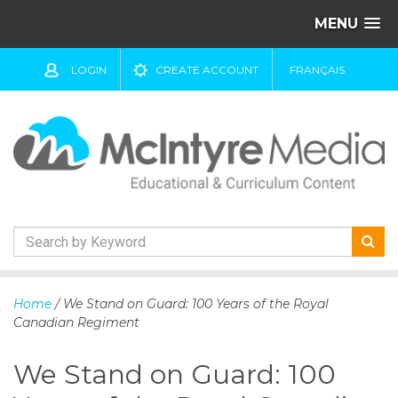
MENU
LOGIN
CREATE ACCOUNT
FRANÇAIS
S
k
Home
/ We Stand on Guard: 100 Years of the Royal
i
Canadian Regiment
p
t
We Stand on Guard: 100
o
c