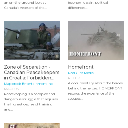
an on-the-ground look at
(economic gain; political
Canada's veterans of the...
differences...
Zone of Separation -
Homefront
Canadian Peacekeepers
Reel Girls Media
in Croatia: Forbidden...
REEL13
A documentary about the heroes
Maplerock Entertainment Inc.
behind the heroes. HOMEFRONT
MAPL03
records the experience of the
Peacekeeping is a complex and
spouses...
dangerous struggle that requires
the highest degree of training
and...