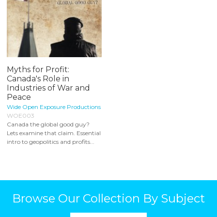
Myths for Profit:
Canada's Role in
Industries of War and
Peace
Wide Open Exposure Productions
WOE003
Canada the global good guy?
Lets examine that claim. Essential
intro to geopolitics and profits...
Browse Our Collection By Subject