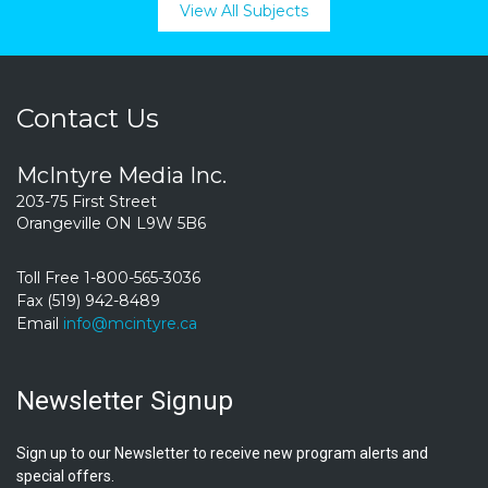
View All Subjects
Contact Us
McIntyre Media Inc.
203-75 First Street
Orangeville ON L9W 5B6
Toll Free 1-800-565-3036
Fax (519) 942-8489
Email
info@mcintyre.ca
Newsletter Signup
Sign up to our Newsletter to receive new program alerts and
special offers.