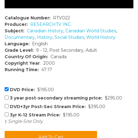
Catalogue Number:
RTV022
Producer:
RESEARCHTV INC.
Subject:
Canadian History
,
Canadian World Studies
,
Documentary
,
History
,
Social Studies
,
World History
Language:
English
Grade Level:
9 - 12, Post Secondary, Adult
Country Of Origin:
Canada
Copyright Year
: 2000
Running Time:
47:17
DVD Price:
$195.00
3 year post-secondary streaming price:
$295.00
DVD+3yr Post-Sec Stream Price:
$395.00
3yr K-12 Stream Price:
$195.00
†
Single-Site Only