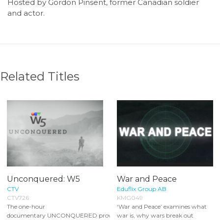
Hosted by Gordon Pinsent, former Canadian soldier
and actor.
Related Titles
Unconquered: W5
War and Peace
CTV
Eduflix Group AB
CTV726
KMG049
The one-hour
‘War and Peace’ examines what
documentary UNCONQUERED provides
war is, why wars break out