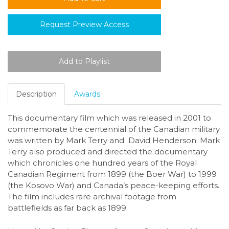
Request Preview Access
Description
Awards
This documentary film which was released in 2001 to
commemorate the centennial of the Canadian military
was written by Mark Terry
and David Henderson
.
Mark
Terry also produced and directed the documentary
which chronicles one hundred years of the Royal
Canadian Regiment from 1899 (the Boer War) to 1999
(the Kosovo War) and Canada’s peace-keeping efforts.
The film includes rare archival footage from
battlefields as far back as 1899.