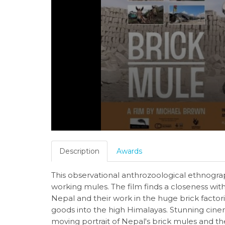
Description
Awards
This observational anthrozoological ethnogra
working mules. The film finds a closeness with 
Nepal and their work in the huge brick facto
goods into the high Himalayas. Stunning cin
moving portrait of Nepal's brick mules and t