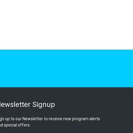
ewsletter Signup
gn up to our Newsletter to receive new program alerts
d special offers.