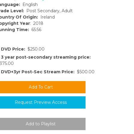
anguage:
English
rade Level:
Post Secondary, Adult
ountry Of Origin:
Ireland
opyright Year
: 2018
unning Time:
65:56
DVD Price:
$250.00
3 year post-secondary streaming price:
375.00
DVD+3yr Post-Sec Stream Price:
$500.00
Request Preview Access