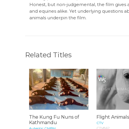
Honest, but non-judgemental, the film gives a 
and equines alike. Yet underlying questions a
animals underpin the film.
Related Titles
The Kung Fu Nuns of
Flight Animal
Kathmandu
CTV
CTV862
Autentic GMBH