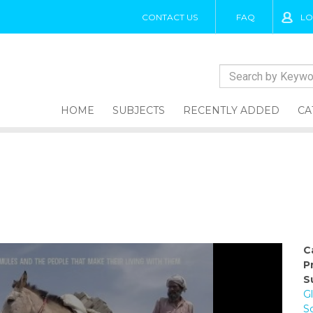
CONTACT US
FAQ
LO
HOME
SUBJECTS
RECENTLY ADDED
CA
C
P
S
G
S