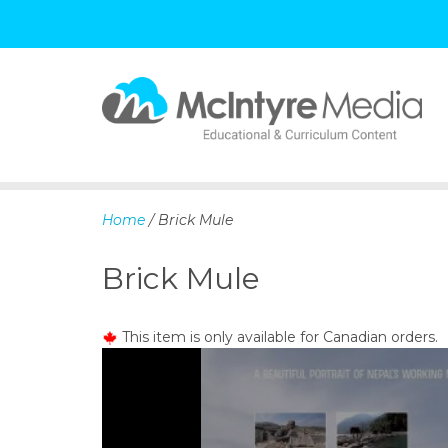
S
k
i
p
Home
/ Brick Mule
t
o
Brick Mule
c
o
n
This item is only available for Canadian orders.
t
e
n
t