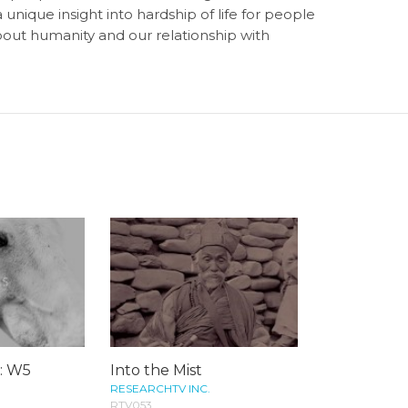
unique insight into hardship of life for people
bout humanity and our relationship with
s: W5
Into the Mist
RESEARCHTV INC.
RTV053