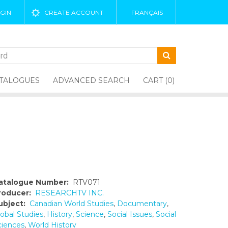
GIN
CREATE ACCOUNT
FRANÇAIS
TALOGUES
ADVANCED SEARCH
CART (0)
atalogue Number:
RTV071
roducer:
RESEARCHTV INC.
ubject:
Canadian World Studies
,
Documentary
,
lobal Studies
,
History
,
Science
,
Social Issues
,
Social
ciences
,
World History