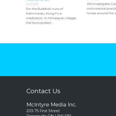
W5 investigates Ca
AUT039
controversial practic
For the Buddhist nuns of
horses around the wo
Kathmandu, Kung Fu is
meditation. In Himalayan villages
the Nuns protect...
Contact Us
McIntyre Media Inc.
203-75 First Street
Orangeville ON L9W 5B6