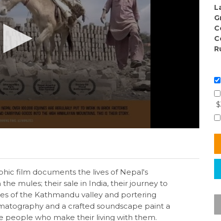
L
G
C
C
R
$
phic film documents the lives of Nepal's
the mules; their sale in India, their journey to
ries of the Kathmandu valley and portering
ematography and a crafted soundscape paint a
he people who make their living with them.