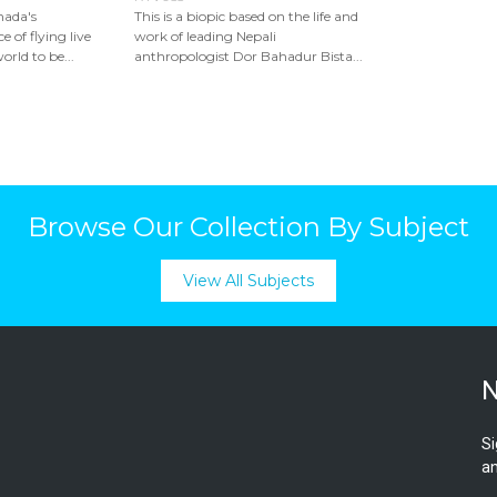
nada's
This is a biopic based on the life and
e of flying live
work of leading Nepali
rld to be...
anthropologist Dor Bahadur Bista...
Browse Our Collection By Subject
View All Subjects
N
Si
an