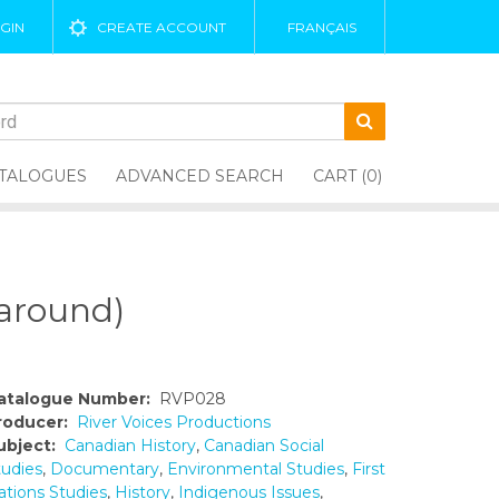
GIN
CREATE ACCOUNT
FRANÇAIS
TALOGUES
ADVANCED SEARCH
CART (0)
around)
atalogue Number:
RVP028
roducer:
River Voices Productions
ubject:
Canadian History
,
Canadian Social
tudies
,
Documentary
,
Environmental Studies
,
First
ations Studies
,
History
,
Indigenous Issues
,