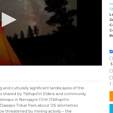
I
S
L
G
C
C
R
$
†
 and culturally significant landscapes of the
es shared by Tŝilhqot’in Elders and community
tinqox in Nenqayni Ch’ih (Tŝilhqot’in
 Dasiqox Tribal Park about 125 kilometres
be threatened by mining activity – the