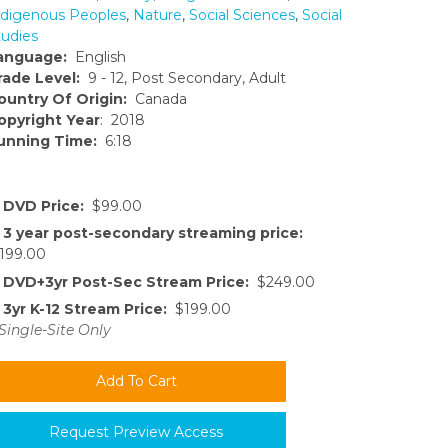
ndigenous Peoples
,
Nature
,
Social Sciences
,
Social
tudies
anguage:
English
rade Level:
9 - 12, Post Secondary, Adult
ountry Of Origin:
Canada
opyright Year
: 2018
unning Time:
6:18
DVD Price:
$99.00
3 year post-secondary streaming price:
199.00
DVD+3yr Post-Sec Stream Price:
$249.00
3yr K-12 Stream Price:
$199.00
Single-Site Only
Request Preview Access