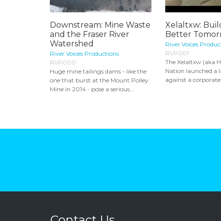
Downstream: Mine Waste
Xelaltxw: Buil
and the Fraser River
Better Tomor
Watershed
River Voices Produc
RVP001
River Voices Productions
The Xelaltxw (aka Ha
RVP000
Nation launched a l
Huge mine tailings dams - like the
against a corporate 
one that burst at the Mount Polley
Mine in 2014 - pose a serious...
Contact Us