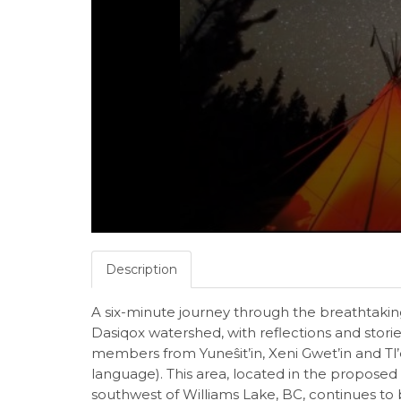
Description
A six-minute journey through the breathtaking
Dasiqox watershed, with reflections and stori
members from Yuneŝit’in, Xeni Gwet’in and Tl’e
language). This area, located in the proposed
southwest of Williams Lake, BC, continues to 