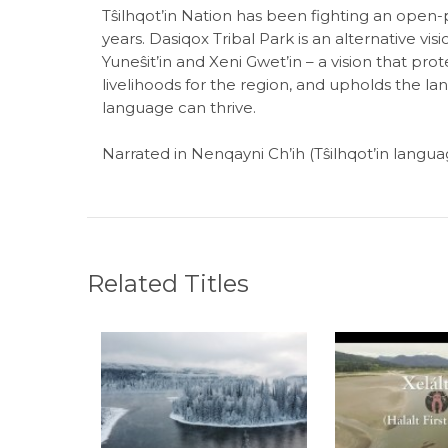
Tŝilhqot’in Nation has been fighting an open
years. Dasiqox Tribal Park is an alternative vis
Yuneŝit’in and Xeni Gwet’in – a vision that pr
livelihoods for the region, and upholds the la
language can thrive.
Narrated in Nenqayni Ch’ih (Tŝilhqot’in languag
Related Titles