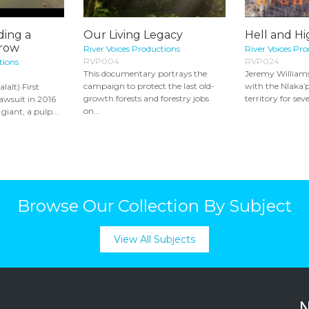
ding a
Our Living Legacy
Hell and H
row
River Voices Productions
River Voices Pr
RVP004
RVP024
tions
This documentary portrays the
Jeremy Williams
campaign to protect the last old-
with the Nlaka
lalt) First
growth forests and forestry jobs
territory for seve
awsuit in 2016
on...
giant, a pulp...
Browse Our Collection By Subject
View All Subjects
N