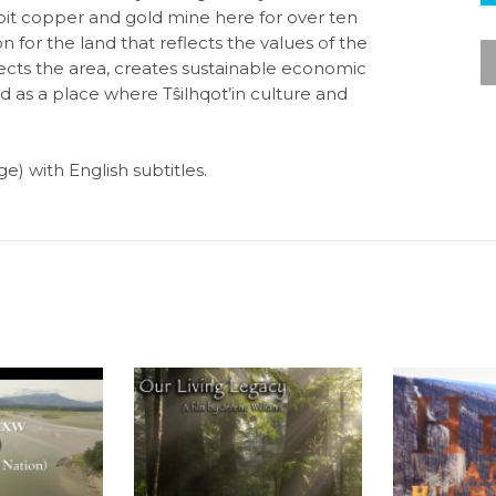
-pit copper and gold mine here for over ten
ion for the land that reflects the values of the
otects the area, creates sustainable economic
nd as a place where Tŝilhqot’in culture and
e) with English subtitles.