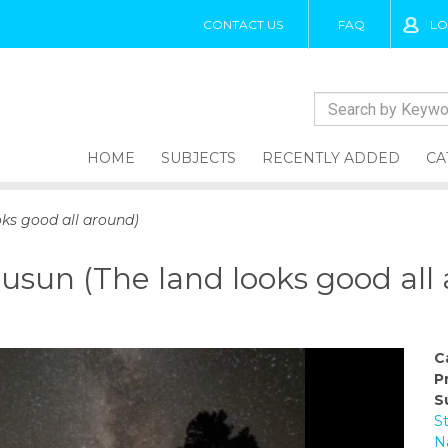
CONTACT US
FAQ
LO
HOME
SUBJECTS
RECENTLY ADDED
CA
ks good all around)
un (The land looks good all 
C
P
S
S
N