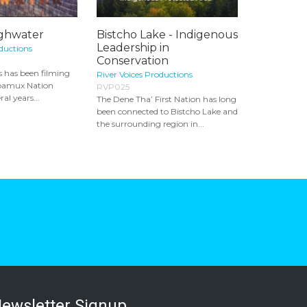
ighwater
Bistcho Lake - Indigenous
Leadership in
oductions
Conservation
 has been filming
River Voices Productions
ʼpamux Nation
RVP025
ral years...
The Dene Tha’ First Nation has long
been connected to Bistcho Lake and
the surrounding region in...
ewsletter Signup