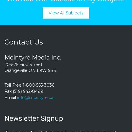
View All Subjects
Contact Us
McIntyre Media Inc.
203-75 First Street
Orangeville ON L9W 5B6
Toll Free 1-800-565-3036
Fax (519) 942-8489
Email
info@mcintyre.ca
Newsletter Signup