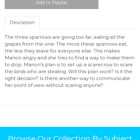
Description
The three sparrows are going too far, eating all the
grapes from the vine. The more these sparrows eat,
the less they leave for everyone else. This makes
Manon angry and she tries to find a way to make them
to stop. Manon's plan is to set up a scarecrow to scare
the birds who are stealing. Will this plan work? Is it the
right decision? Is there another way to communicate
her point of view without scaring anyone?
Browse Our Collection By Subject