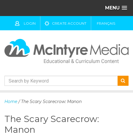
MENU
LOGIN
CREATE ACCOUNT
FRANÇAIS
S
k
Home
/ The Scary Scarecrow: Manon
i
p
The Scary Scarecrow:
t
o
Manon
c