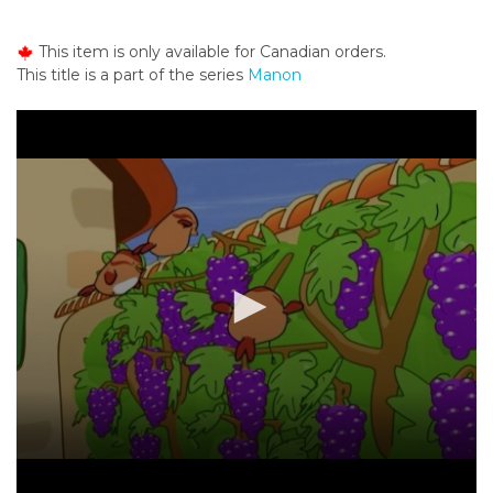
o
n
This item is only available for Canadian orders.
t
This title is a part of the series
Manon
e
n
t