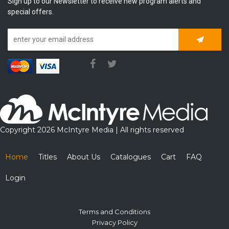
Sign up to our Newsletter to receive new program alerts and
special offers.
Subscrib
Copyright 2026 McIntyre Media | All rights reserved
Home
Titles
About Us
Catalogues
Cart
FAQ
Login
Terms and Conditions
Privacy Policy