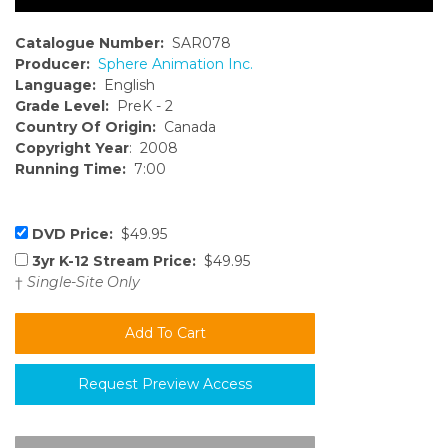
Catalogue Number:
SAR078
Producer:
Sphere Animation Inc.
Language:
English
Grade Level:
PreK - 2
Country Of Origin:
Canada
Copyright Year
: 2008
Running Time:
7:00
DVD Price:
$49.95
3yr K-12 Stream Price:
$49.95
†
Single-Site Only
Request Preview Access